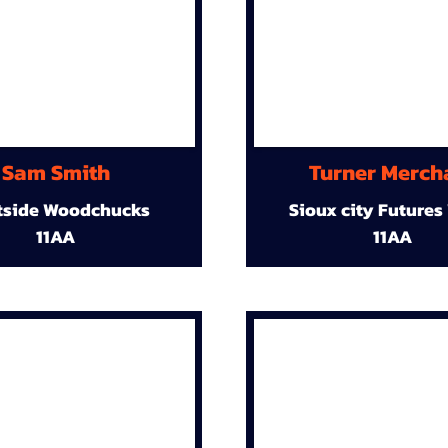
Sam Smith
Turner Merch
tside Woodchucks
Sioux city Futures
11AA
11AA