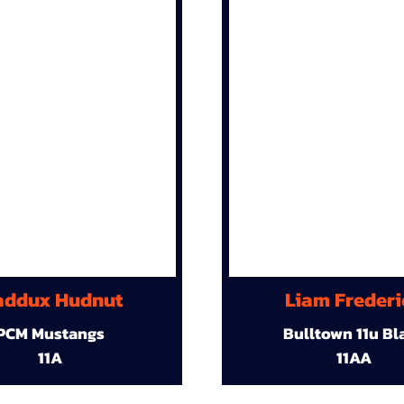
ddux Hudnut
Liam Frederi
PCM Mustangs
Bulltown 11u Bl
11A
11AA