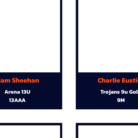
iam Sheehan
Charlie Eust
Arena 13U
Trojans 9u Go
13AAA
9M