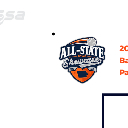
20
B
Pa