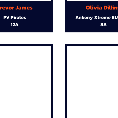
revor James
Olivia Dilli
PV Pirates
Ankeny Xtreme 8U
12A
8A