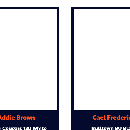
Addie Brown
Cael Frederi
r Cougars 12U White
Bulltown 9U Bl