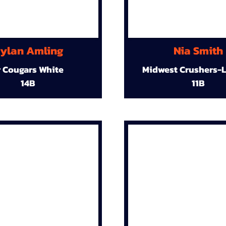
ylan Amling
Nia Smith
r Cougars White
Midwest Crushers-L
14B
11B