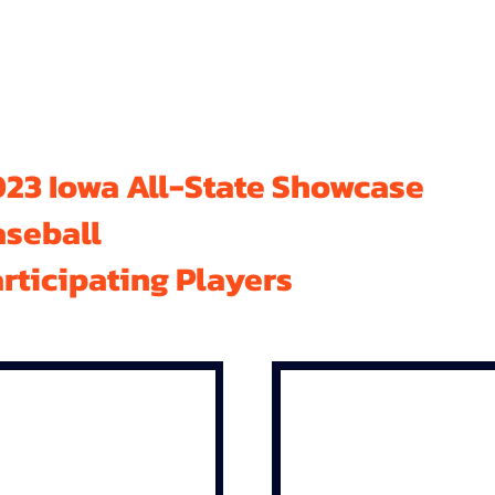
23 Iowa All-State Showcase
aseball
rticipating Players