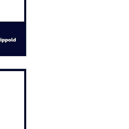
ippold