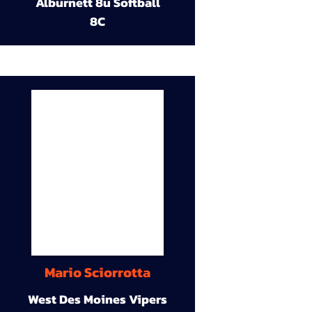
Alburnett 8u Softball
8C
Mario Sciorrotta
West Des Moines Vipers