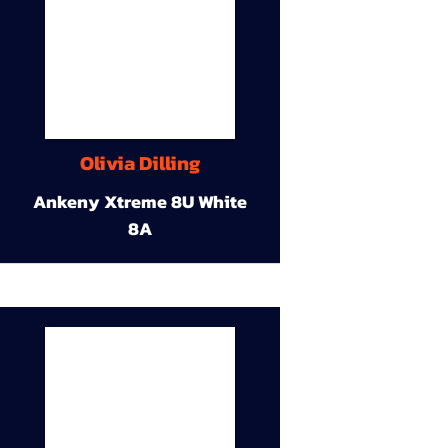
Olivia Dilling
Ankeny Xtreme 8U White
8A