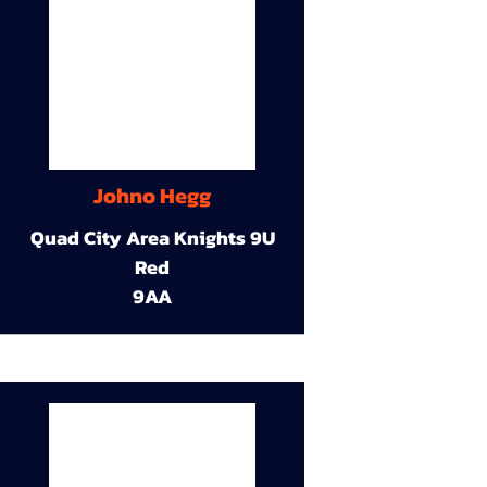
Johno Hegg
Quad City Area Knights 9U
Red
9AA