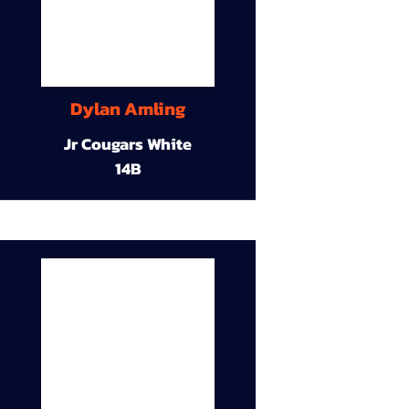
Dylan Amling
Jr Cougars White
14B