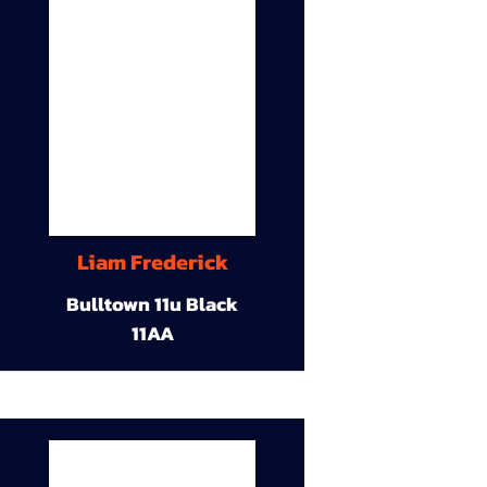
Liam Frederick
Bulltown 11u Black
11AA