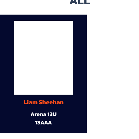
ALL
Liam Sheehan
Arena 13U
13AAA