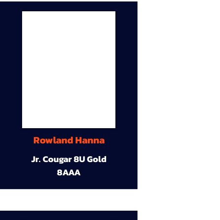
Rowland Hanna
Jr. Cougar 8U Gold
8AAA