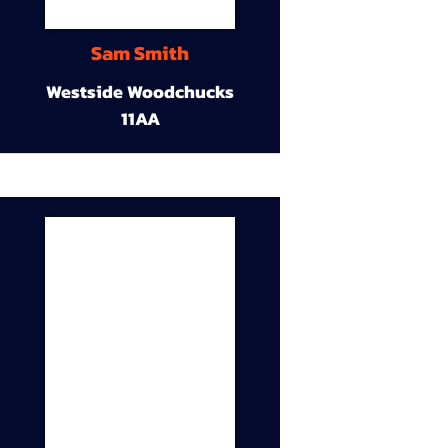
Sam Smith
Westside Woodchucks
11AA