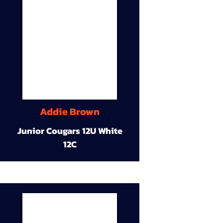
Addie Brown
Junior Cougars 12U White
12C