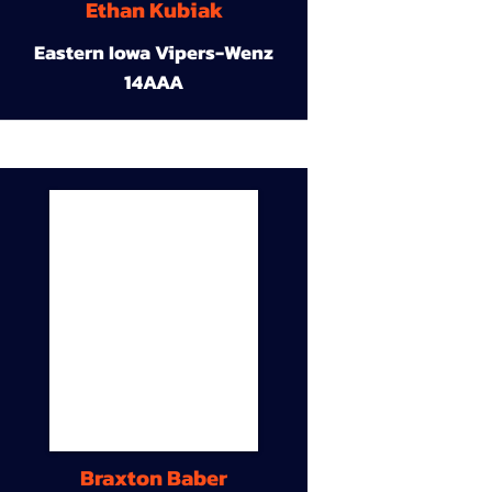
Ethan Kubiak
Eastern Iowa Vipers-Wenz
14AAA
Braxton Baber