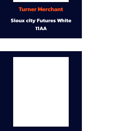
Turner Merchant
Sioux city Futures White
11AA