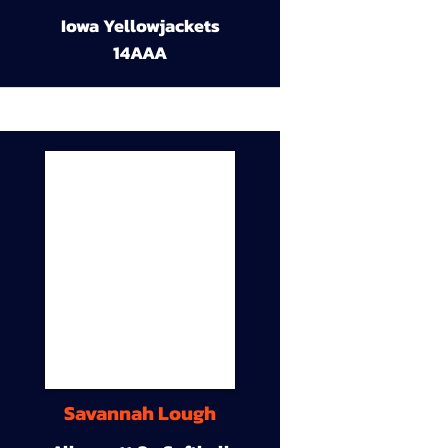
Iowa Yellowjackets
14AAA
Savannah Lough