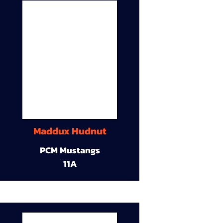
Maddux Hudnut
PCM Mustangs
11A