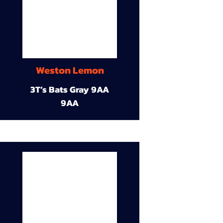
Weston Lemon
3T’s Bats Gray 9AA
9AA