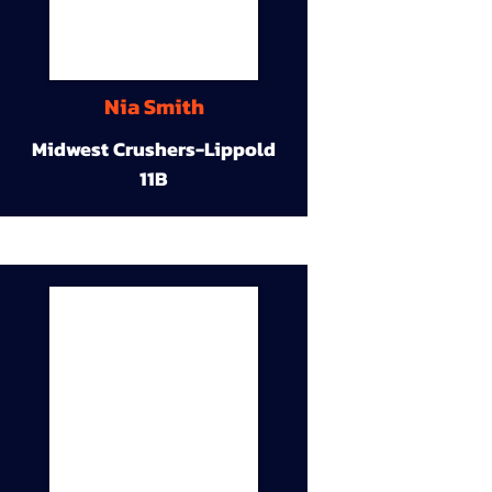
Nia Smith
Midwest Crushers-Lippold
11B