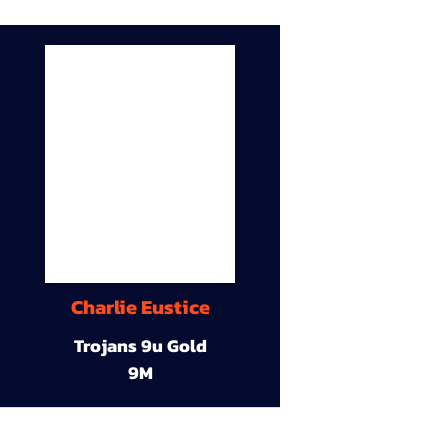
Charlie Eustice
Trojans 9u Gold
9M