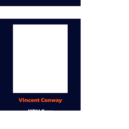
Vincent Conway
WDM Crew
9A