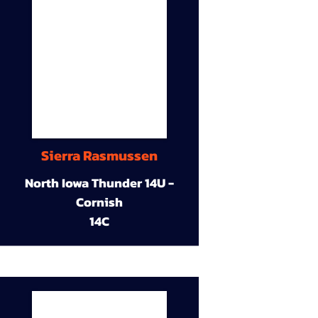
Sierra Rasmussen
North Iowa Thunder 14U -
Cornish
14C