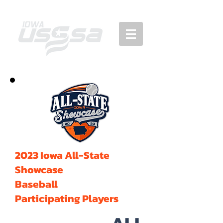
2023 Iowa All-State
Showcase
Baseball
Participating Players