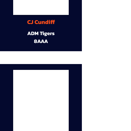
CJ Cundiff
ADM Tigers
8AAA