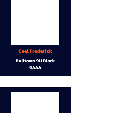
Cael Frederick
Bulltown 9U Black
9AAA