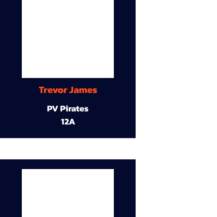
Trevor James
PV Pirates
12A