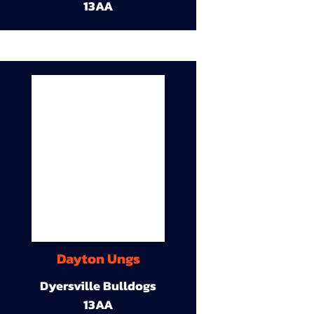
13AA
Dayton Ungs
Dyersville Bulldogs
13AA