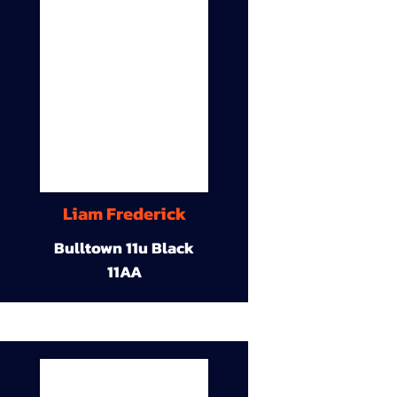
Liam Frederick
Bulltown 11u Black
11AA