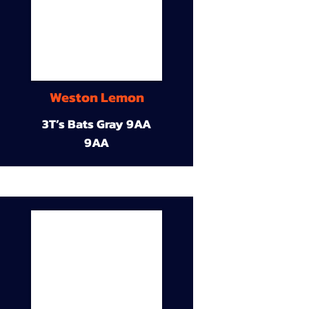
Weston Lemon
3T’s Bats Gray 9AA
9AA