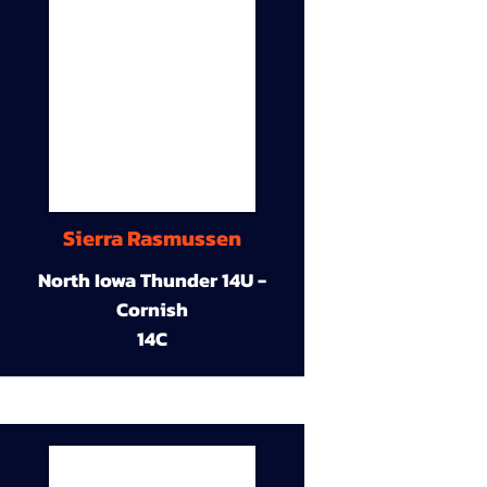
Sierra Rasmussen
North Iowa Thunder 14U -
Cornish
14C