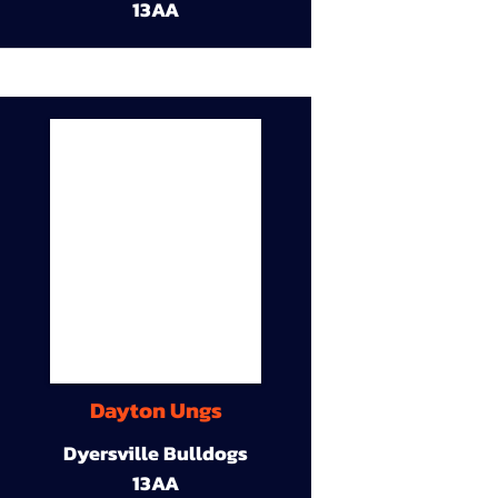
13AA
Dayton Ungs
Dyersville Bulldogs
13AA