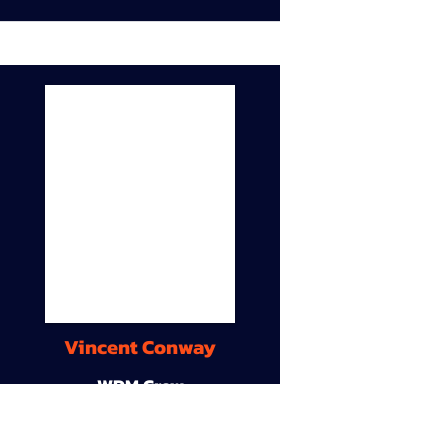
Vincent Conway
WDM Crew
9A