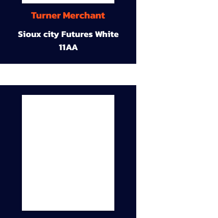
Turner Merchant
Sioux city Futures White
11AA