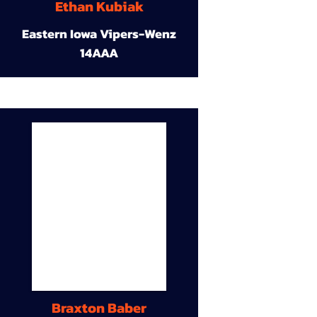
Ethan Kubiak
Eastern Iowa Vipers-Wenz
14AAA
Braxton Baber