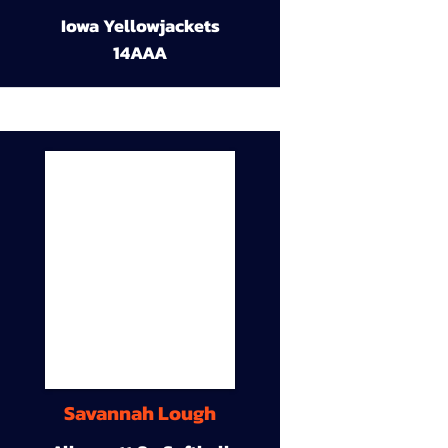
Iowa Yellowjackets
14AAA
Savannah Lough