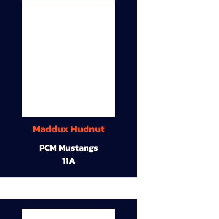
Maddux Hudnut
PCM Mustangs
11A