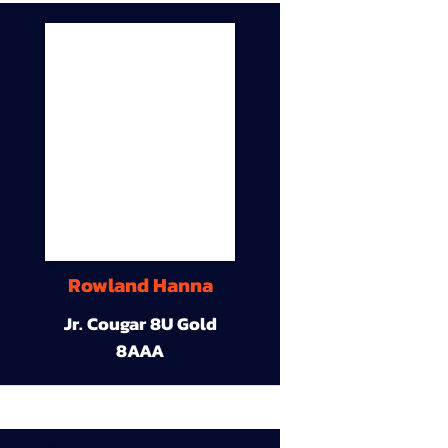
Rowland Hanna
Jr. Cougar 8U Gold
8AAA