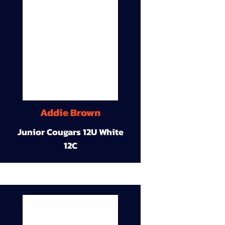
Addie Brown
Junior Cougars 12U White
12C