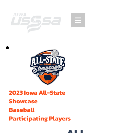
2023 Iowa All-State
Showcase
Baseball
Participating Players