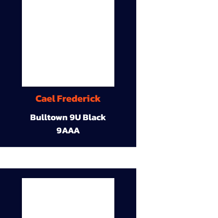
Cael Frederick
Bulltown 9U Black
9AAA