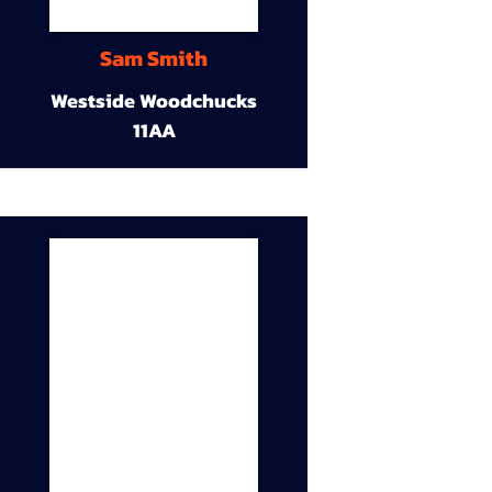
Sam Smith
Westside Woodchucks
11AA