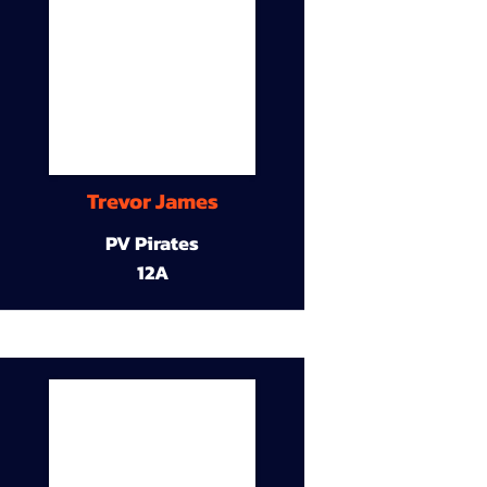
Trevor James
PV Pirates
12A