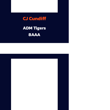
CJ Cundiff
ADM Tigers
8AAA