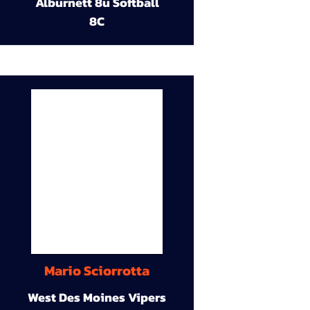
Alburnett 8u Softball
8C
Mario Sciorrotta
West Des Moines Vipers