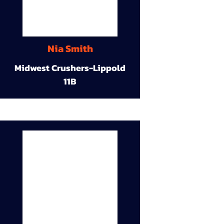
Nia Smith
Midwest Crushers-Lippold
11B