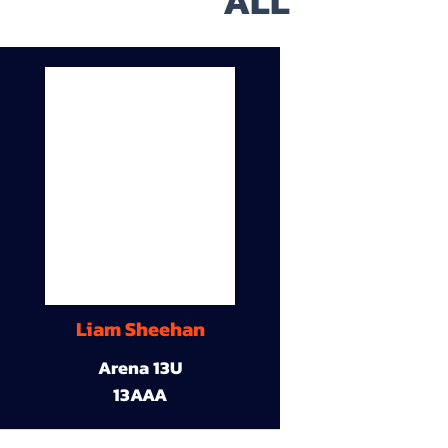
ALL
Liam Sheehan
Arena 13U
13AAA