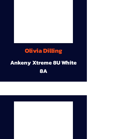
Olivia Dilling
Ankeny Xtreme 8U White
8A