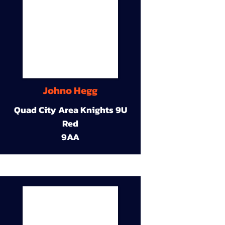
Johno Hegg
Quad City Area Knights 9U
Red
9AA