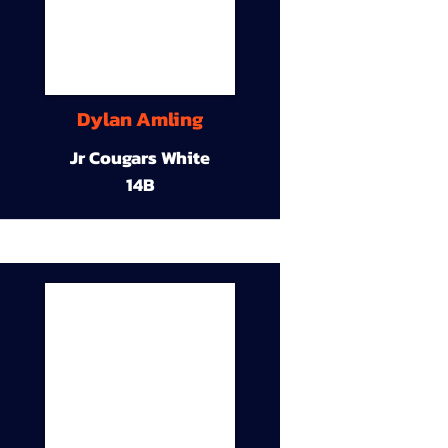
Dylan Amling
Jr Cougars White
14B