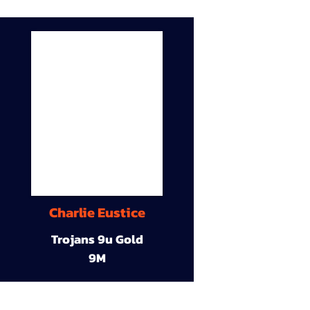
Charlie Eustice
Trojans 9u Gold
9M