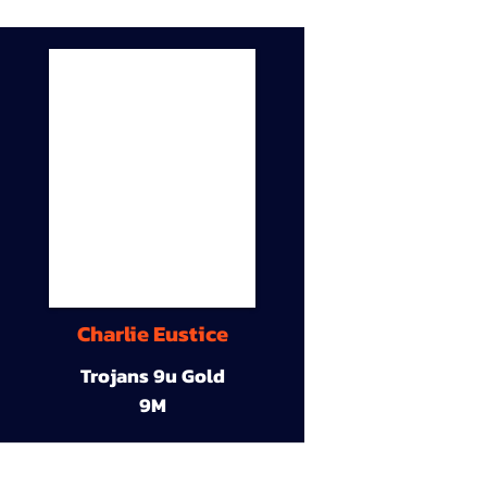
Charlie Eustice
Trojans 9u Gold
9M