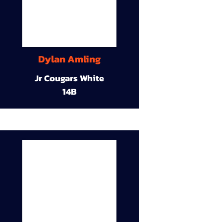
Dylan Amling
Jr Cougars White
14B