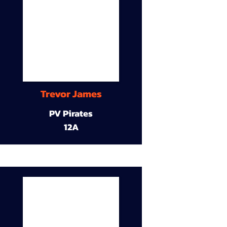
Trevor James
PV Pirates
12A