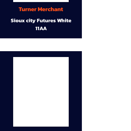
Turner Merchant
Sioux city Futures White
11AA