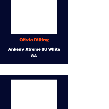
Olivia Dilling
Ankeny Xtreme 8U White
8A