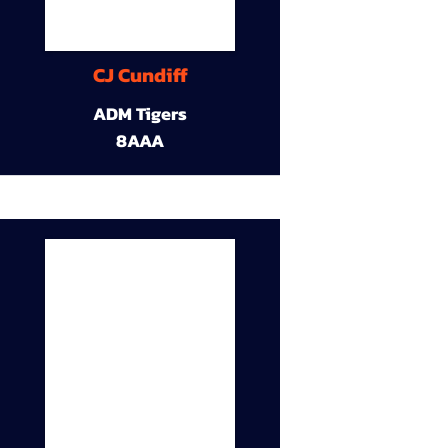
CJ Cundiff
ADM Tigers
8AAA