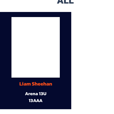
ALL
Liam Sheehan
Arena 13U
13AAA