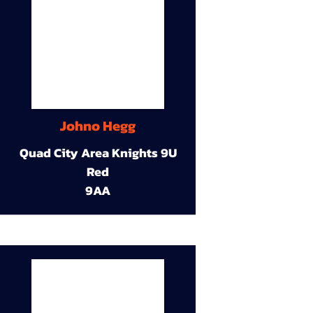
Johno Hegg
Quad City Area Knights 9U
Red
9AA