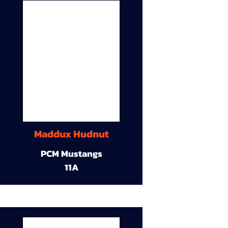
Maddux Hudnut
PCM Mustangs
11A