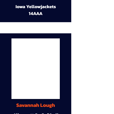
Iowa Yellowjackets
14AAA
Savannah Lough