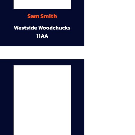
Sam Smith
Westside Woodchucks
11AA