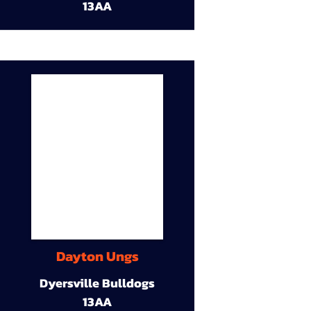
13AA
Dayton Ungs
Dyersville Bulldogs
13AA