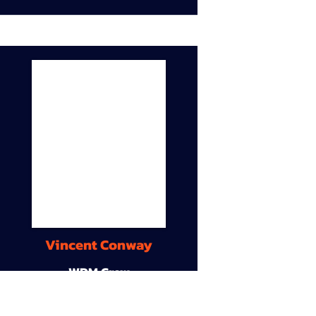
Vincent Conway
WDM Crew
9A