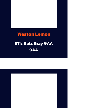
Weston Lemon
3T’s Bats Gray 9AA
9AA