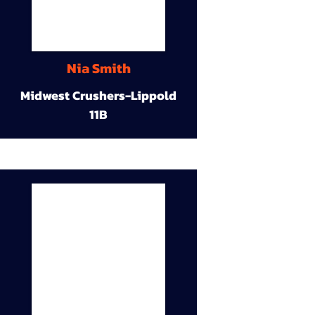
Nia Smith
Midwest Crushers-Lippold
11B