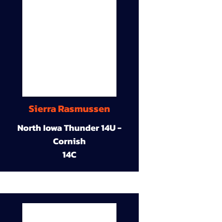
Sierra Rasmussen
North Iowa Thunder 14U -
Cornish
14C