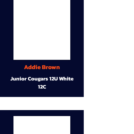
Addie Brown
Junior Cougars 12U White
12C