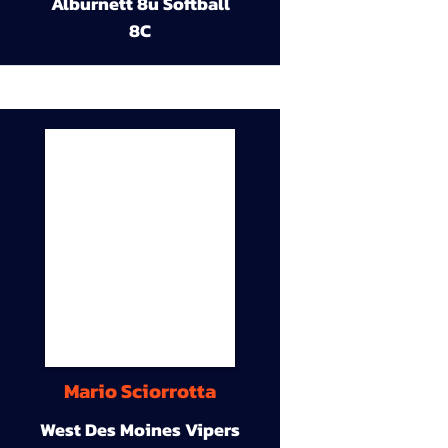
Alburnett 8u Softball
8C
Mario Sciorrotta
West Des Moines Vipers