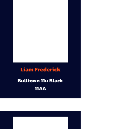
Liam Frederick
Bulltown 11u Black
11AA