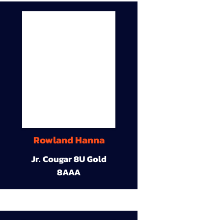
Rowland Hanna
Jr. Cougar 8U Gold
8AAA