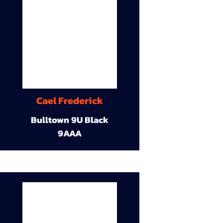
Cael Frederick
Bulltown 9U Black
9AAA