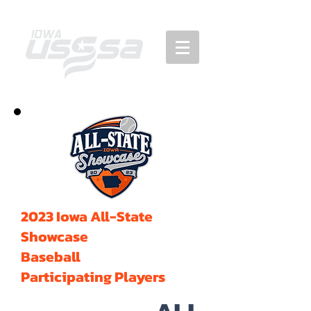
2023 Iowa All-State
Showcase
Baseball
Participating Players