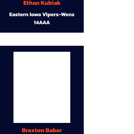
Ethan Kubiak
Eastern Iowa Vipers-Wenz
14AAA
Braxton Baber