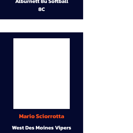
Alburnett 8u Softball
8C
Mario Sciorrotta
West Des Moines Vipers