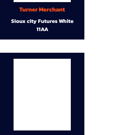
Turner Merchant
Sioux city Futures White
11AA