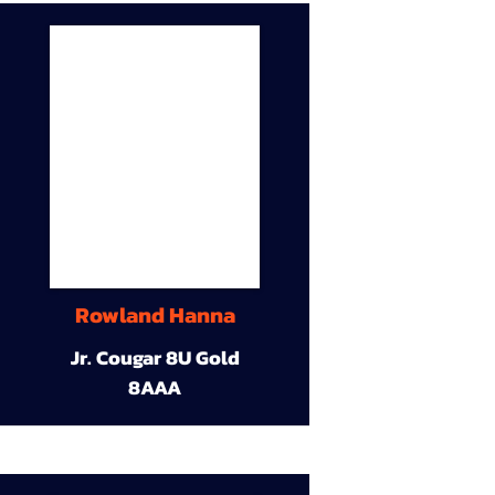
Rowland Hanna
Jr. Cougar 8U Gold
8AAA