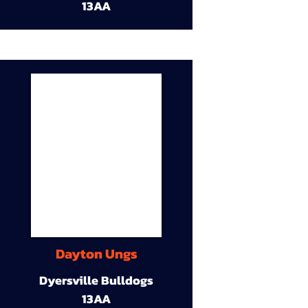
13AA
Dayton Ungs
Dyersville Bulldogs
13AA