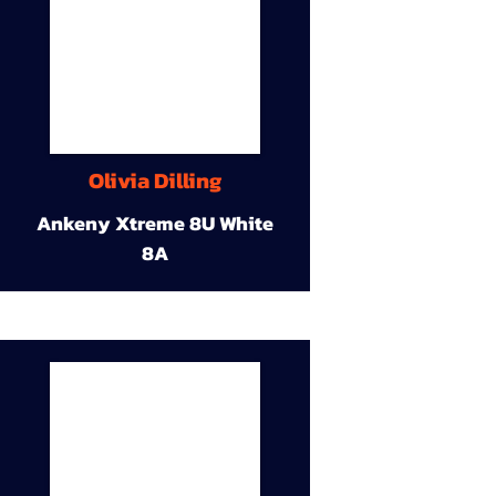
Olivia Dilling
Ankeny Xtreme 8U White
8A