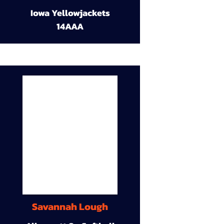
Iowa Yellowjackets
14AAA
Savannah Lough