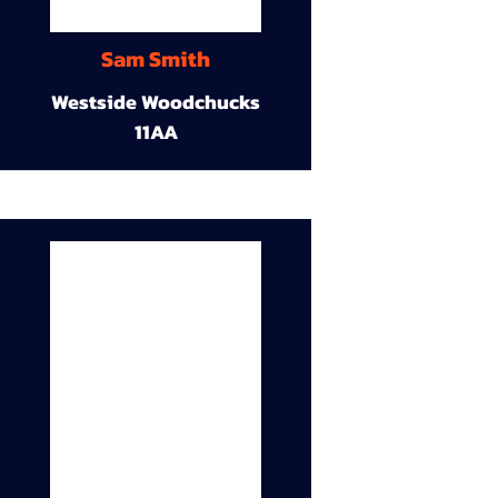
Sam Smith
Westside Woodchucks
11AA