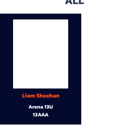
ALL
Liam Sheehan
Arena 13U
13AAA