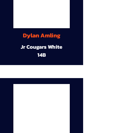
Dylan Amling
Jr Cougars White
14B