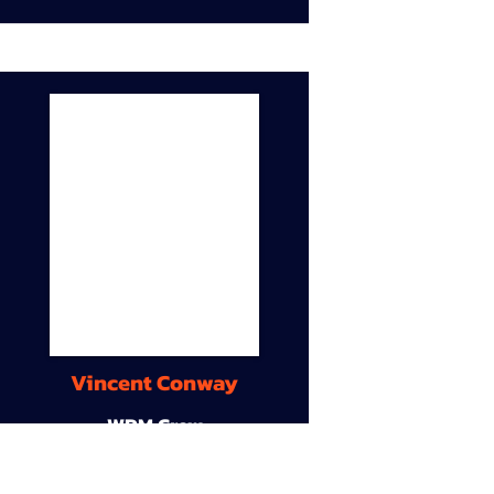
Vincent Conway
WDM Crew
9A