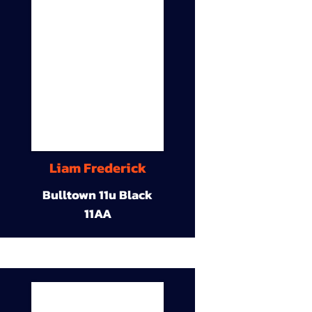
Liam Frederick
Bulltown 11u Black
11AA