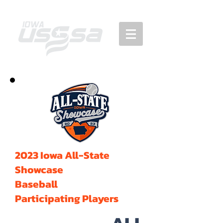
2023 Iowa All-State
Showcase
Baseball
Participating Players