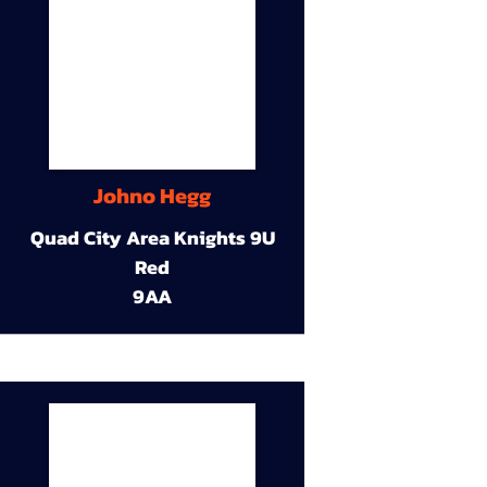
Johno Hegg
Quad City Area Knights 9U
Red
9AA