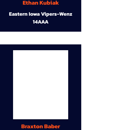
Ethan Kubiak
Eastern Iowa Vipers-Wenz
14AAA
Braxton Baber