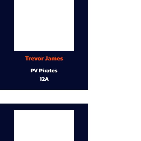
Trevor James
PV Pirates
12A