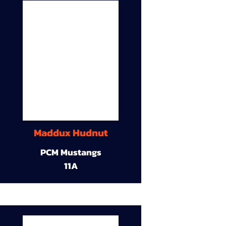
Maddux Hudnut
PCM Mustangs
11A