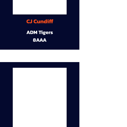
CJ Cundiff
ADM Tigers
8AAA