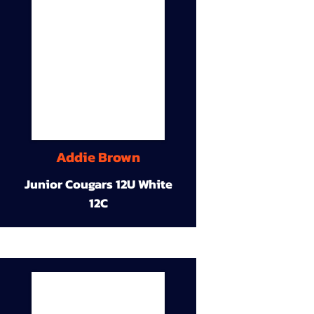
Addie Brown
Junior Cougars 12U White
12C