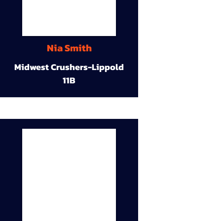
Nia Smith
Midwest Crushers-Lippold
11B