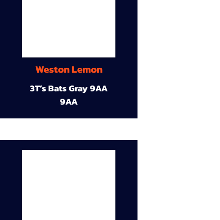
Weston Lemon
3T’s Bats Gray 9AA
9AA