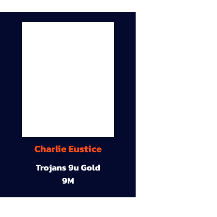
Charlie Eustice
Trojans 9u Gold
9M