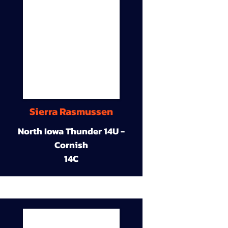
Sierra Rasmussen
North Iowa Thunder 14U -
Cornish
14C