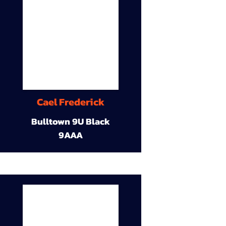
Cael Frederick
Bulltown 9U Black
9AAA