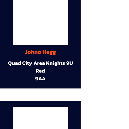
Johno Hegg
Quad City Area Knights 9U
Red
9AA