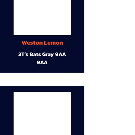
Weston Lemon
3T’s Bats Gray 9AA
9AA