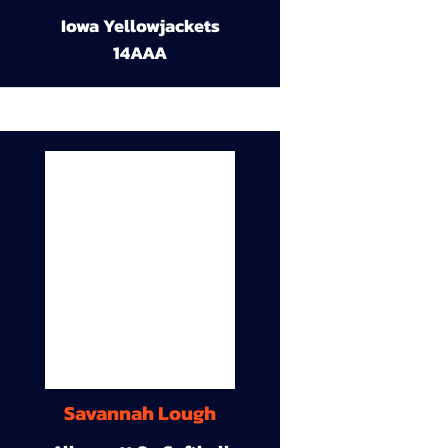
Iowa Yellowjackets
14AAA
Savannah Lough