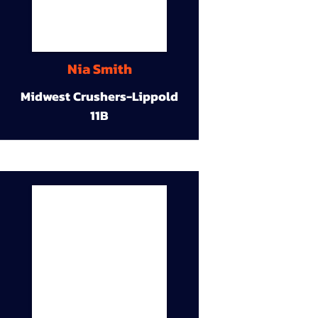
Nia Smith
Midwest Crushers-Lippold
11B