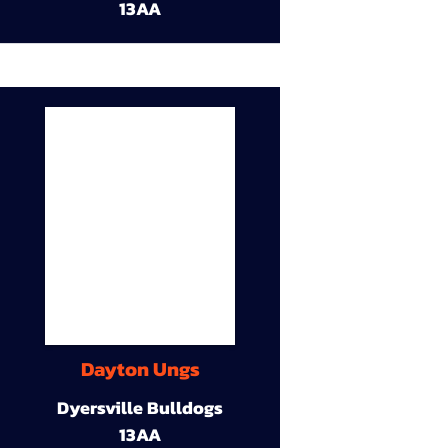
13AA
Dayton Ungs
Dyersville Bulldogs
13AA