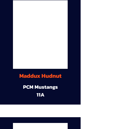
Maddux Hudnut
PCM Mustangs
11A