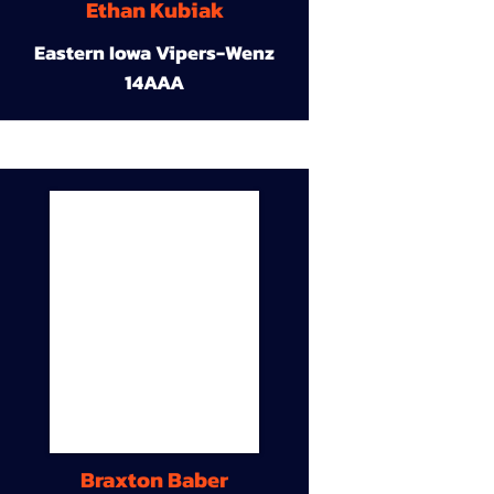
Ethan Kubiak
Eastern Iowa Vipers-Wenz
14AAA
Braxton Baber