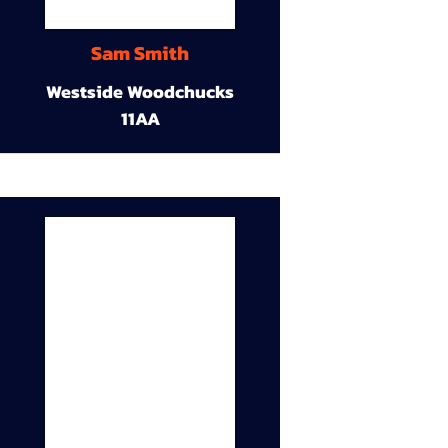
Sam Smith
Westside Woodchucks
11AA