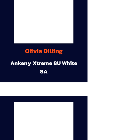
Olivia Dilling
Ankeny Xtreme 8U White
8A