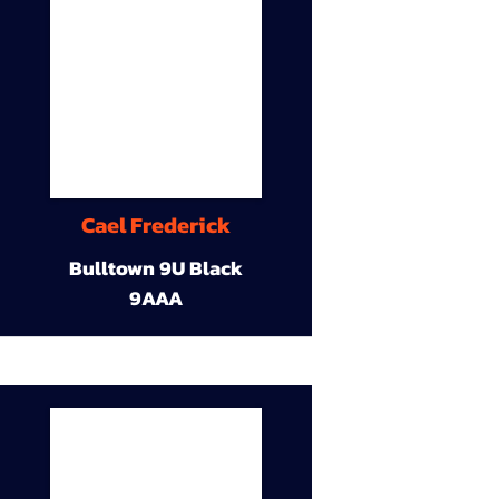
Cael Frederick
Bulltown 9U Black
9AAA