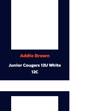
Addie Brown
Junior Cougars 12U White
12C