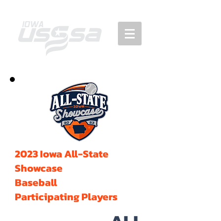
2023 Iowa All-State
Showcase
Baseball
Participating Players