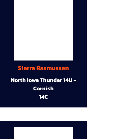
Sierra Rasmussen
North Iowa Thunder 14U -
Cornish
14C