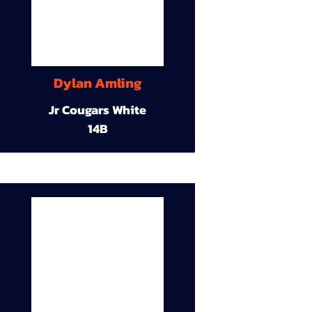
Dylan Amling
Jr Cougars White
14B