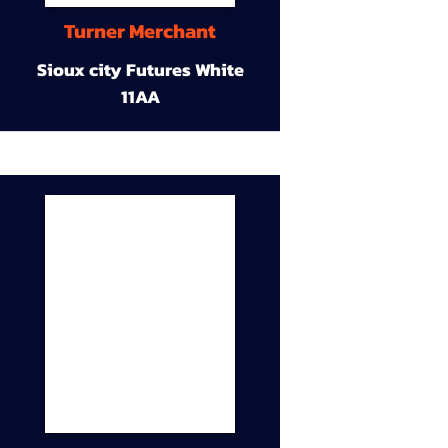
Turner Merchant
Sioux city Futures White
11AA