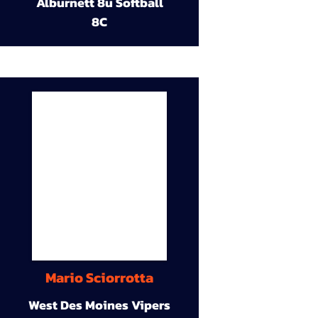
Alburnett 8u Softball
8C
Mario Sciorrotta
West Des Moines Vipers