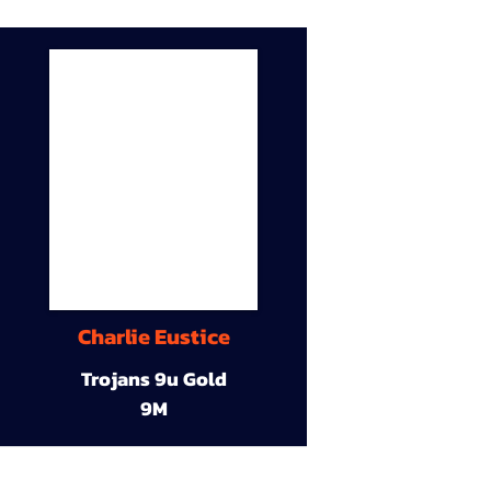
Charlie Eustice
Trojans 9u Gold
9M