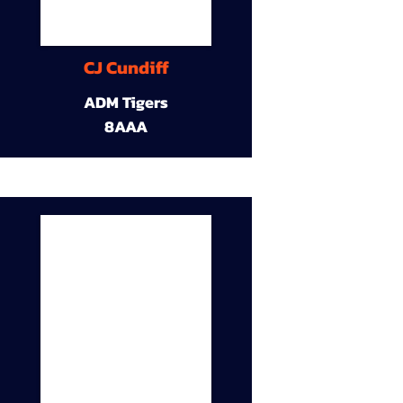
CJ Cundiff
ADM Tigers
8AAA