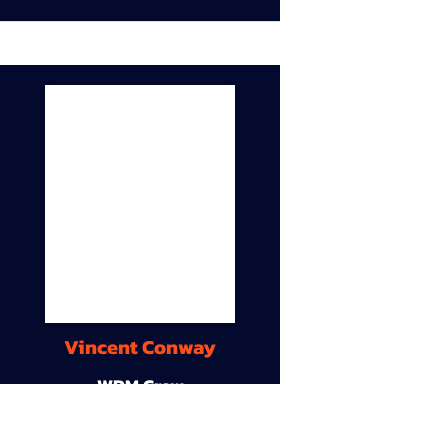
Vincent Conway
WDM Crew
9A