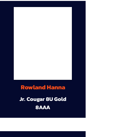
Rowland Hanna
Jr. Cougar 8U Gold
8AAA