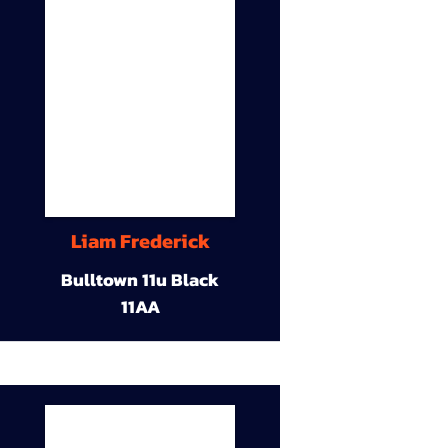
Liam Frederick
Bulltown 11u Black
11AA