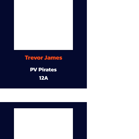
Trevor James
PV Pirates
12A