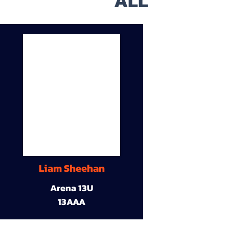
ALL
Liam Sheehan
Arena 13U
13AAA