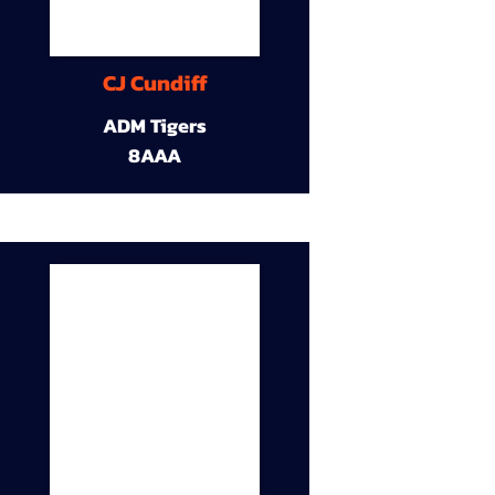
CJ Cundiff
ADM Tigers
8AAA