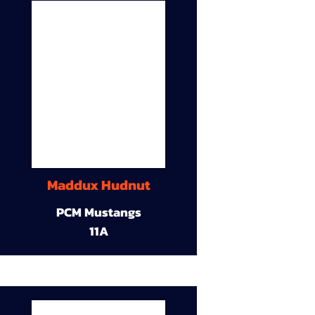
Maddux Hudnut
PCM Mustangs
11A