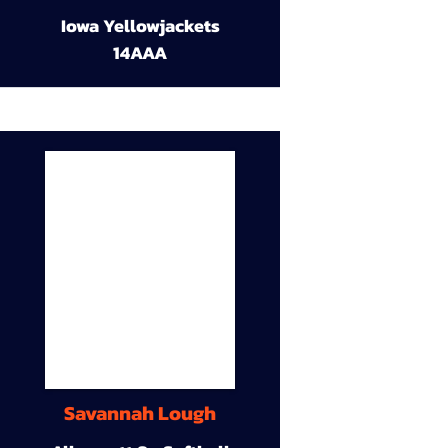
Iowa Yellowjackets
14AAA
Savannah Lough