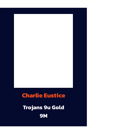
Charlie Eustice
Trojans 9u Gold
9M