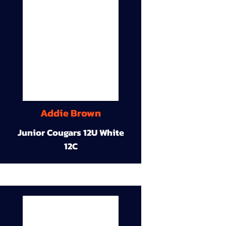
Addie Brown
Junior Cougars 12U White
12C