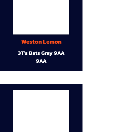
Weston Lemon
3T’s Bats Gray 9AA
9AA