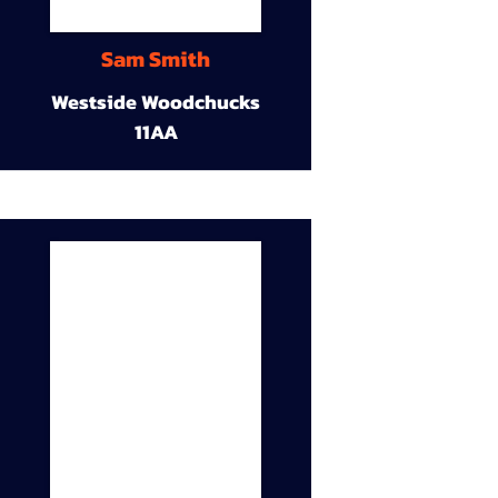
Sam Smith
Westside Woodchucks
11AA