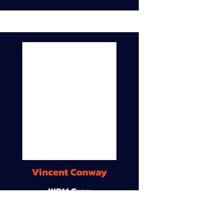
Vincent Conway
WDM Crew
9A