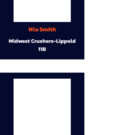
Nia Smith
Midwest Crushers-Lippold
11B