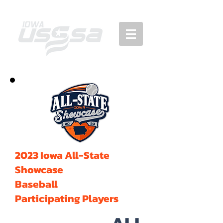
2023 Iowa All-State
Showcase
Baseball
Participating Players