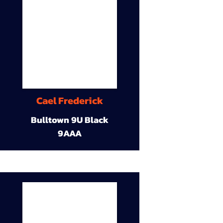
Cael Frederick
Bulltown 9U Black
9AAA