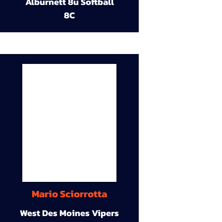
Alburnett 8u Softball
8C
Mario Sciorrotta
West Des Moines Vipers