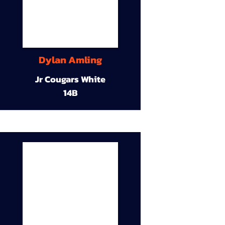
Dylan Amling
Jr Cougars White
14B