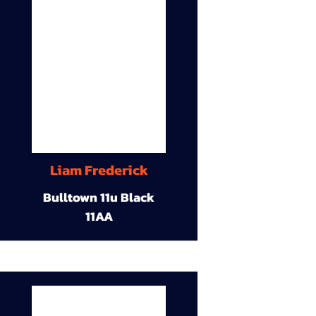
Liam Frederick
Bulltown 11u Black
11AA