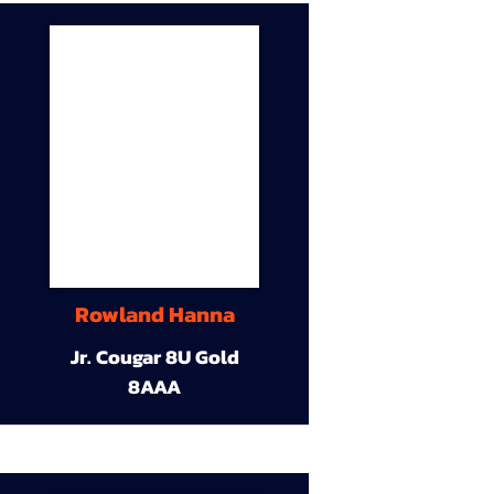
Rowland Hanna
Jr. Cougar 8U Gold
8AAA