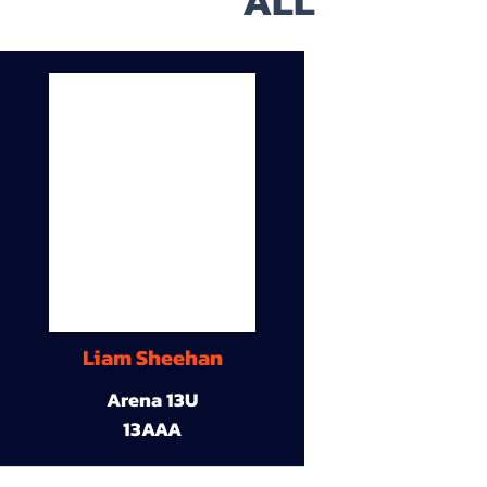
ALL
Liam Sheehan
Arena 13U
13AAA