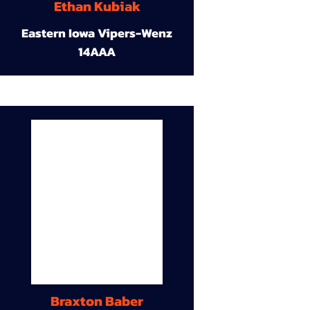
Ethan Kubiak
Eastern Iowa Vipers-Wenz
14AAA
Braxton Baber