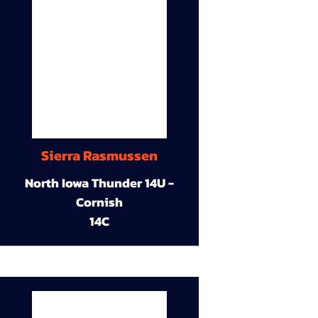
Sierra Rasmussen
North Iowa Thunder 14U -
Cornish
14C