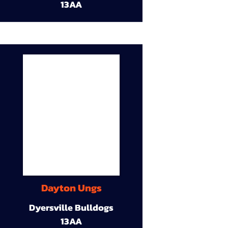
13AA
Dayton Ungs
Dyersville Bulldogs
13AA