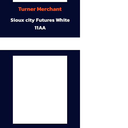
Turner Merchant
Sioux city Futures White
11AA