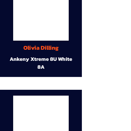
Olivia Dilling
Ankeny Xtreme 8U White
8A