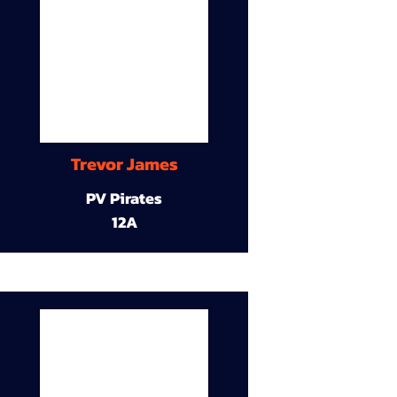
Trevor James
PV Pirates
12A