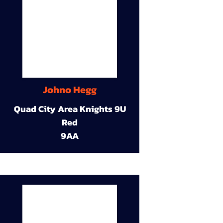
Johno Hegg
Quad City Area Knights 9U
Red
9AA