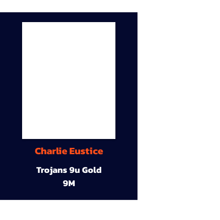
Charlie Eustice
Trojans 9u Gold
9M