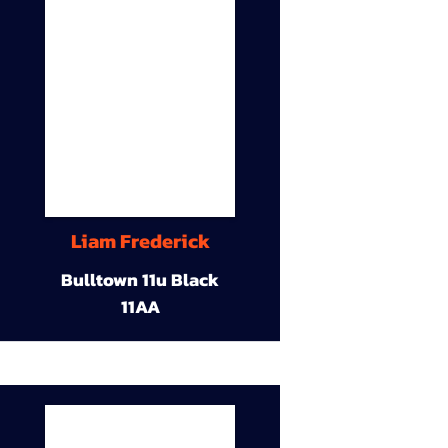
Liam Frederick
Bulltown 11u Black
11AA