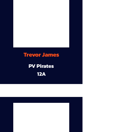
Trevor James
PV Pirates
12A