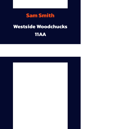
Sam Smith
Westside Woodchucks
11AA