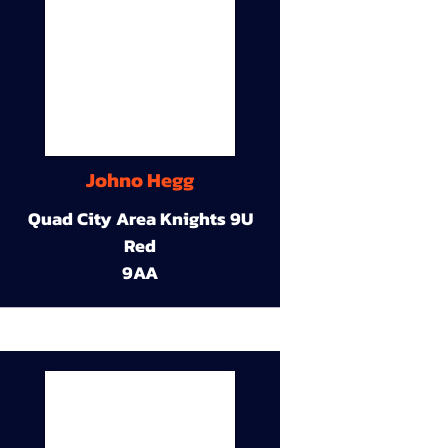
Johno Hegg
Quad City Area Knights 9U
Red
9AA