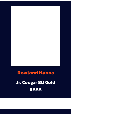
Rowland Hanna
Jr. Cougar 8U Gold
8AAA