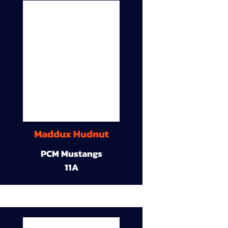
Maddux Hudnut
PCM Mustangs
11A