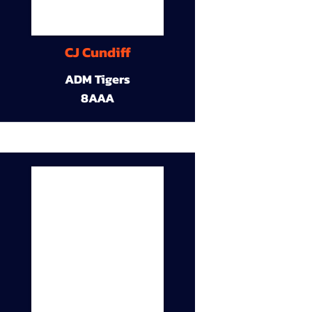
CJ Cundiff
ADM Tigers
8AAA