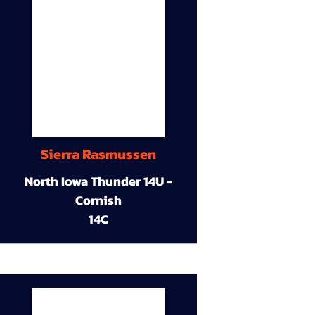
Sierra Rasmussen
North Iowa Thunder 14U -
Cornish
14C