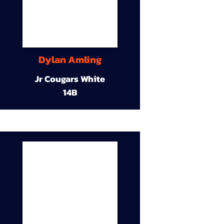
Dylan Amling
Jr Cougars White
14B