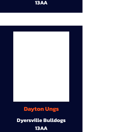
13AA
Dayton Ungs
Dyersville Bulldogs
13AA