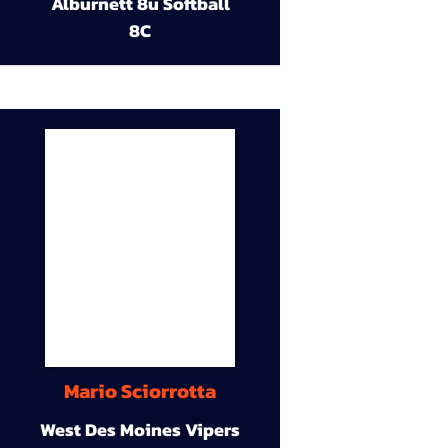
Alburnett 8u Softball
8C
Mario Sciorrotta
West Des Moines Vipers