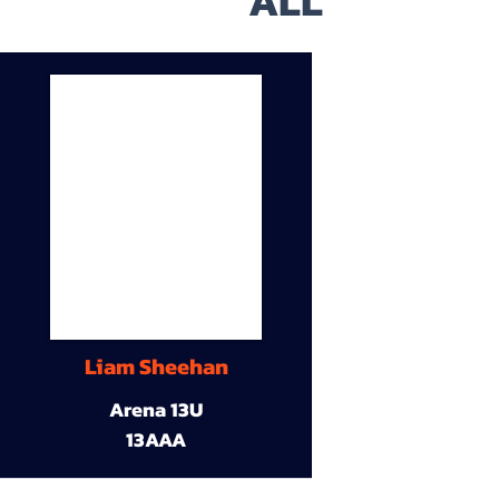
ALL
Liam Sheehan
Arena 13U
13AAA