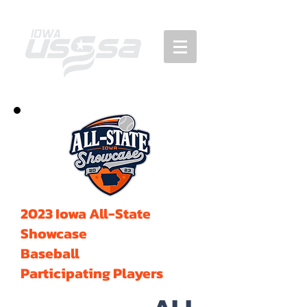
2023 Iowa All-State
Showcase
Baseball
Participating Players