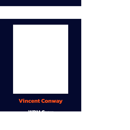
Vincent Conway
WDM Crew
9A