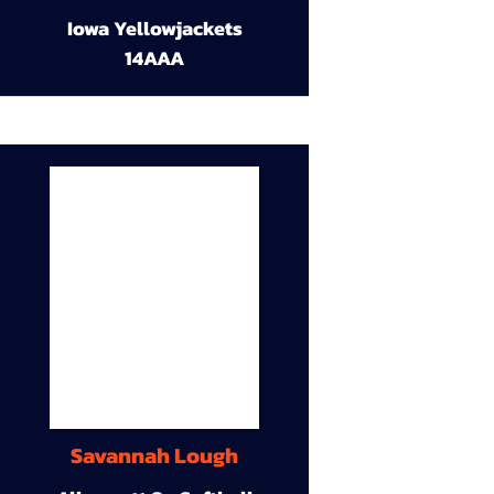
Iowa Yellowjackets
14AAA
Savannah Lough