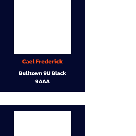
Cael Frederick
Bulltown 9U Black
9AAA