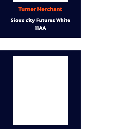
Turner Merchant
Sioux city Futures White
11AA