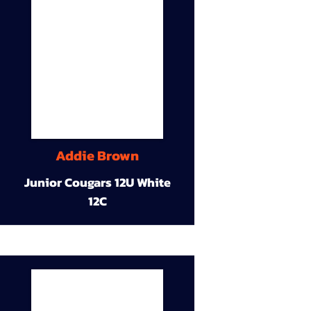
Addie Brown
Junior Cougars 12U White
12C