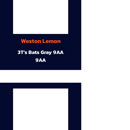
Weston Lemon
3T’s Bats Gray 9AA
9AA