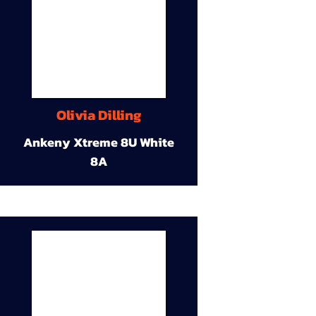
Olivia Dilling
Ankeny Xtreme 8U White
8A