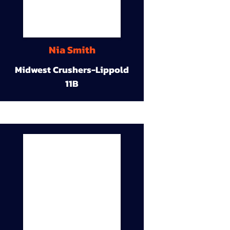
Nia Smith
Midwest Crushers-Lippold
11B