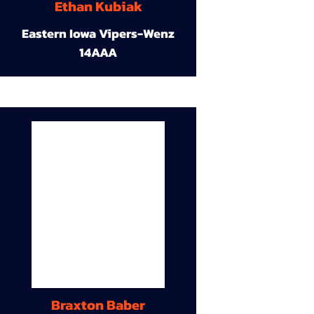
Ethan Kubiak
Eastern Iowa Vipers-Wenz
14AAA
Braxton Baber