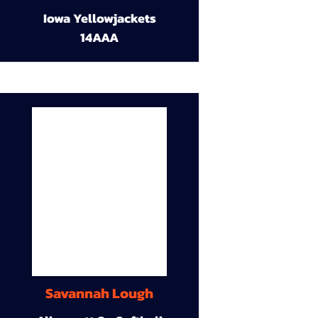
Iowa Yellowjackets
14AAA
Savannah Lough