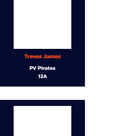
Trevor James
PV Pirates
12A