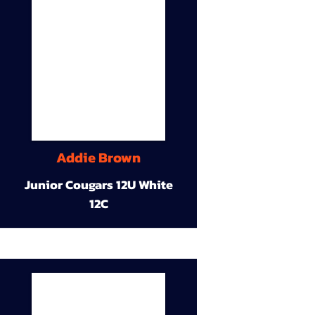
Addie Brown
Junior Cougars 12U White
12C