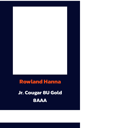
Rowland Hanna
Jr. Cougar 8U Gold
8AAA