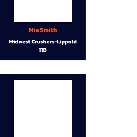
Nia Smith
Midwest Crushers-Lippold
11B