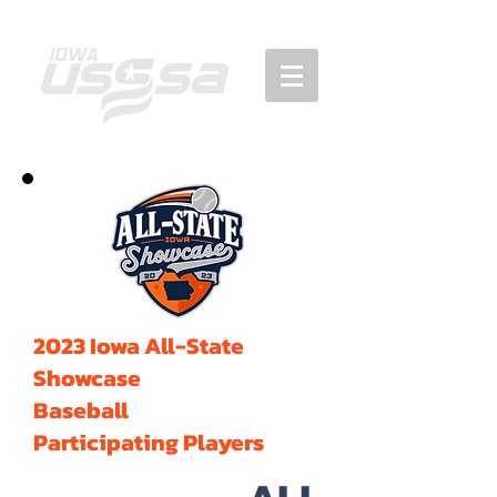
2023 Iowa All-State
Showcase
Baseball
Participating Players