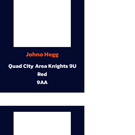
Johno Hegg
Quad City Area Knights 9U
Red
9AA