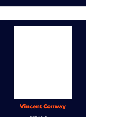
Vincent Conway
WDM Crew
9A