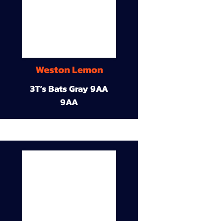
Weston Lemon
3T’s Bats Gray 9AA
9AA