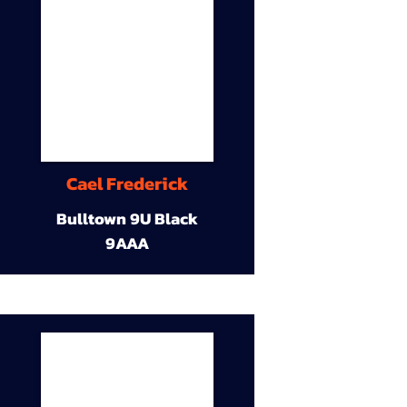
Cael Frederick
Bulltown 9U Black
9AAA