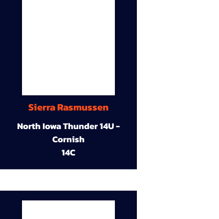
Sierra Rasmussen
North Iowa Thunder 14U -
Cornish
14C