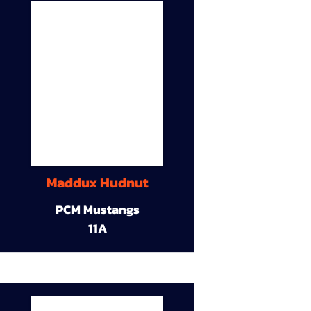
Maddux Hudnut
PCM Mustangs
11A