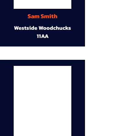
Sam Smith
Westside Woodchucks
11AA