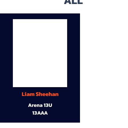
ALL
Liam Sheehan
Arena 13U
13AAA