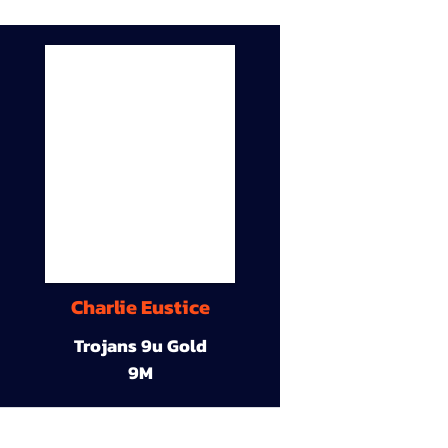
Charlie Eustice
Trojans 9u Gold
9M