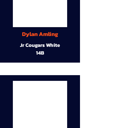
Dylan Amling
Jr Cougars White
14B