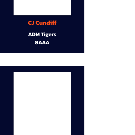
CJ Cundiff
ADM Tigers
8AAA