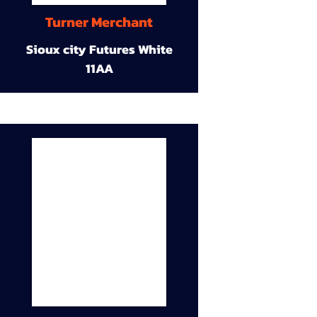
Turner Merchant
Sioux city Futures White
11AA