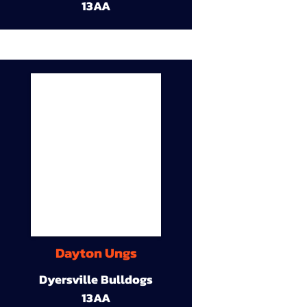
13AA
Dayton Ungs
Dyersville Bulldogs
13AA