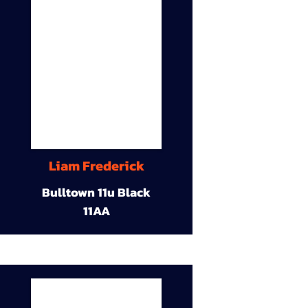
Liam Frederick
Bulltown 11u Black
11AA