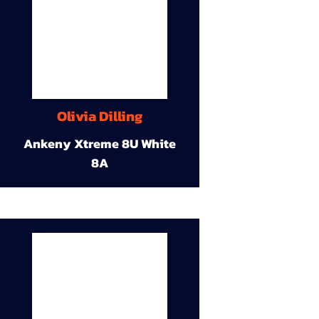
Olivia Dilling
Ankeny Xtreme 8U White
8A