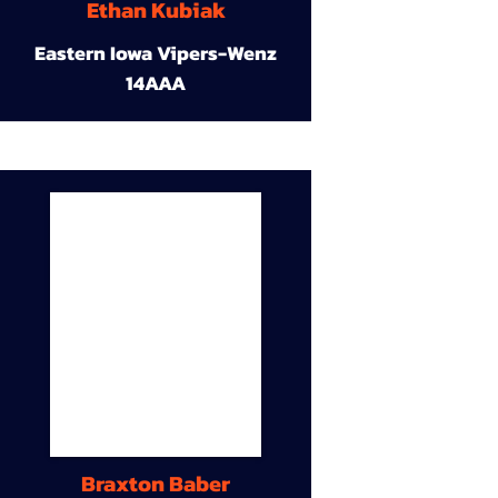
Ethan Kubiak
Eastern Iowa Vipers-Wenz
14AAA
Braxton Baber