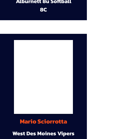
Alburnett 8u Softball
8C
Mario Sciorrotta
West Des Moines Vipers