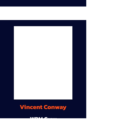
Vincent Conway
WDM Crew
9A