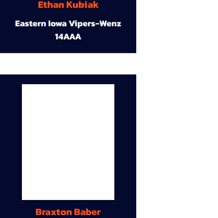
Ethan Kubiak
Eastern Iowa Vipers-Wenz
14AAA
Braxton Baber