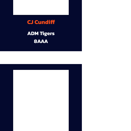
CJ Cundiff
ADM Tigers
8AAA