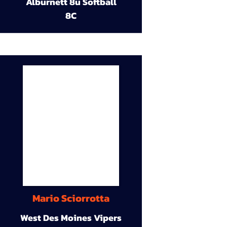
Alburnett 8u Softball
8C
Mario Sciorrotta
West Des Moines Vipers