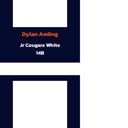
Dylan Amling
Jr Cougars White
14B