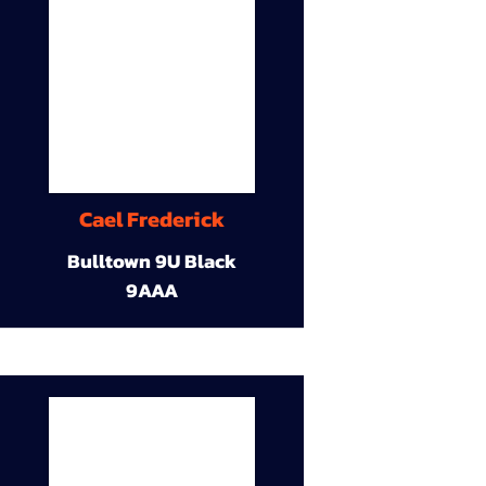
Cael Frederick
Bulltown 9U Black
9AAA