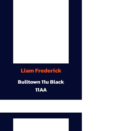
Liam Frederick
Bulltown 11u Black
11AA