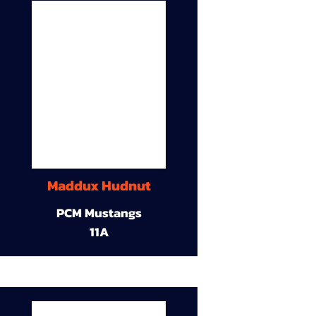
Maddux Hudnut
PCM Mustangs
11A