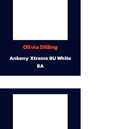
Olivia Dilling
Ankeny Xtreme 8U White
8A