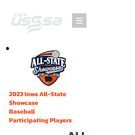
2023 Iowa All-State
Showcase
Baseball
Participating Players