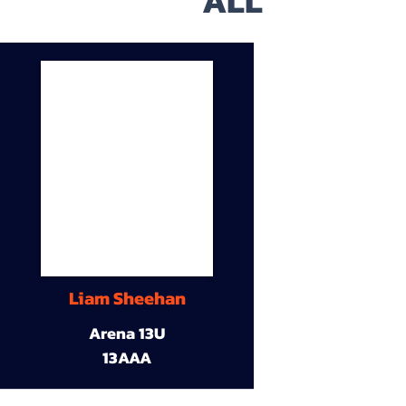
ALL
Liam Sheehan
Arena 13U
13AAA