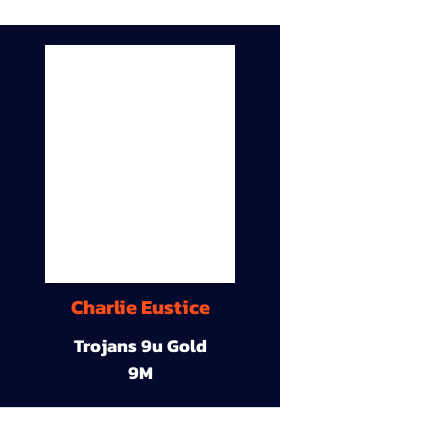
Charlie Eustice
Trojans 9u Gold
9M