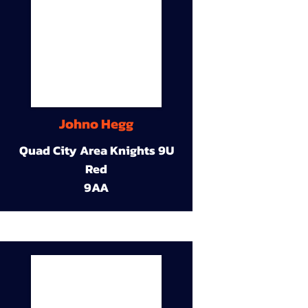
Johno Hegg
Quad City Area Knights 9U
Red
9AA