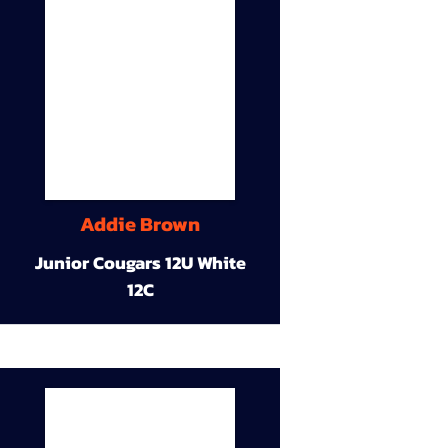
Addie Brown
Junior Cougars 12U White
12C