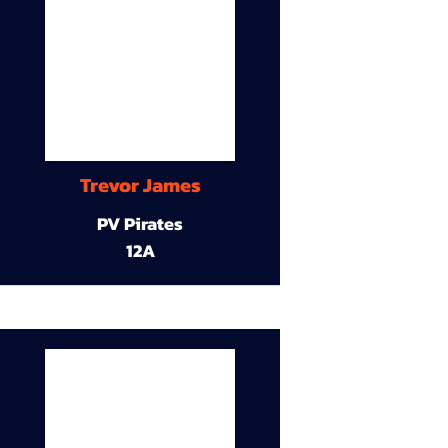
Trevor James
PV Pirates
12A