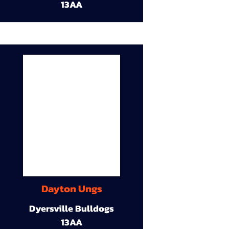
13AA
Dayton Ungs
Dyersville Bulldogs
13AA