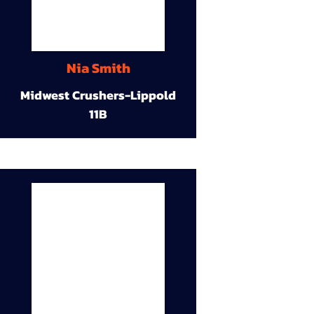
Nia Smith
Midwest Crushers-Lippold
11B