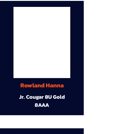
Rowland Hanna
Jr. Cougar 8U Gold
8AAA