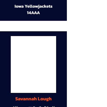
Iowa Yellowjackets
14AAA
Savannah Lough