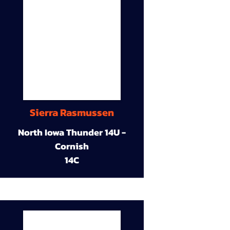
Sierra Rasmussen
North Iowa Thunder 14U -
Cornish
14C