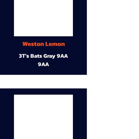
Weston Lemon
3T’s Bats Gray 9AA
9AA