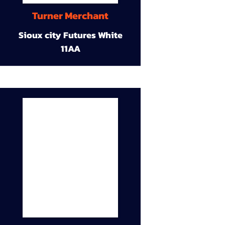
Turner Merchant
Sioux city Futures White
11AA