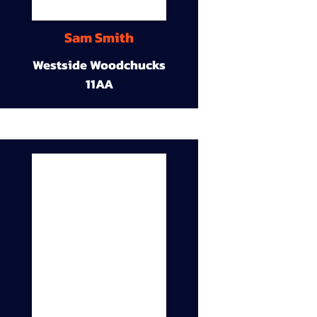
Sam Smith
Westside Woodchucks
11AA