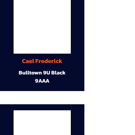
Cael Frederick
Bulltown 9U Black
9AAA