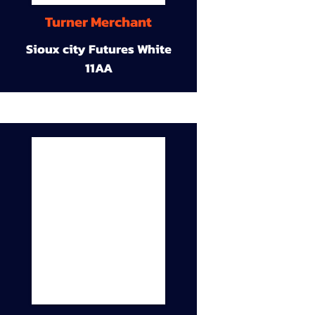
Turner Merchant
Sioux city Futures White
11AA