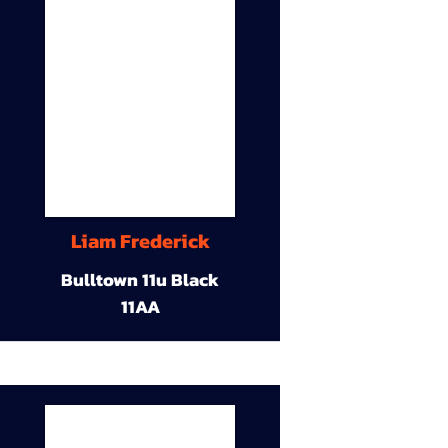
Liam Frederick
Bulltown 11u Black
11AA