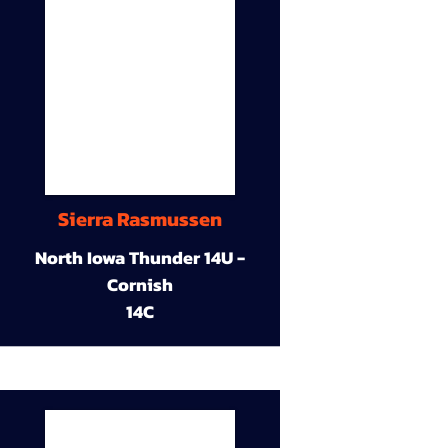
Sierra Rasmussen
North Iowa Thunder 14U -
Cornish
14C