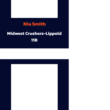
Nia Smith
Midwest Crushers-Lippold
11B