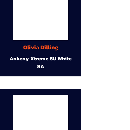
Olivia Dilling
Ankeny Xtreme 8U White
8A