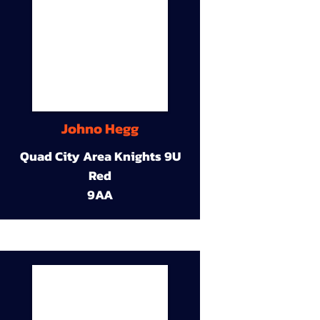
Johno Hegg
Quad City Area Knights 9U
Red
9AA