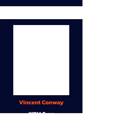
Vincent Conway
WDM Crew
9A