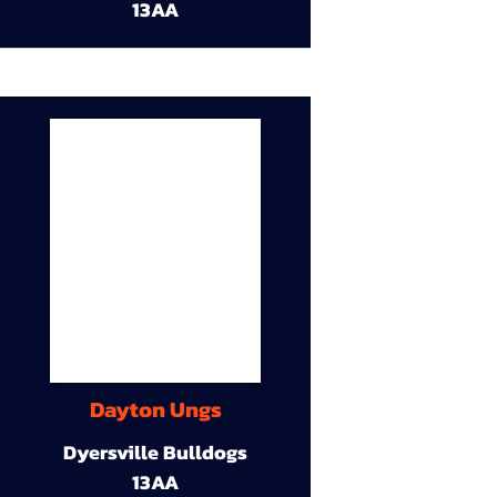
13AA
Dayton Ungs
Dyersville Bulldogs
13AA