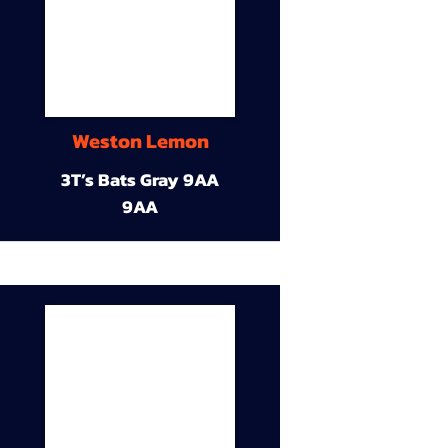
Weston Lemon
3T’s Bats Gray 9AA
9AA