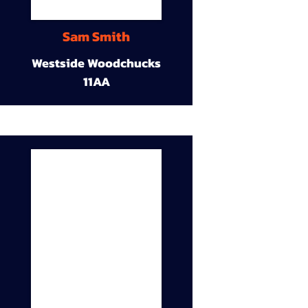
Sam Smith
Westside Woodchucks
11AA