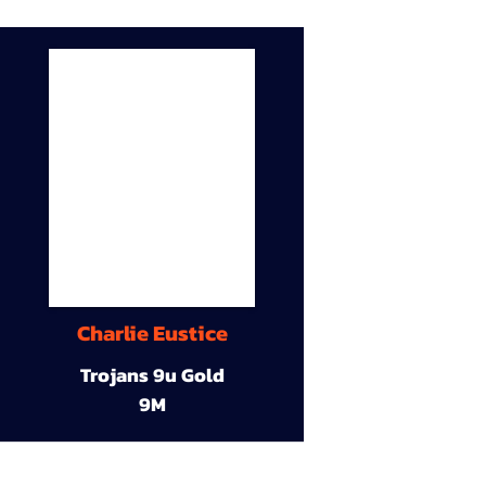
Charlie Eustice
Trojans 9u Gold
9M