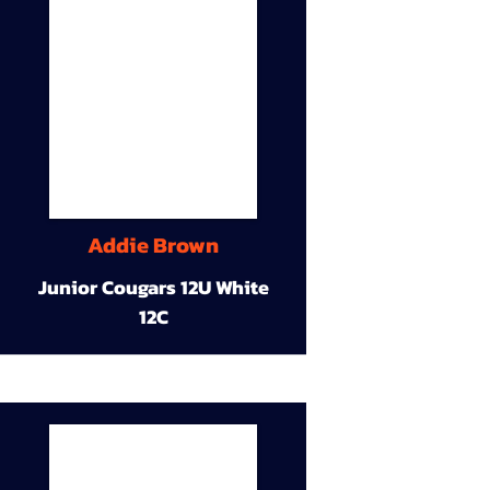
Addie Brown
Junior Cougars 12U White
12C