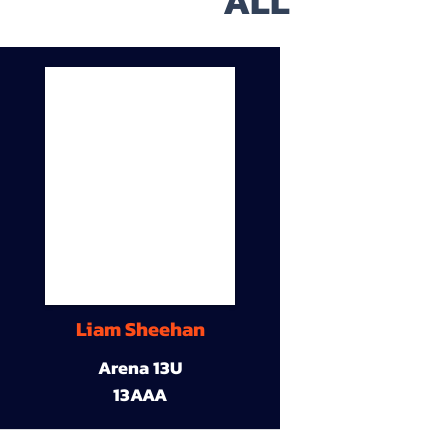
ALL
Liam Sheehan
Arena 13U
13AAA