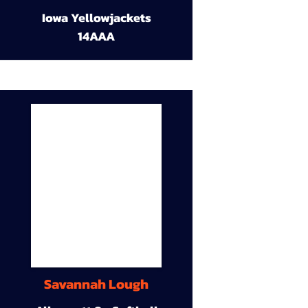
Iowa Yellowjackets
14AAA
Savannah Lough