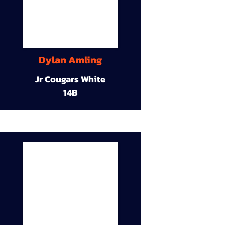
Dylan Amling
Jr Cougars White
14B