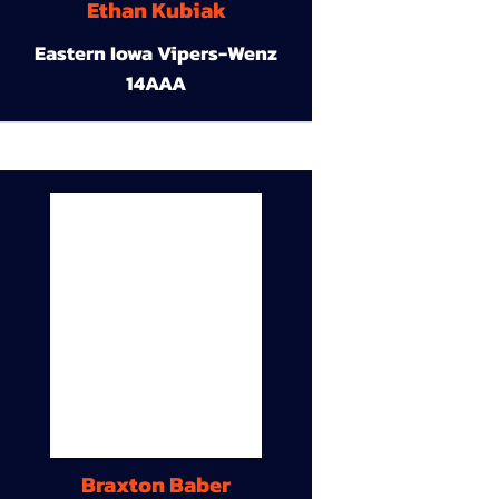
Ethan Kubiak
Eastern Iowa Vipers-Wenz
14AAA
Braxton Baber