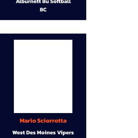
Alburnett 8u Softball
8C
Mario Sciorrotta
West Des Moines Vipers