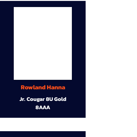
Rowland Hanna
Jr. Cougar 8U Gold
8AAA