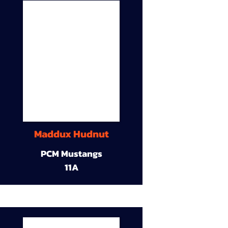
Maddux Hudnut
PCM Mustangs
11A