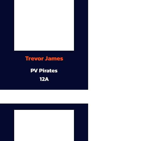
Trevor James
PV Pirates
12A