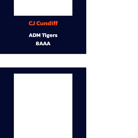
CJ Cundiff
ADM Tigers
8AAA