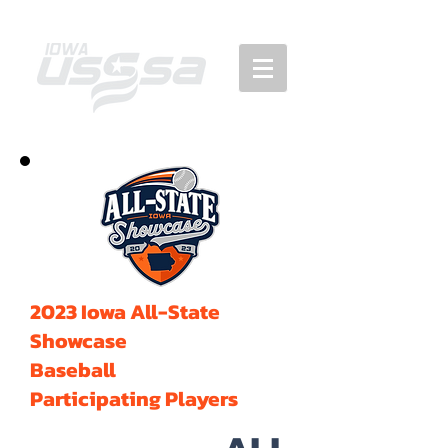
2023 Iowa All-State
Showcase
Baseball
Participating Players