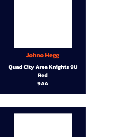
Johno Hegg
Quad City Area Knights 9U
Red
9AA