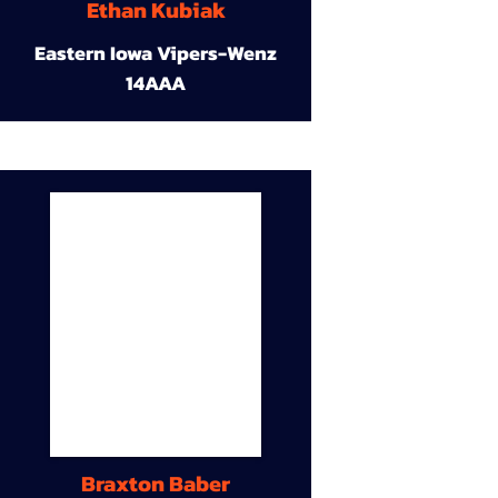
Ethan Kubiak
Eastern Iowa Vipers-Wenz
14AAA
Braxton Baber