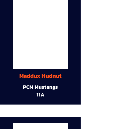
Maddux Hudnut
PCM Mustangs
11A