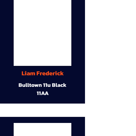
Liam Frederick
Bulltown 11u Black
11AA