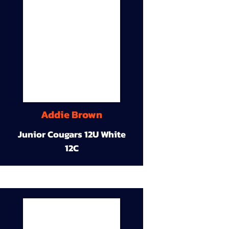
Addie Brown
Junior Cougars 12U White
12C