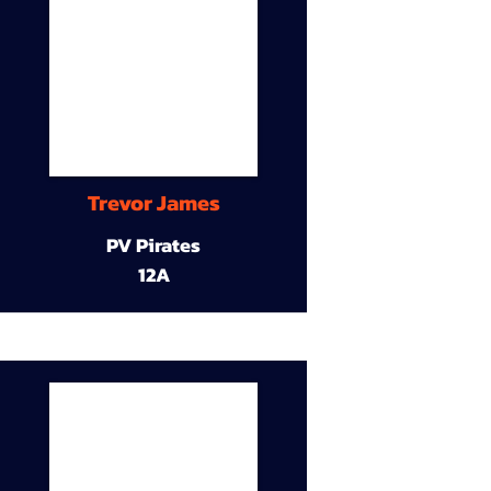
Trevor James
PV Pirates
12A