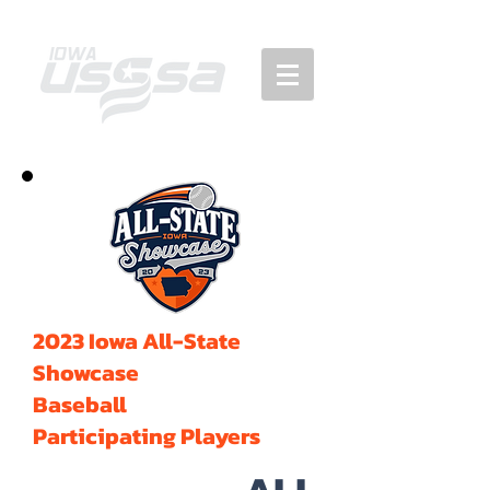
2023 Iowa All-State
Showcase
Baseball
Participating Players