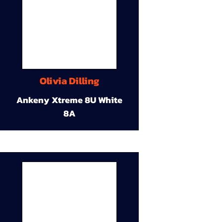
Olivia Dilling
Ankeny Xtreme 8U White
8A