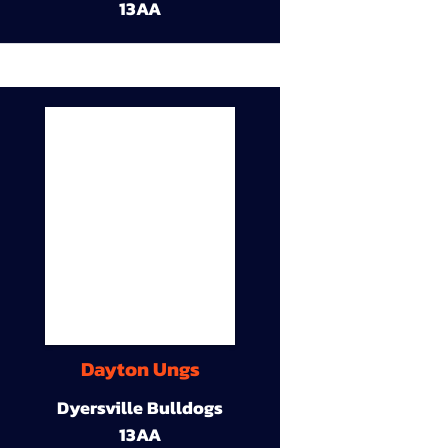
13AA
Dayton Ungs
Dyersville Bulldogs
13AA