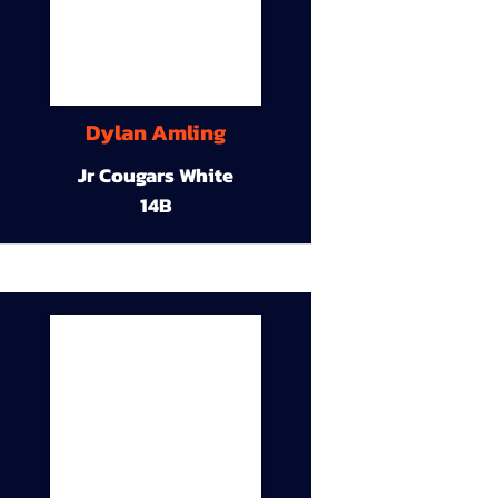
Dylan Amling
Jr Cougars White
14B