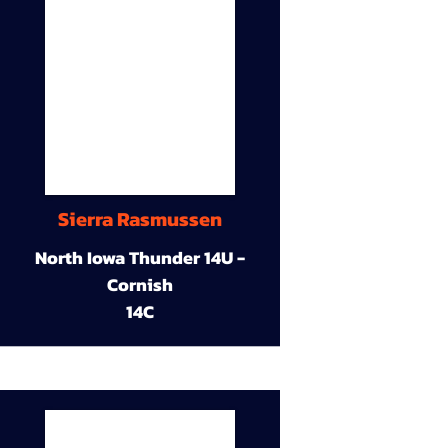
Sierra Rasmussen
North Iowa Thunder 14U -
Cornish
14C