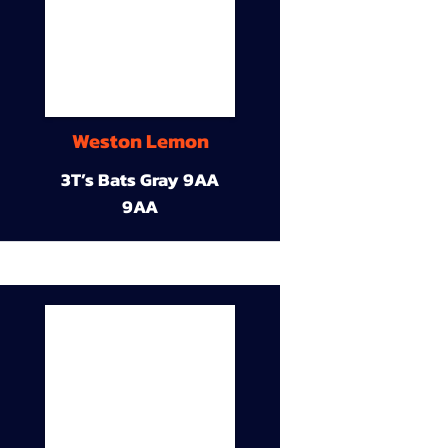
Weston Lemon
3T’s Bats Gray 9AA
9AA