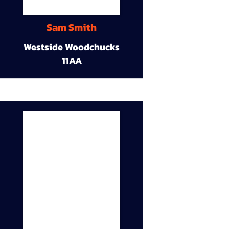
Sam Smith
Westside Woodchucks
11AA