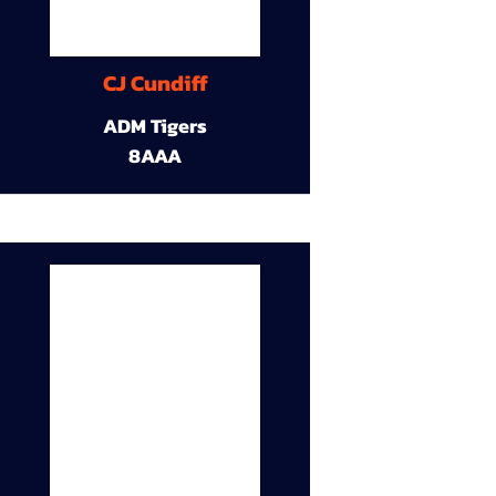
CJ Cundiff
ADM Tigers
8AAA