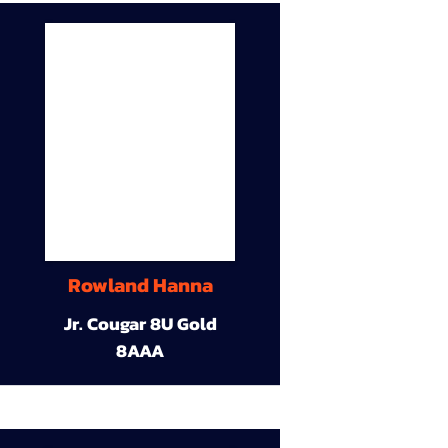
Rowland Hanna
Jr. Cougar 8U Gold
8AAA