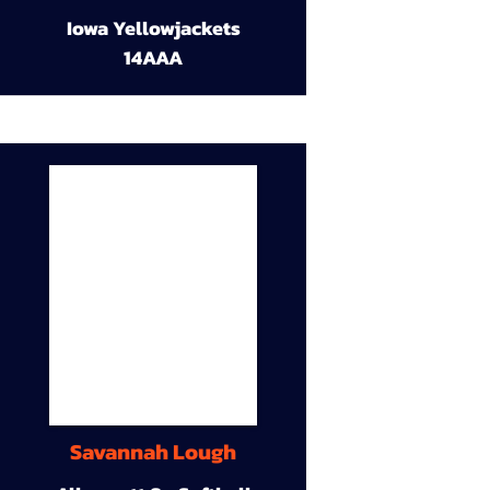
Iowa Yellowjackets
14AAA
Savannah Lough