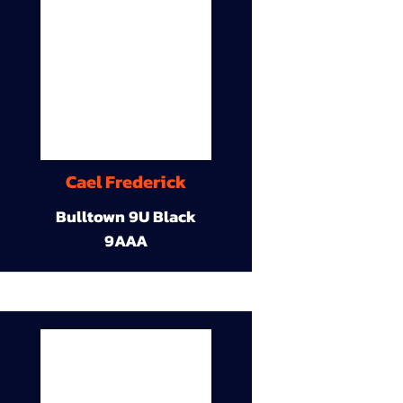
Cael Frederick
Bulltown 9U Black
9AAA