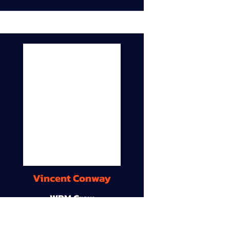
Vincent Conway
WDM Crew
9A