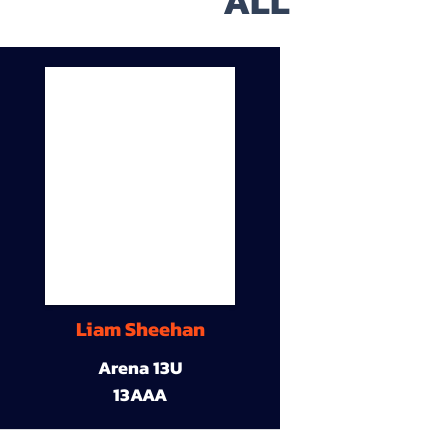
ALL
Liam Sheehan
Arena 13U
13AAA