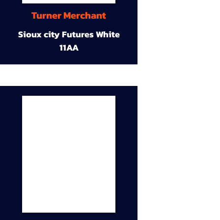
Turner Merchant
Sioux city Futures White
11AA