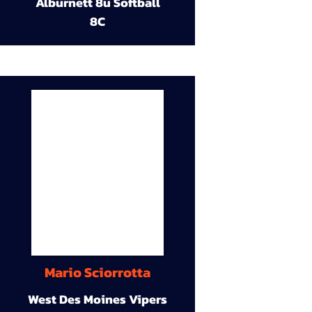
Alburnett 8u Softball
8C
Mario Sciorrotta
West Des Moines Vipers