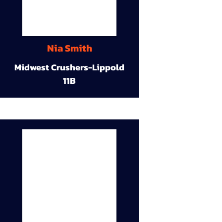
Nia Smith
Midwest Crushers-Lippold
11B