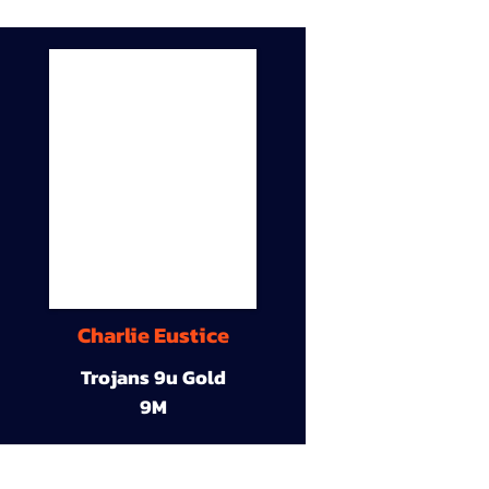
Charlie Eustice
Trojans 9u Gold
9M