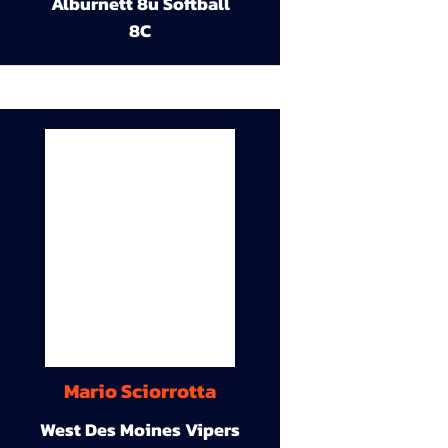
Alburnett 8u Softball
8C
Mario Sciorrotta
West Des Moines Vipers