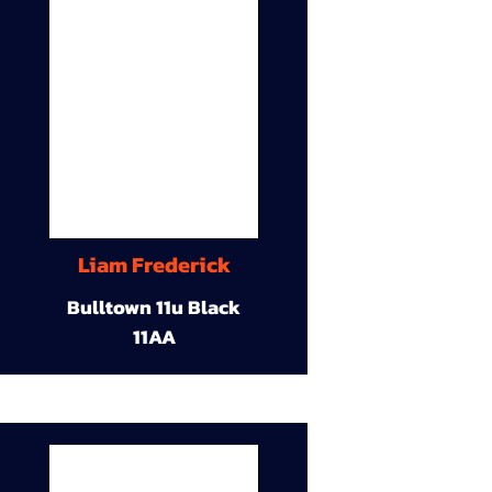
Liam Frederick
Bulltown 11u Black
11AA