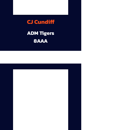
CJ Cundiff
ADM Tigers
8AAA