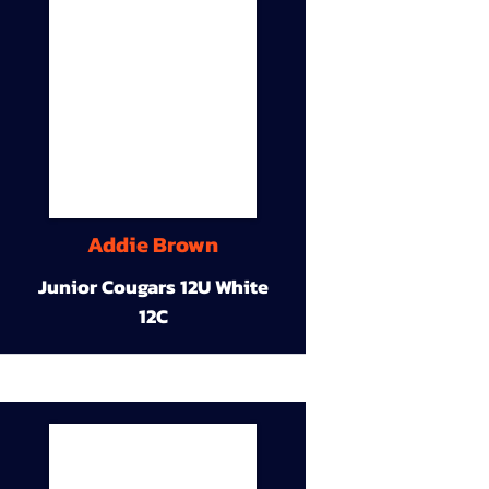
Addie Brown
Junior Cougars 12U White
12C