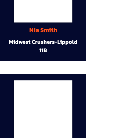
Nia Smith
Midwest Crushers-Lippold
11B