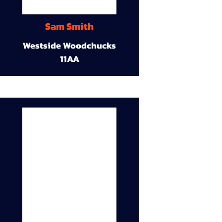
Sam Smith
Westside Woodchucks
11AA