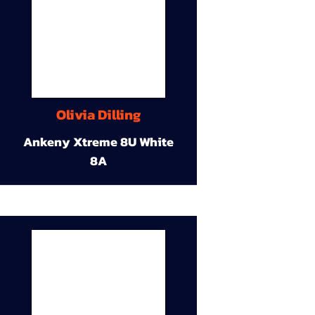
Olivia Dilling
Ankeny Xtreme 8U White
8A