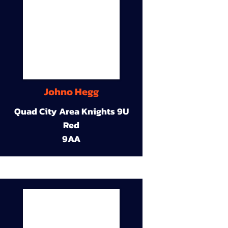
Johno Hegg
Quad City Area Knights 9U
Red
9AA