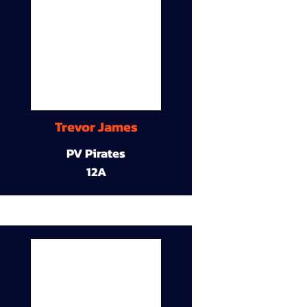
Trevor James
PV Pirates
12A