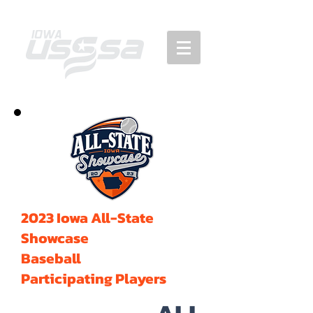
2023 Iowa All-State
Showcase
Baseball
Participating Players