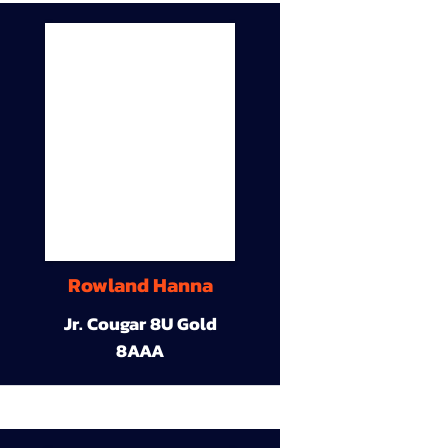
Rowland Hanna
Jr. Cougar 8U Gold
8AAA