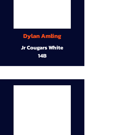
Dylan Amling
Jr Cougars White
14B