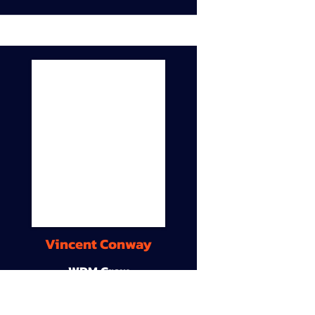
Vincent Conway
WDM Crew
9A