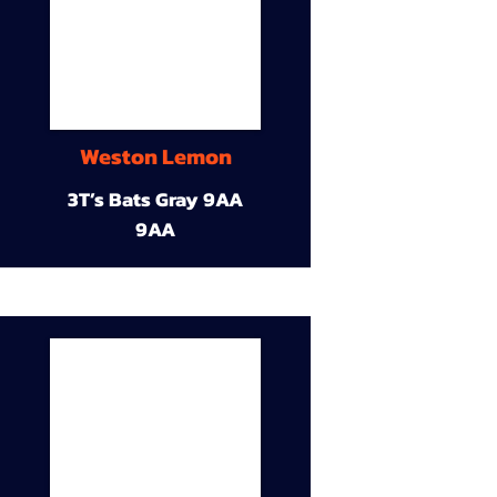
Weston Lemon
3T’s Bats Gray 9AA
9AA