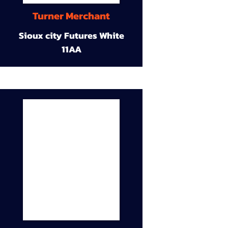
Turner Merchant
Sioux city Futures White
11AA