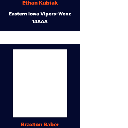
Ethan Kubiak
Eastern Iowa Vipers-Wenz
14AAA
Braxton Baber