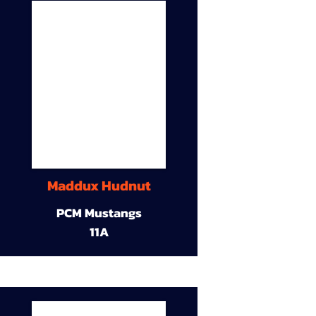
Maddux Hudnut
PCM Mustangs
11A