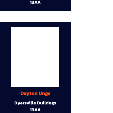
13AA
Dayton Ungs
Dyersville Bulldogs
13AA