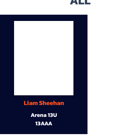
ALL
Liam Sheehan
Arena 13U
13AAA