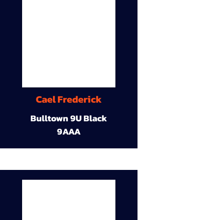
Cael Frederick
Bulltown 9U Black
9AAA