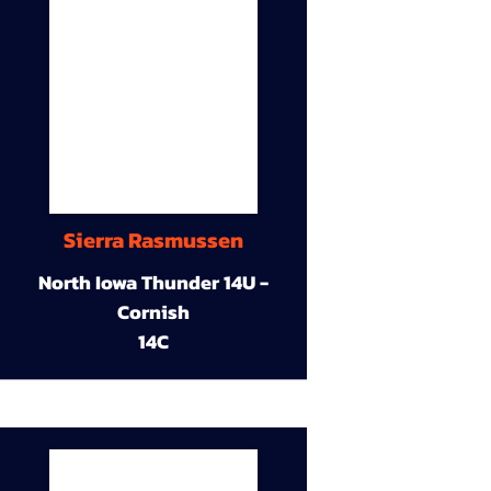
Sierra Rasmussen
North Iowa Thunder 14U -
Cornish
14C