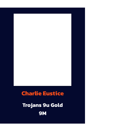
Charlie Eustice
Trojans 9u Gold
9M