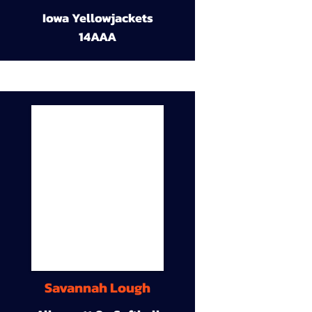
Iowa Yellowjackets
14AAA
Savannah Lough