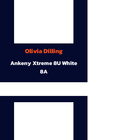
Olivia Dilling
Ankeny Xtreme 8U White
8A