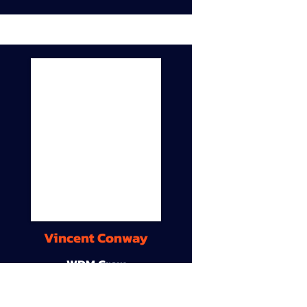
Vincent Conway
WDM Crew
9A