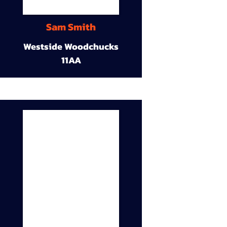
Sam Smith
Westside Woodchucks
11AA