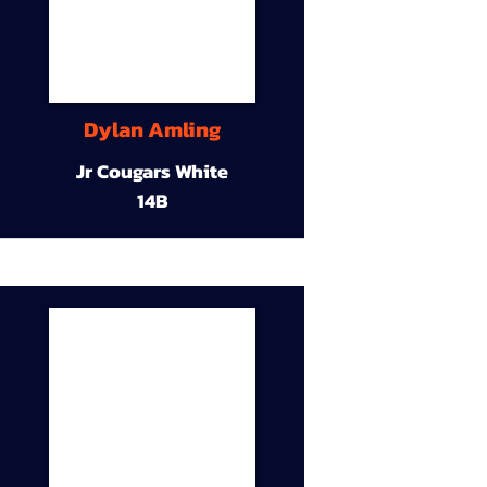
Dylan Amling
Jr Cougars White
14B