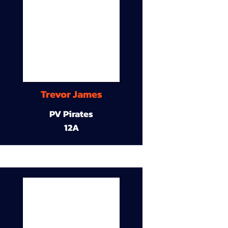
Trevor James
PV Pirates
12A