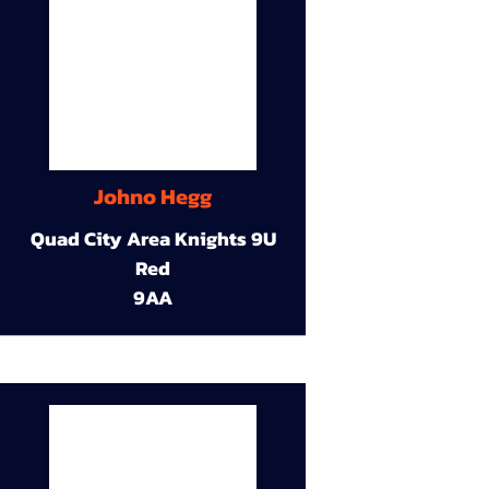
Johno Hegg
Quad City Area Knights 9U
Red
9AA