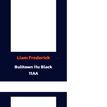
Liam Frederick
Bulltown 11u Black
11AA