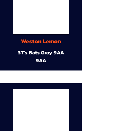
Weston Lemon
3T’s Bats Gray 9AA
9AA