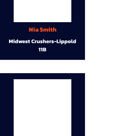
Nia Smith
Midwest Crushers-Lippold
11B