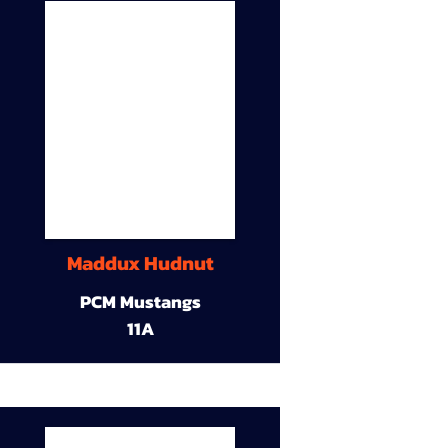
Maddux Hudnut
PCM Mustangs
11A