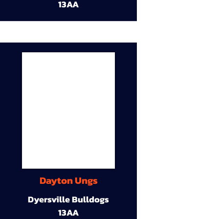
13AA
Dayton Ungs
Dyersville Bulldogs
13AA