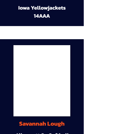
Iowa Yellowjackets
14AAA
Savannah Lough