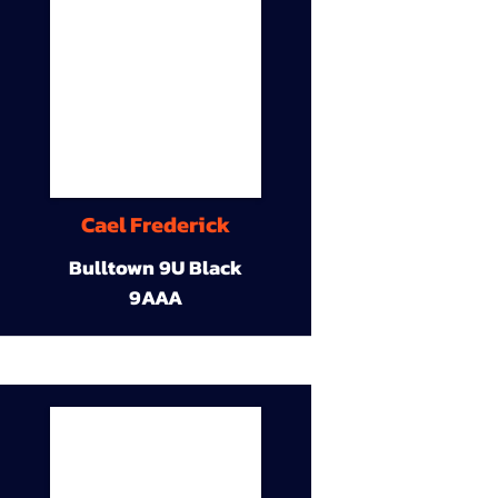
Cael Frederick
Bulltown 9U Black
9AAA