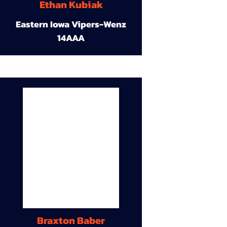
Ethan Kubiak
Eastern Iowa Vipers-Wenz
14AAA
Braxton Baber