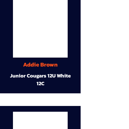
Addie Brown
Junior Cougars 12U White
12C