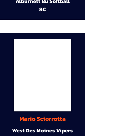
Alburnett 8u Softball
8C
Mario Sciorrotta
West Des Moines Vipers