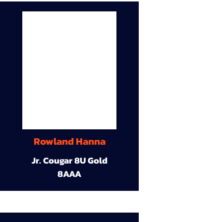
Rowland Hanna
Jr. Cougar 8U Gold
8AAA