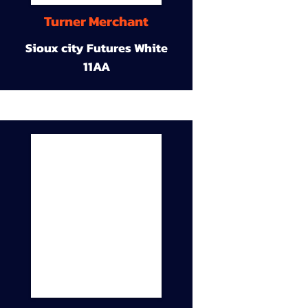
Turner Merchant
Sioux city Futures White
11AA