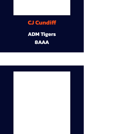
CJ Cundiff
ADM Tigers
8AAA