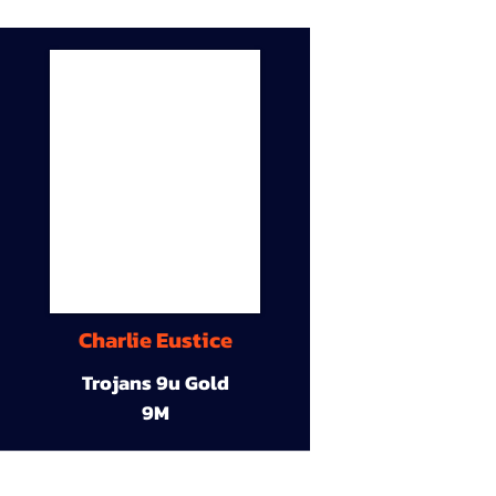
Charlie Eustice
Trojans 9u Gold
9M