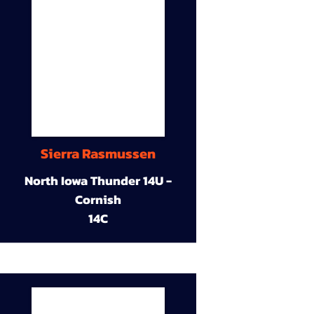
Sierra Rasmussen
North Iowa Thunder 14U -
Cornish
14C