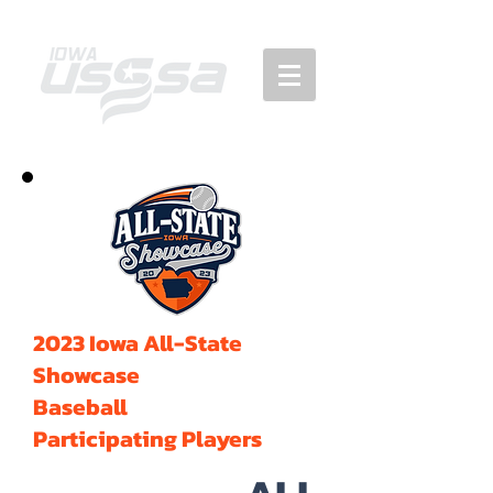
2023 Iowa All-State
Showcase
Baseball
Participating Players