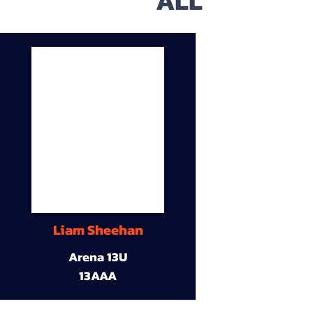
ALL
Liam Sheehan
Arena 13U
13AAA