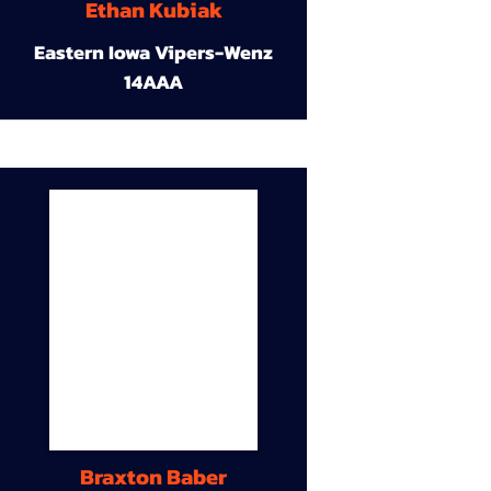
Ethan Kubiak
Eastern Iowa Vipers-Wenz
14AAA
Braxton Baber