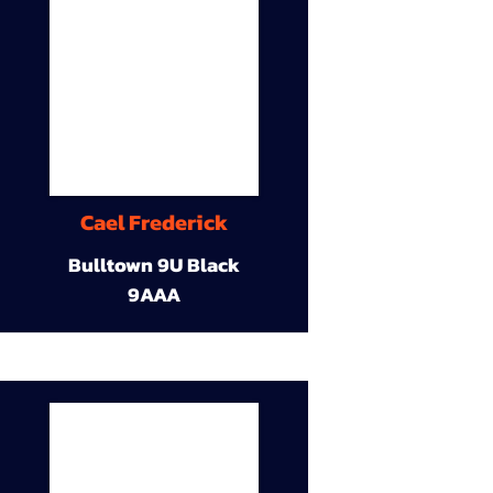
Cael Frederick
Bulltown 9U Black
9AAA