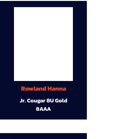
Rowland Hanna
Jr. Cougar 8U Gold
8AAA