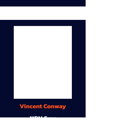
Vincent Conway
WDM Crew
9A