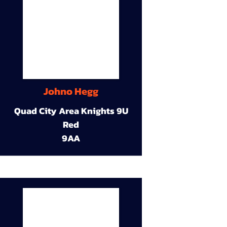
Johno Hegg
Quad City Area Knights 9U
Red
9AA