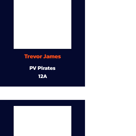
Trevor James
PV Pirates
12A