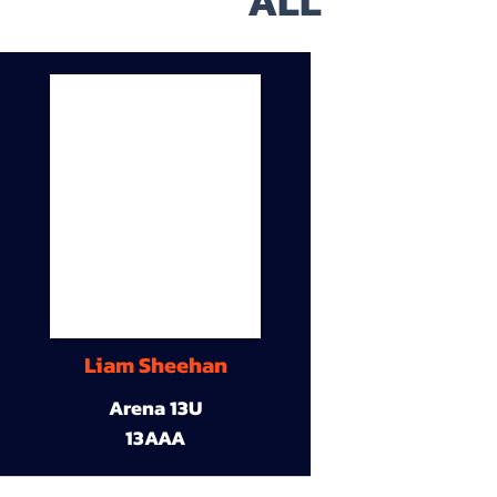
ALL
Liam Sheehan
Arena 13U
13AAA