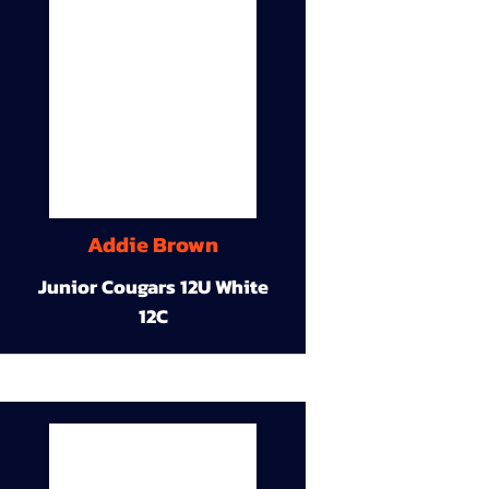
Addie Brown
Junior Cougars 12U White
12C