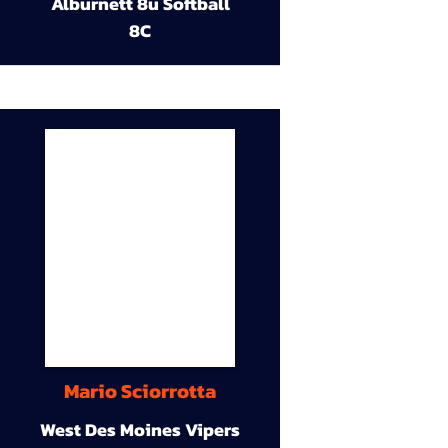
Alburnett 8u Softball
8C
Mario Sciorrotta
West Des Moines Vipers