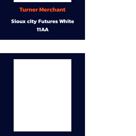
Turner Merchant
Sioux city Futures White
11AA