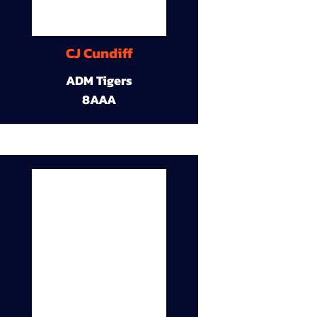
CJ Cundiff
ADM Tigers
8AAA