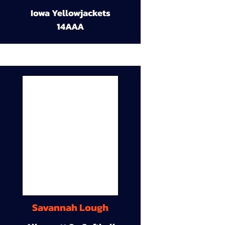
Iowa Yellowjackets
14AAA
Savannah Lough