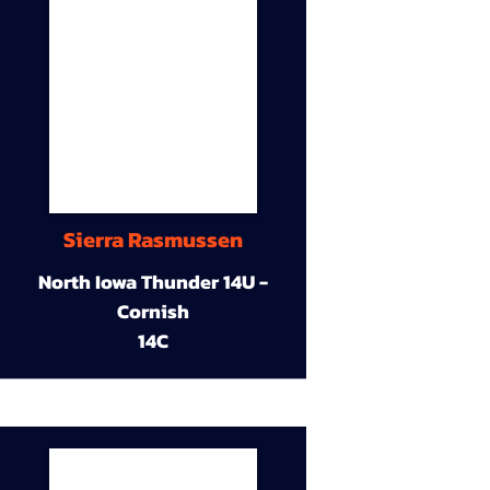
Sierra Rasmussen
North Iowa Thunder 14U -
Cornish
14C