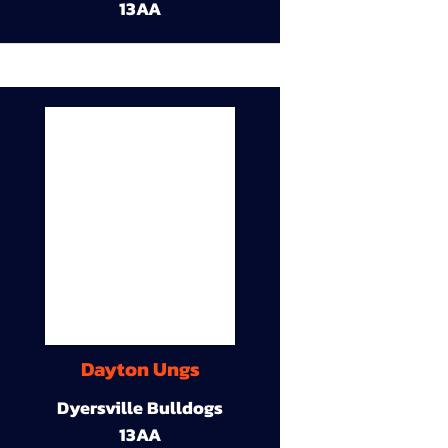
13AA
Dayton Ungs
Dyersville Bulldogs
13AA