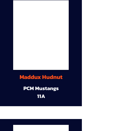
Maddux Hudnut
PCM Mustangs
11A