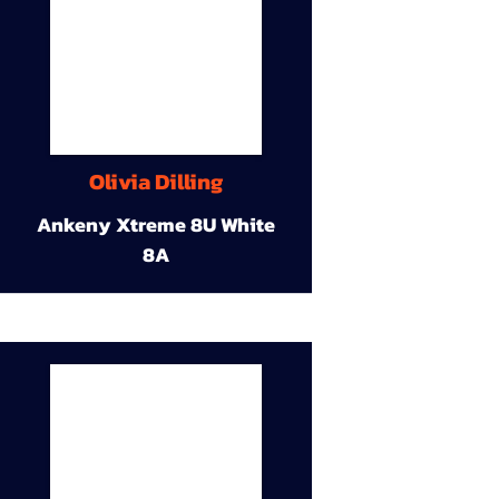
Olivia Dilling
Ankeny Xtreme 8U White
8A