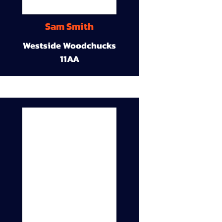
Sam Smith
Westside Woodchucks
11AA