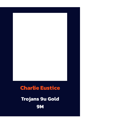
Charlie Eustice
Trojans 9u Gold
9M