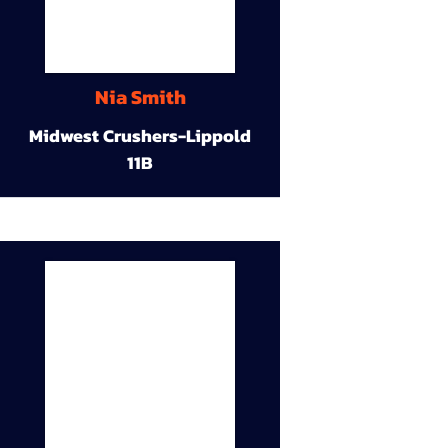
Nia Smith
Midwest Crushers-Lippold
11B