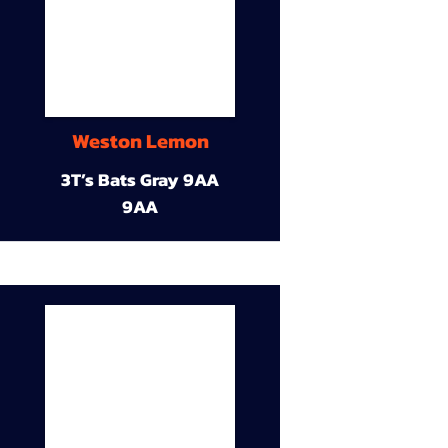
Weston Lemon
3T’s Bats Gray 9AA
9AA