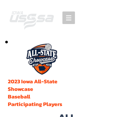
2023 Iowa All-State
Showcase
Baseball
Participating Players