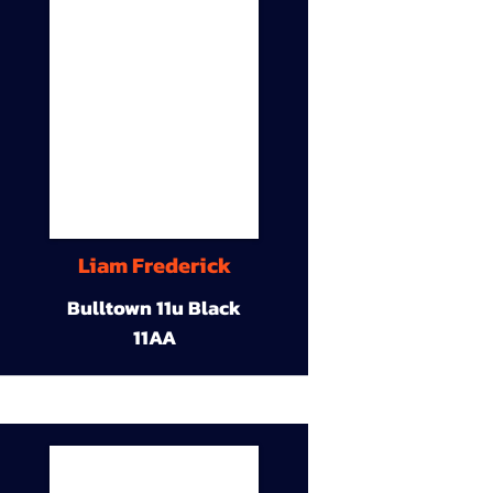
Liam Frederick
Bulltown 11u Black
11AA