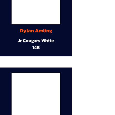
Dylan Amling
Jr Cougars White
14B