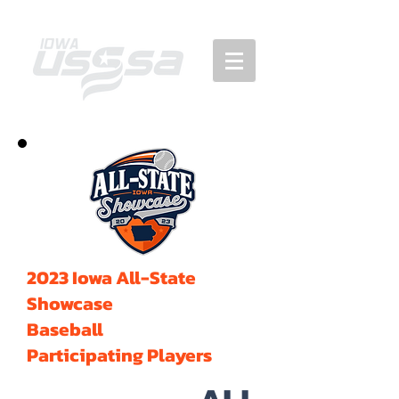
2023 Iowa All-State
Showcase
Baseball
Participating Players