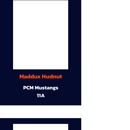
Maddux Hudnut
PCM Mustangs
11A