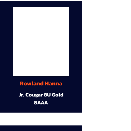
Rowland Hanna
Jr. Cougar 8U Gold
8AAA