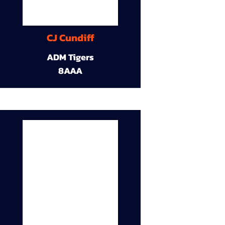
CJ Cundiff
ADM Tigers
8AAA