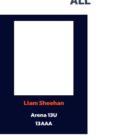
ALL
Liam Sheehan
Arena 13U
13AAA