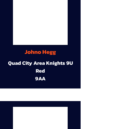
Johno Hegg
Quad City Area Knights 9U
Red
9AA