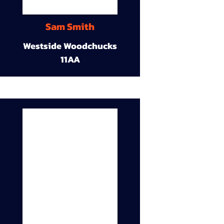
Sam Smith
Westside Woodchucks
11AA