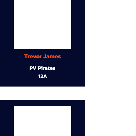
Trevor James
PV Pirates
12A