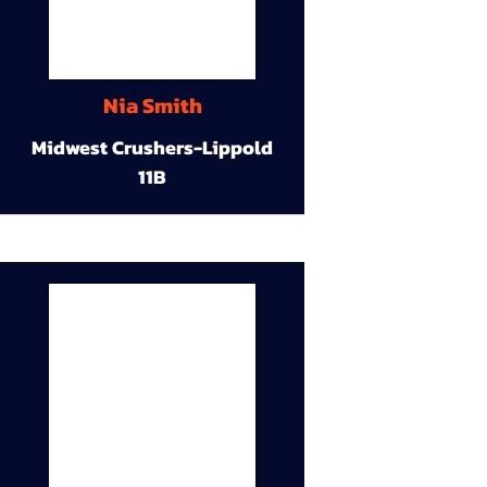
Nia Smith
Midwest Crushers-Lippold
11B