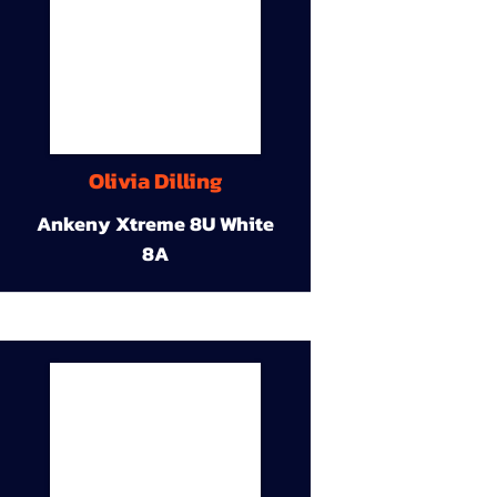
Olivia Dilling
Ankeny Xtreme 8U White
8A