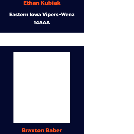
Ethan Kubiak
Eastern Iowa Vipers-Wenz
14AAA
Braxton Baber