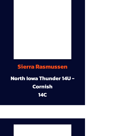
Sierra Rasmussen
North Iowa Thunder 14U -
Cornish
14C