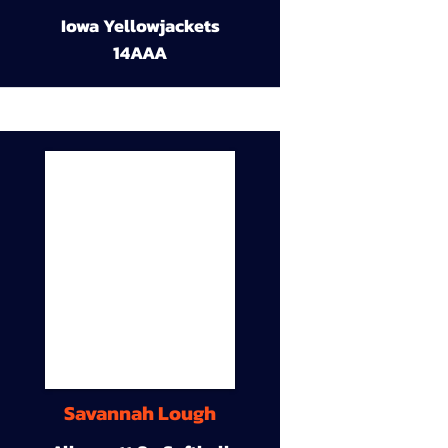
Iowa Yellowjackets
14AAA
Savannah Lough