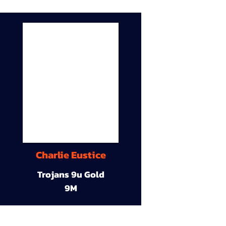
Charlie Eustice
Trojans 9u Gold
9M