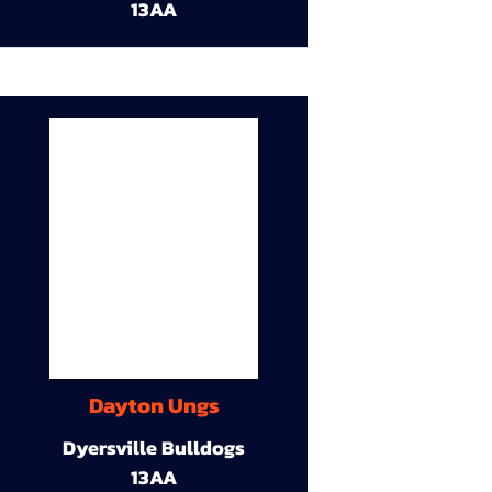
13AA
Dayton Ungs
Dyersville Bulldogs
13AA