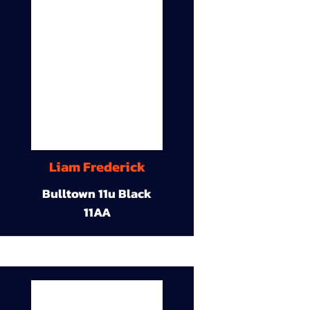
Liam Frederick
Bulltown 11u Black
11AA