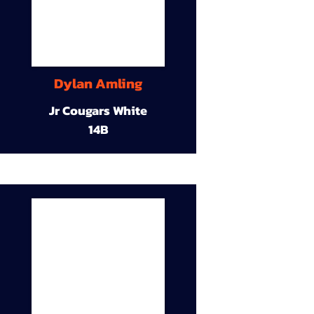
Dylan Amling
Jr Cougars White
14B