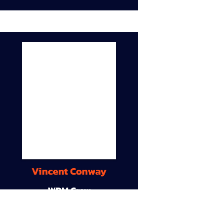
Vincent Conway
WDM Crew
9A