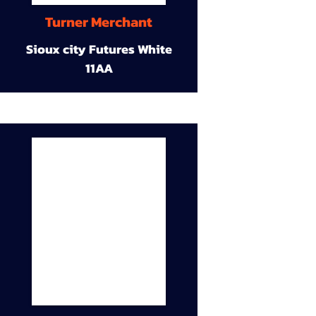
Turner Merchant
Sioux city Futures White
11AA