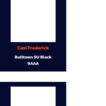
Cael Frederick
Bulltown 9U Black
9AAA