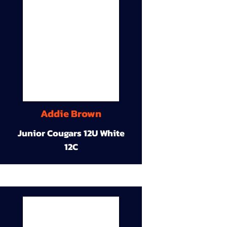
Addie Brown
Junior Cougars 12U White
12C