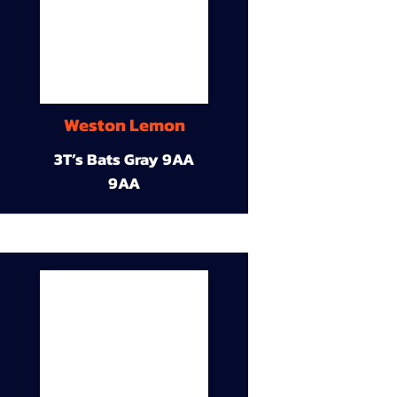
Weston Lemon
3T’s Bats Gray 9AA
9AA