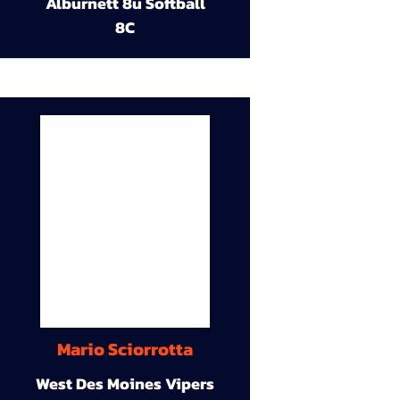
Alburnett 8u Softball
8C
Mario Sciorrotta
West Des Moines Vipers