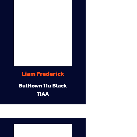
Liam Frederick
Bulltown 11u Black
11AA