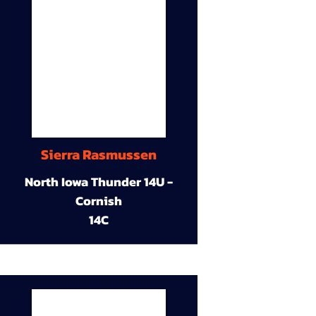
Sierra Rasmussen
North Iowa Thunder 14U -
Cornish
14C