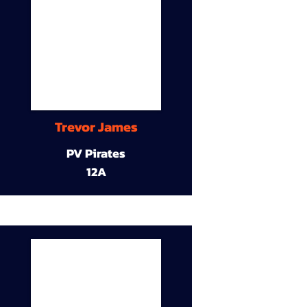
Trevor James
PV Pirates
12A