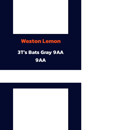
Weston Lemon
3T’s Bats Gray 9AA
9AA