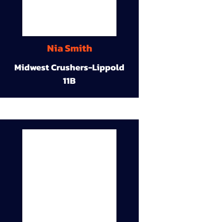
Nia Smith
Midwest Crushers-Lippold
11B