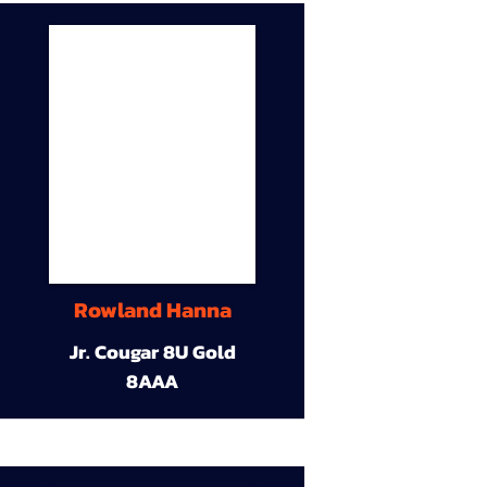
Rowland Hanna
Jr. Cougar 8U Gold
8AAA