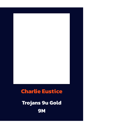
Charlie Eustice
Trojans 9u Gold
9M