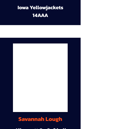
Iowa Yellowjackets
14AAA
Savannah Lough