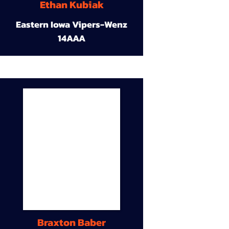
Ethan Kubiak
Eastern Iowa Vipers-Wenz
14AAA
Braxton Baber