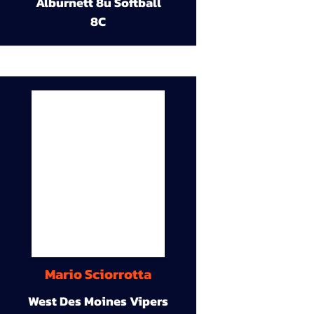
Alburnett 8u Softball
8C
Mario Sciorrotta
West Des Moines Vipers