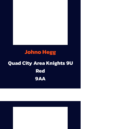
Johno Hegg
Quad City Area Knights 9U
Red
9AA