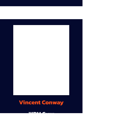
Vincent Conway
WDM Crew
9A