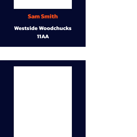
Sam Smith
Westside Woodchucks
11AA