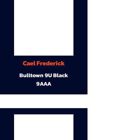
Cael Frederick
Bulltown 9U Black
9AAA