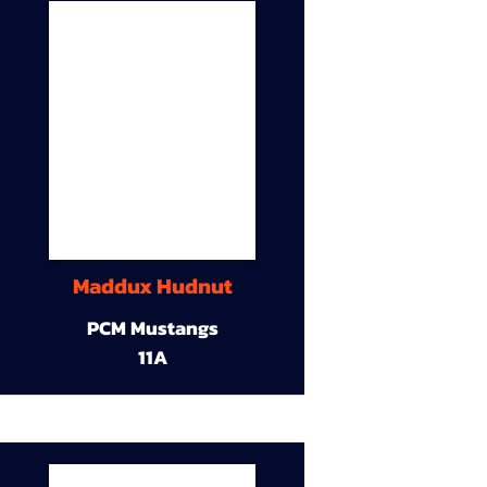
Maddux Hudnut
PCM Mustangs
11A