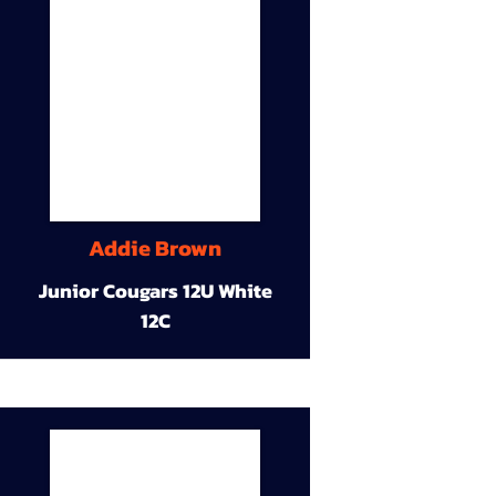
Addie Brown
Junior Cougars 12U White
12C