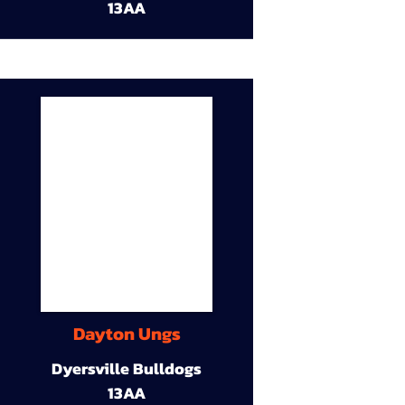
13AA
Dayton Ungs
Dyersville Bulldogs
13AA