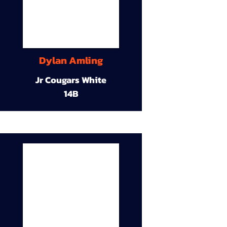
Dylan Amling
Jr Cougars White
14B