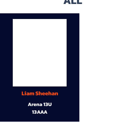
ALL
Liam Sheehan
Arena 13U
13AAA