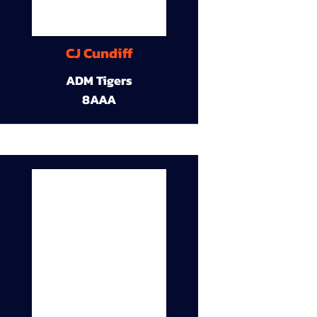
CJ Cundiff
ADM Tigers
8AAA