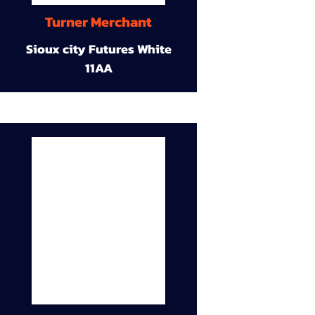
Turner Merchant
Sioux city Futures White
11AA