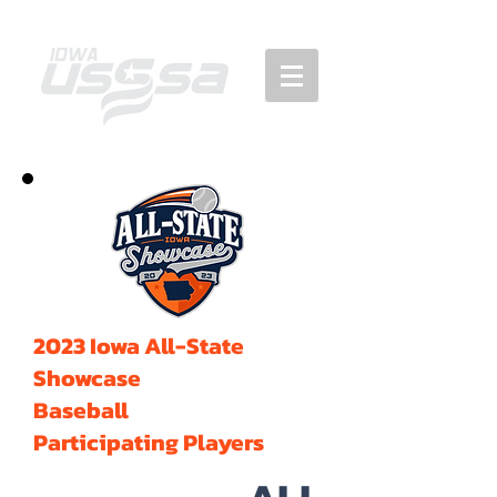
2023 Iowa All-State
Showcase
Baseball
Participating Players