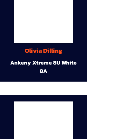
Olivia Dilling
Ankeny Xtreme 8U White
8A