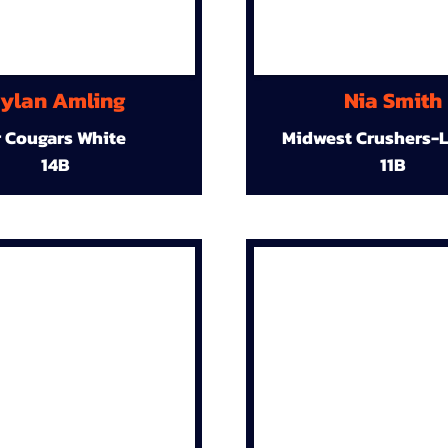
ylan Amling
Nia Smith
r Cougars White
Midwest Crushers-L
14B
11B