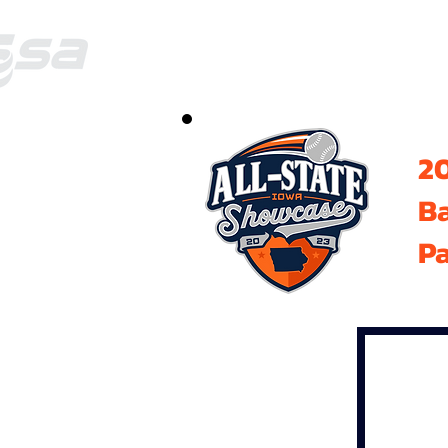
20
B
Pa