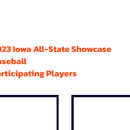
23 Iowa All-State Showcase
aseball
rticipating Players