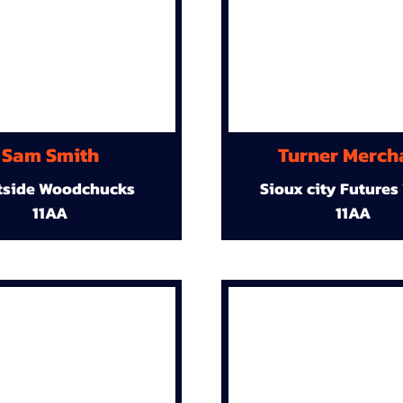
Sam Smith
Turner Merch
tside Woodchucks
Sioux city Futures
11AA
11AA