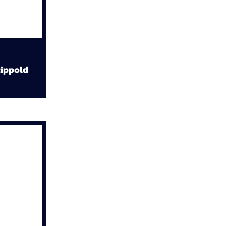
ippold