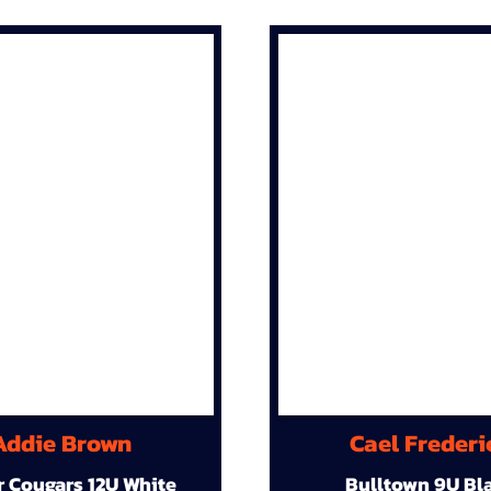
Addie Brown
Cael Frederi
r Cougars 12U White
Bulltown 9U Bl