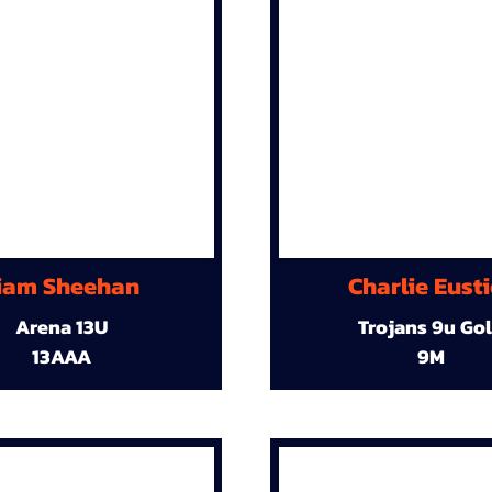
iam Sheehan
Charlie Eust
Arena 13U
Trojans 9u Go
13AAA
9M