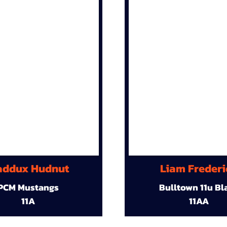
ddux Hudnut
Liam Frederi
PCM Mustangs
Bulltown 11u Bl
11A
11AA