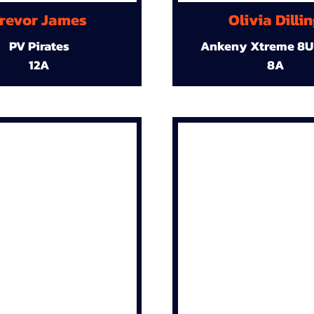
revor James
Olivia Dilli
PV Pirates
Ankeny Xtreme 8U
12A
8A