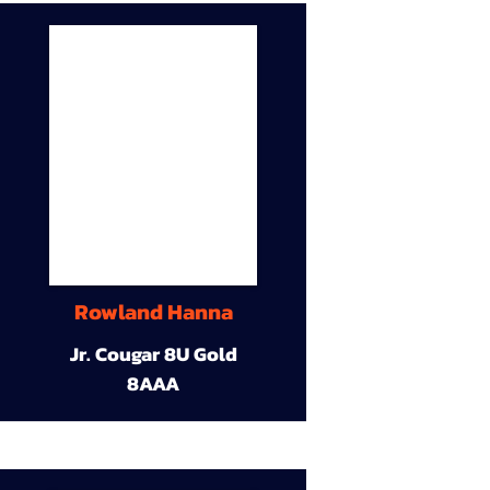
Rowland Hanna
Jr. Cougar 8U Gold
8AAA