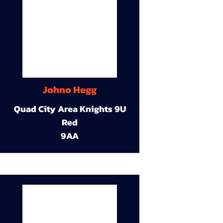
Johno Hegg
Quad City Area Knights 9U
Red
9AA