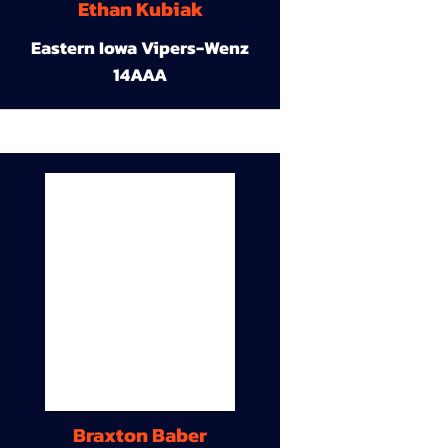
Ethan Kubiak
Eastern Iowa Vipers-Wenz
14AAA
Braxton Baber