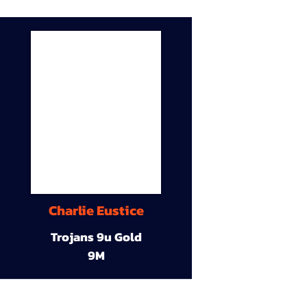
Charlie Eustice
Trojans 9u Gold
9M