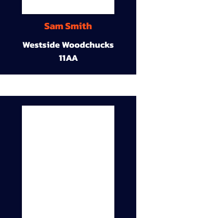
Sam Smith
Westside Woodchucks
11AA