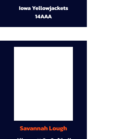
Iowa Yellowjackets
14AAA
Savannah Lough