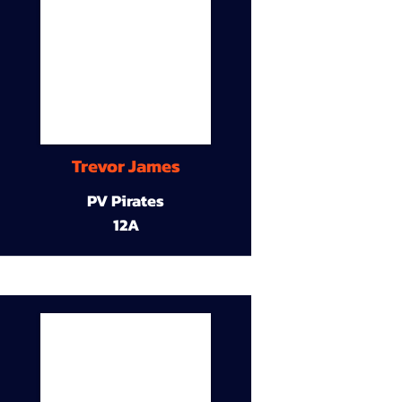
Trevor James
PV Pirates
12A