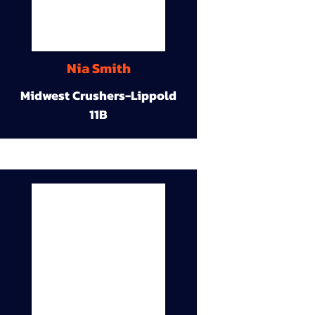
Nia Smith
Midwest Crushers-Lippold
11B