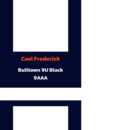
Cael Frederick
Bulltown 9U Black
9AAA