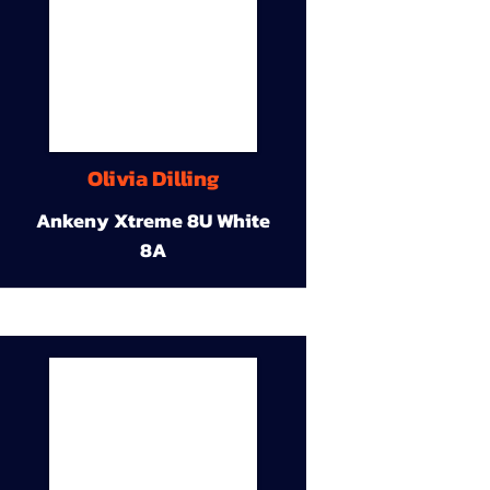
Olivia Dilling
Ankeny Xtreme 8U White
8A