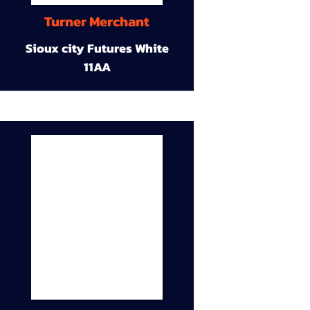
Turner Merchant
Sioux city Futures White
11AA