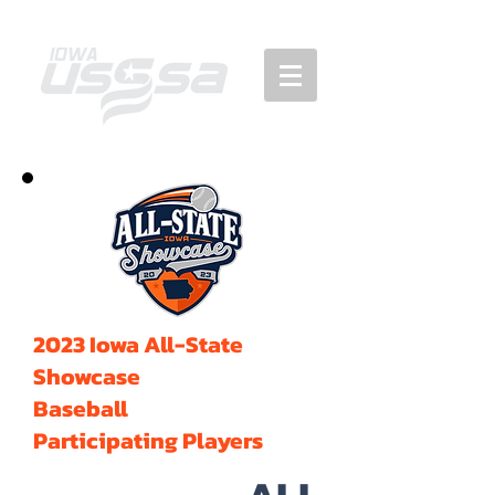
2023 Iowa All-State
Showcase
Baseball
Participating Players