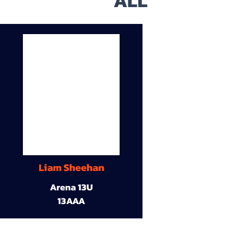
ALL
Liam Sheehan
Arena 13U
13AAA