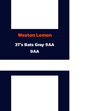
Weston Lemon
3T’s Bats Gray 9AA
9AA