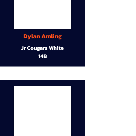
Dylan Amling
Jr Cougars White
14B