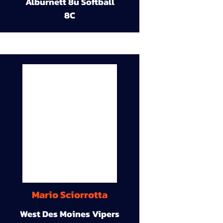
Alburnett 8u Softball
8C
Mario Sciorrotta
West Des Moines Vipers