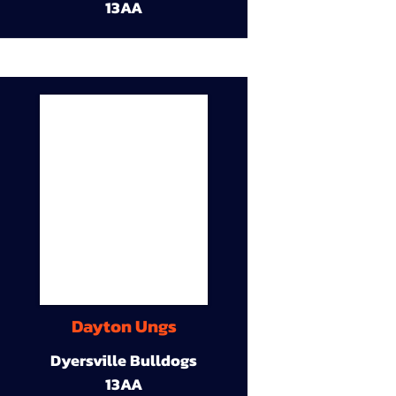
13AA
Dayton Ungs
Dyersville Bulldogs
13AA