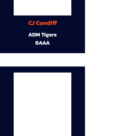
CJ Cundiff
ADM Tigers
8AAA