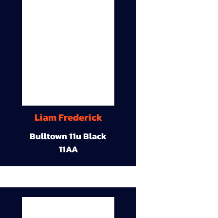
Liam Frederick
Bulltown 11u Black
11AA