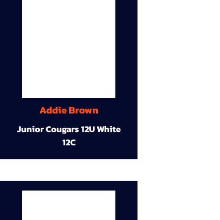
Addie Brown
Junior Cougars 12U White
12C