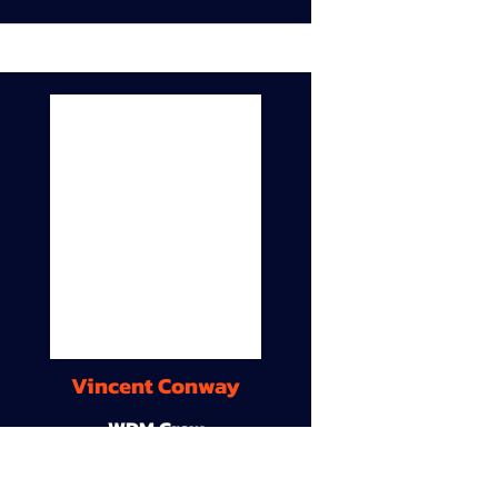
Vincent Conway
WDM Crew
9A