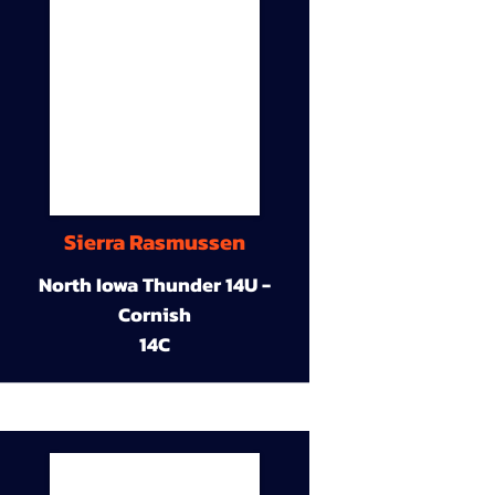
Sierra Rasmussen
North Iowa Thunder 14U -
Cornish
14C