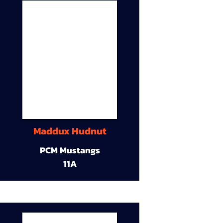
Maddux Hudnut
PCM Mustangs
11A