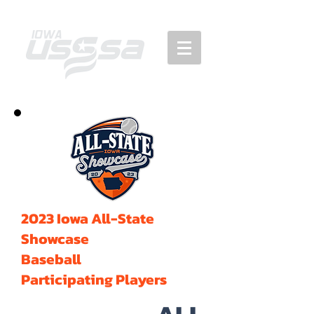
2023 Iowa All-State
Showcase
Baseball
Participating Players