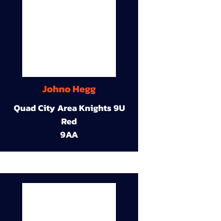
Johno Hegg
Quad City Area Knights 9U
Red
9AA