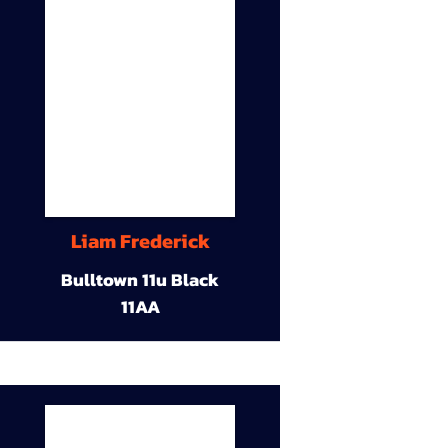
Liam Frederick
Bulltown 11u Black
11AA