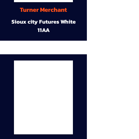
Turner Merchant
Sioux city Futures White
11AA