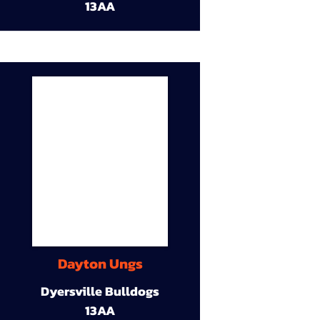
13AA
Dayton Ungs
Dyersville Bulldogs
13AA