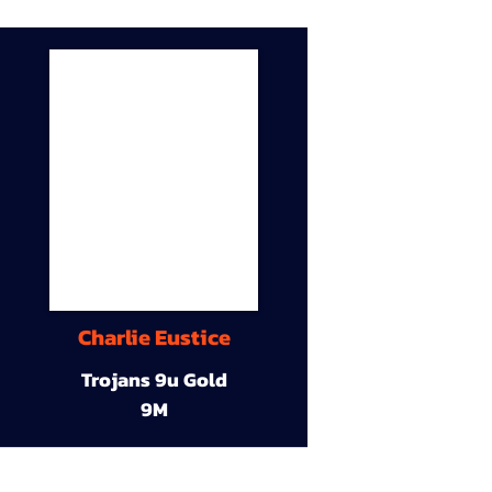
Charlie Eustice
Trojans 9u Gold
9M