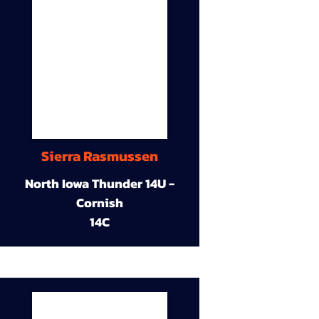
Sierra Rasmussen
North Iowa Thunder 14U -
Cornish
14C