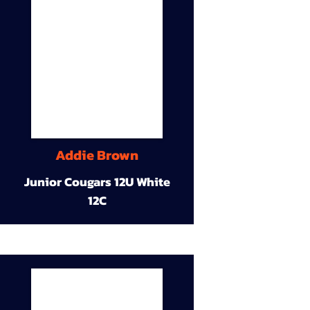
Addie Brown
Junior Cougars 12U White
12C