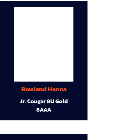
Rowland Hanna
Jr. Cougar 8U Gold
8AAA