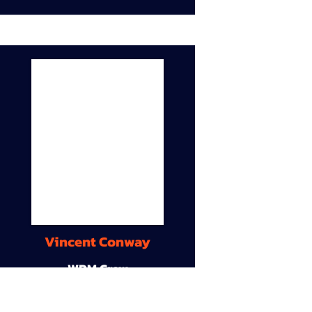
Vincent Conway
WDM Crew
9A