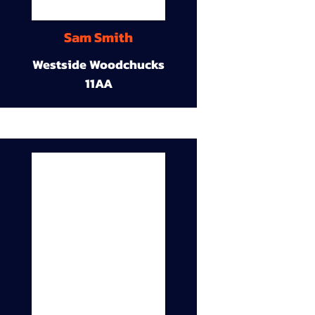
Sam Smith
Westside Woodchucks
11AA