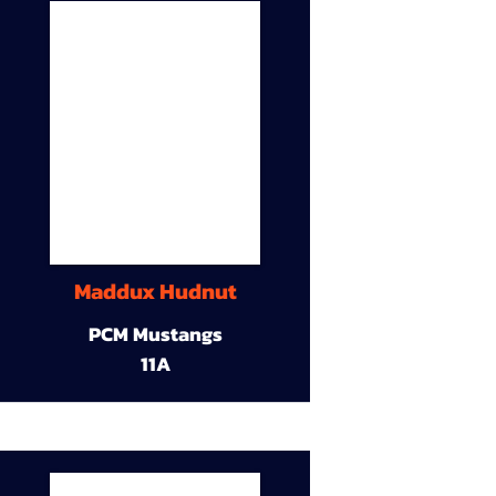
Maddux Hudnut
PCM Mustangs
11A