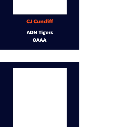
CJ Cundiff
ADM Tigers
8AAA