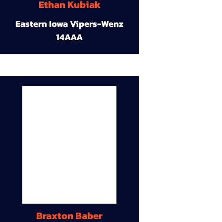
Ethan Kubiak
Eastern Iowa Vipers-Wenz
14AAA
Braxton Baber