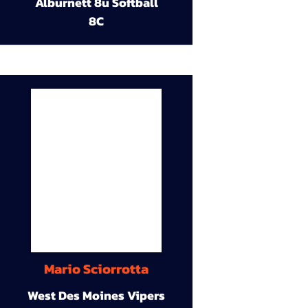
Alburnett 8u Softball
8C
Mario Sciorrotta
West Des Moines Vipers