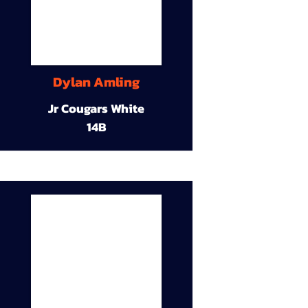
Dylan Amling
Jr Cougars White
14B