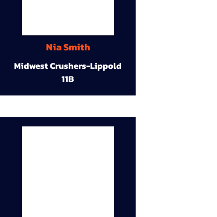
Nia Smith
Midwest Crushers-Lippold
11B