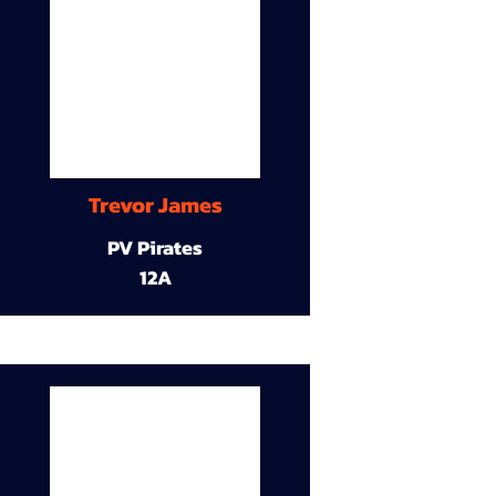
Trevor James
PV Pirates
12A