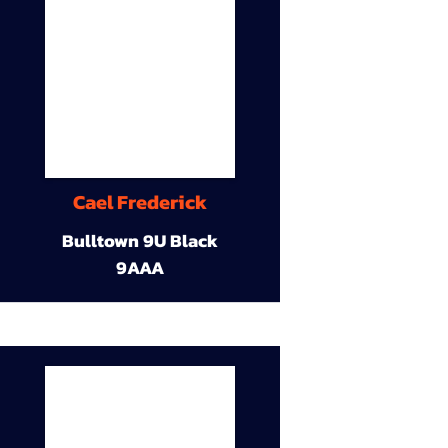
Cael Frederick
Bulltown 9U Black
9AAA