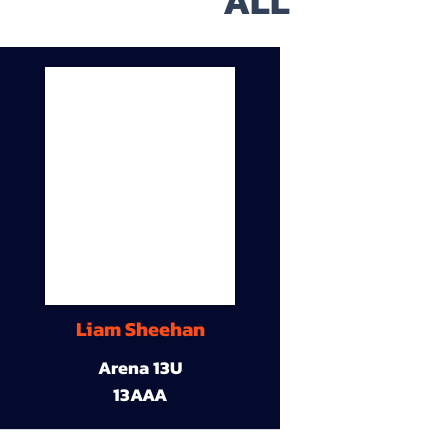
ALL
Liam Sheehan
Arena 13U
13AAA