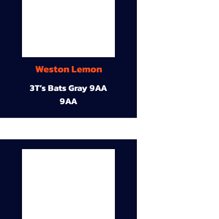
Weston Lemon
3T’s Bats Gray 9AA
9AA