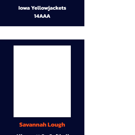
Iowa Yellowjackets
14AAA
Savannah Lough