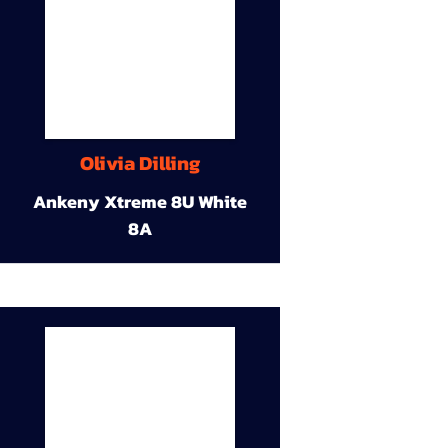
Olivia Dilling
Ankeny Xtreme 8U White
8A