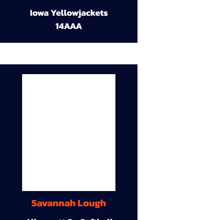
Iowa Yellowjackets
14AAA
Savannah Lough