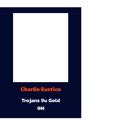
Charlie Eustice
Trojans 9u Gold
9M