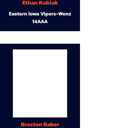
Ethan Kubiak
Eastern Iowa Vipers-Wenz
14AAA
Braxton Baber