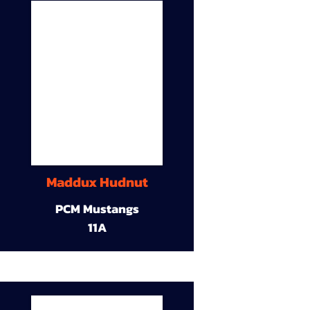
Maddux Hudnut
PCM Mustangs
11A