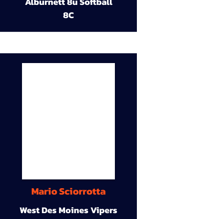
Alburnett 8u Softball
8C
Mario Sciorrotta
West Des Moines Vipers