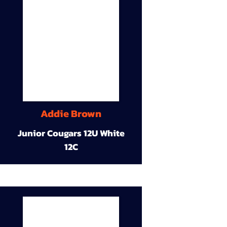
Addie Brown
Junior Cougars 12U White
12C