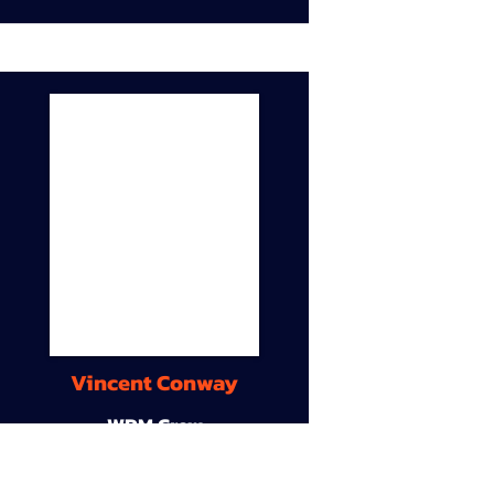
Vincent Conway
WDM Crew
9A