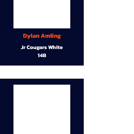
Dylan Amling
Jr Cougars White
14B