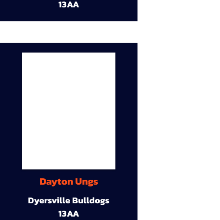
13AA
Dayton Ungs
Dyersville Bulldogs
13AA