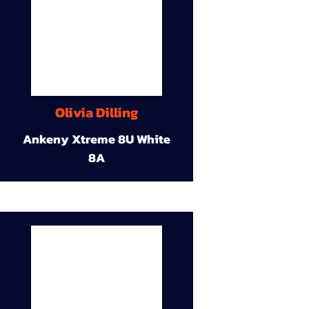
Olivia Dilling
Ankeny Xtreme 8U White
8A