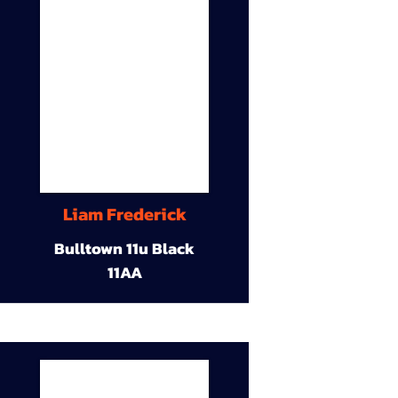
Liam Frederick
Bulltown 11u Black
11AA