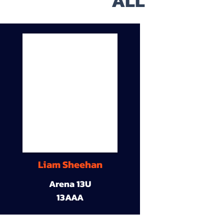
ALL
Liam Sheehan
Arena 13U
13AAA