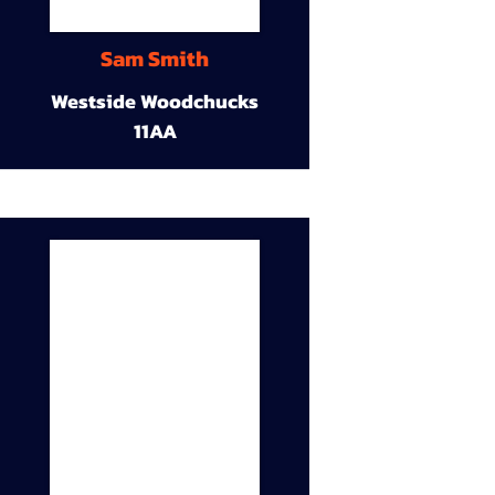
Sam Smith
Westside Woodchucks
11AA