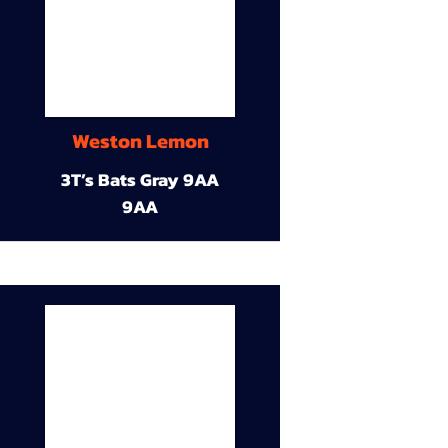
Weston Lemon
3T’s Bats Gray 9AA
9AA