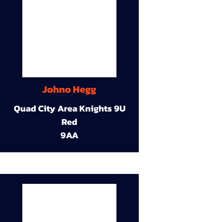
Johno Hegg
Quad City Area Knights 9U
Red
9AA