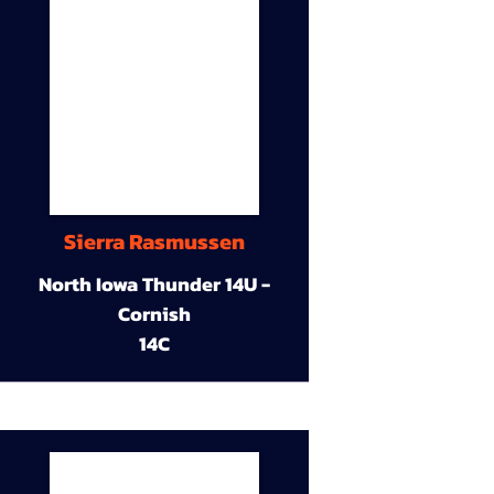
Sierra Rasmussen
North Iowa Thunder 14U -
Cornish
14C