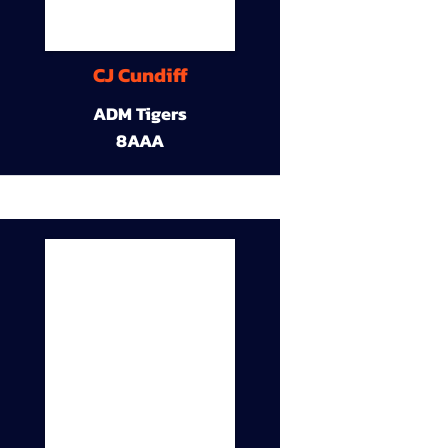
CJ Cundiff
ADM Tigers
8AAA