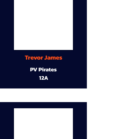
Trevor James
PV Pirates
12A