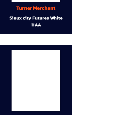
Turner Merchant
Sioux city Futures White
11AA