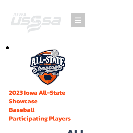
2023 Iowa All-State
Showcase
Baseball
Participating Players