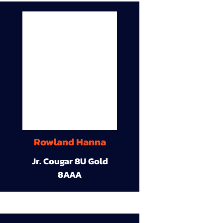
Rowland Hanna
Jr. Cougar 8U Gold
8AAA