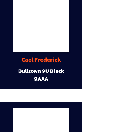
Cael Frederick
Bulltown 9U Black
9AAA