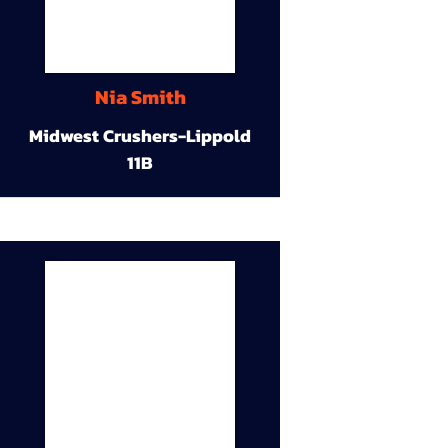
Nia Smith
Midwest Crushers-Lippold
11B