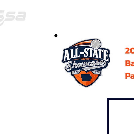
20
B
Pa