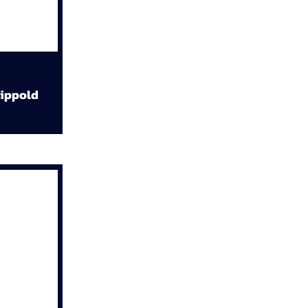
ippold