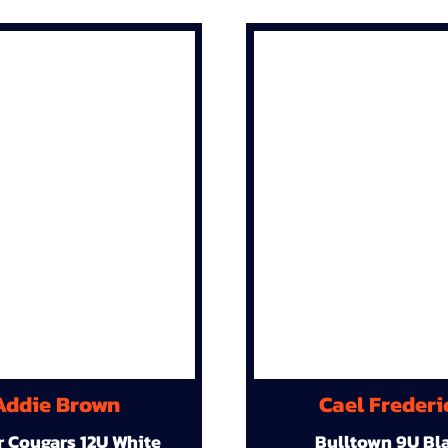
Addie Brown
Cael Frederi
r Cougars 12U White
Bulltown 9U Bl