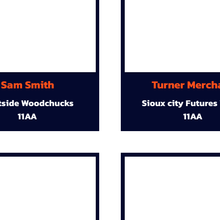
Sam Smith
Turner Merch
tside Woodchucks
Sioux city Futures
11AA
11AA