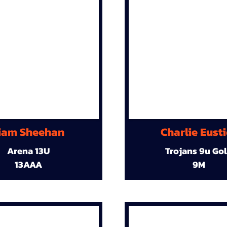
iam Sheehan
Charlie Eust
Arena 13U
Trojans 9u Go
13AAA
9M