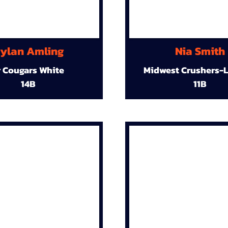
ylan Amling
Nia Smith
r Cougars White
Midwest Crushers-L
14B
11B