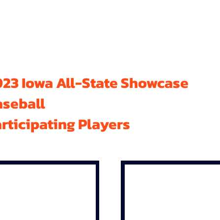
23 Iowa All-State Showcase
aseball
rticipating Players