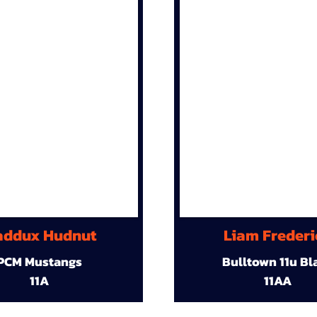
ddux Hudnut
Liam Frederi
PCM Mustangs
Bulltown 11u Bl
11A
11AA