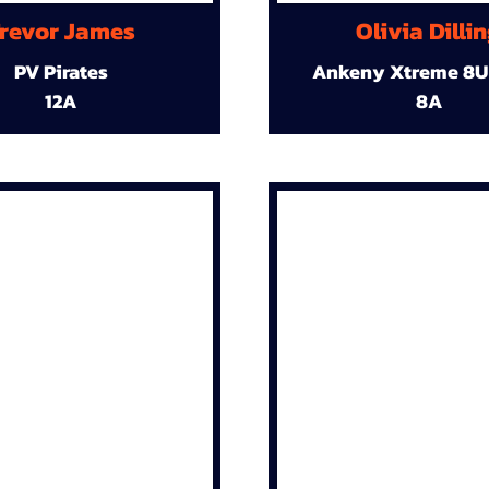
revor James
Olivia Dilli
PV Pirates
Ankeny Xtreme 8U
12A
8A