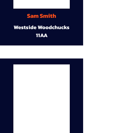
Sam Smith
Westside Woodchucks
11AA