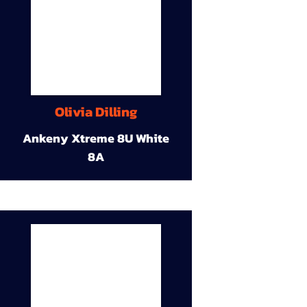
Olivia Dilling
Ankeny Xtreme 8U White
8A