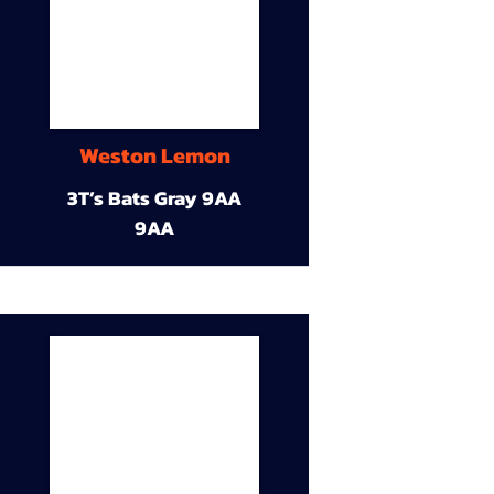
Weston Lemon
3T’s Bats Gray 9AA
9AA