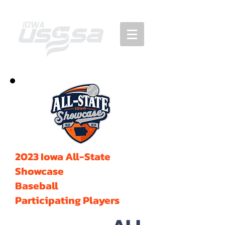
2023 Iowa All-State
Showcase
Baseball
Participating Players