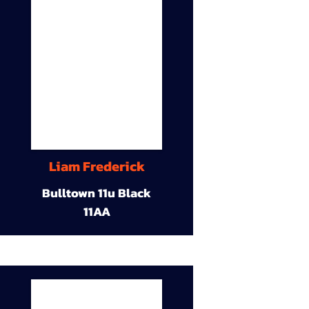
Liam Frederick
Bulltown 11u Black
11AA