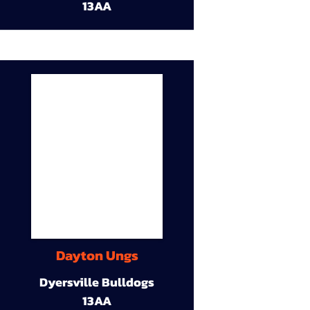
13AA
Dayton Ungs
Dyersville Bulldogs
13AA