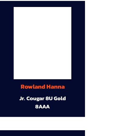
Rowland Hanna
Jr. Cougar 8U Gold
8AAA