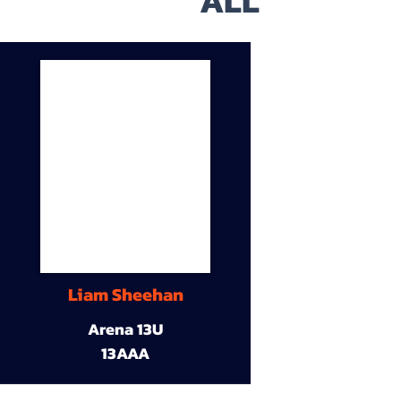
ALL
Liam Sheehan
Arena 13U
13AAA