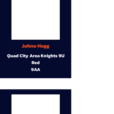
Johno Hegg
Quad City Area Knights 9U
Red
9AA