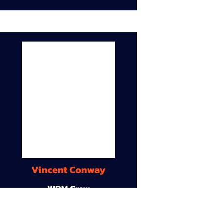
Vincent Conway
WDM Crew
9A