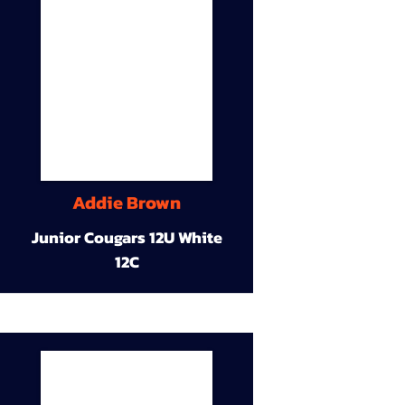
Addie Brown
Junior Cougars 12U White
12C