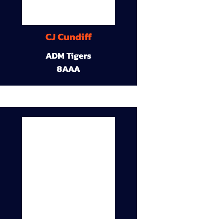
CJ Cundiff
ADM Tigers
8AAA