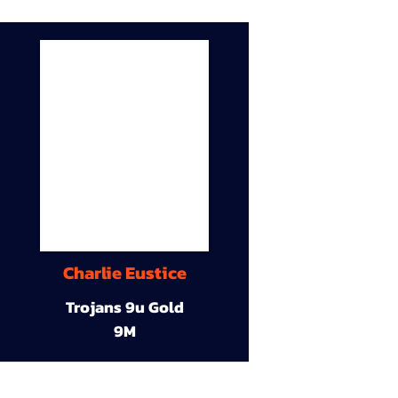
Charlie Eustice
Trojans 9u Gold
9M