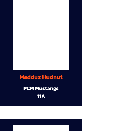
Maddux Hudnut
PCM Mustangs
11A