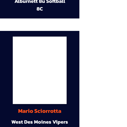
Alburnett 8u Softball
8C
Mario Sciorrotta
West Des Moines Vipers