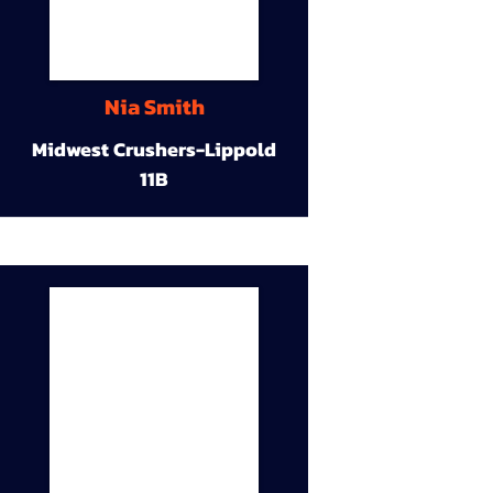
Nia Smith
Midwest Crushers-Lippold
11B