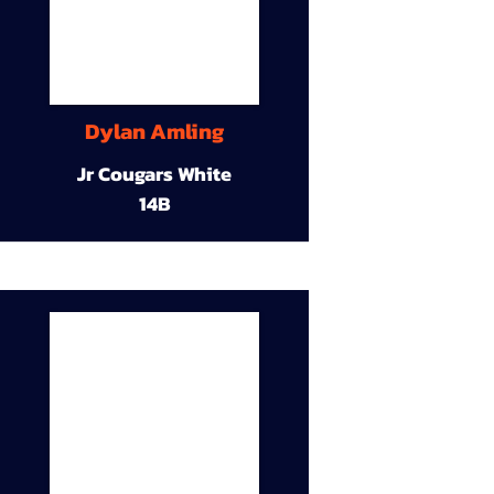
Dylan Amling
Jr Cougars White
14B