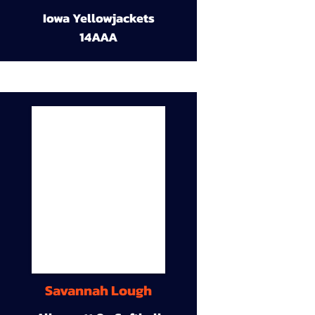
Iowa Yellowjackets
14AAA
Savannah Lough