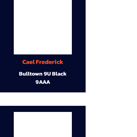
Cael Frederick
Bulltown 9U Black
9AAA