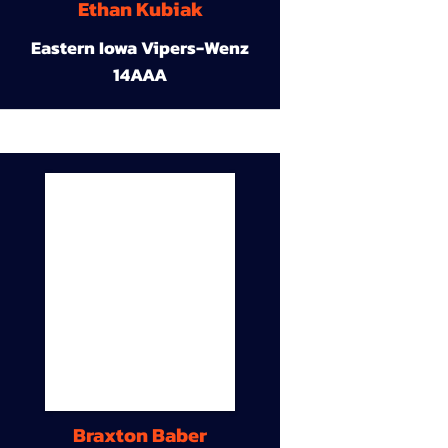
Ethan Kubiak
Eastern Iowa Vipers-Wenz
14AAA
Braxton Baber