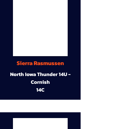
Sierra Rasmussen
North Iowa Thunder 14U -
Cornish
14C