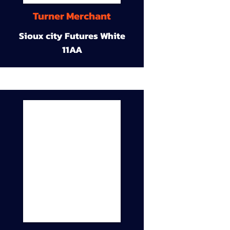
Turner Merchant
Sioux city Futures White
11AA