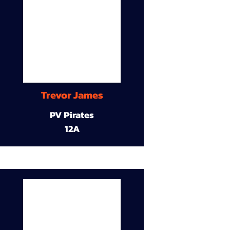
Trevor James
PV Pirates
12A