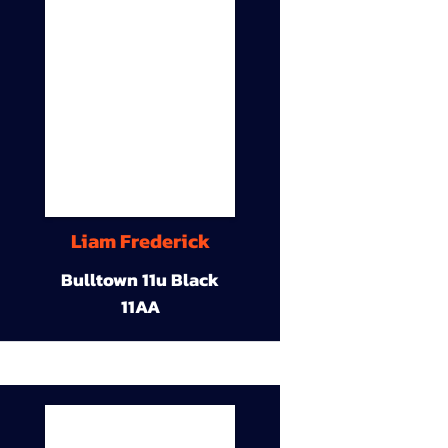
Liam Frederick
Bulltown 11u Black
11AA