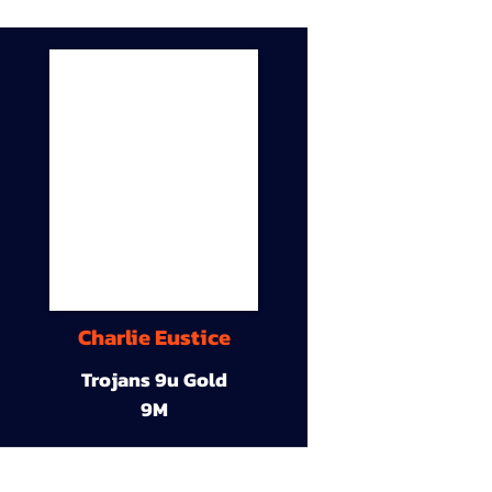
Charlie Eustice
Trojans 9u Gold
9M