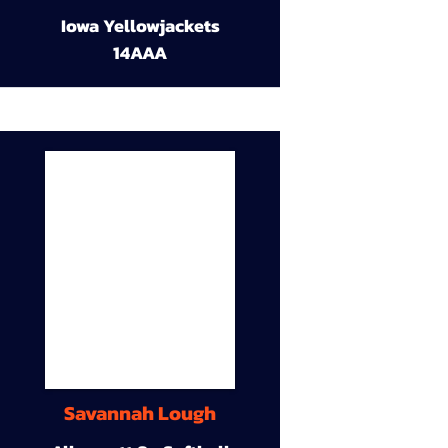
Iowa Yellowjackets
14AAA
Savannah Lough