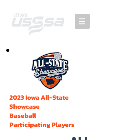
2023 Iowa All-State
Showcase
Baseball
Participating Players