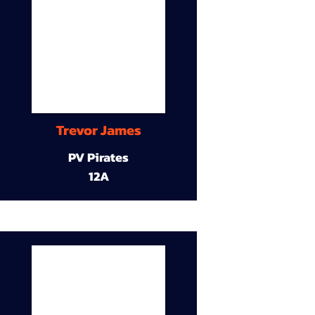
Trevor James
PV Pirates
12A