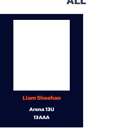
ALL
Liam Sheehan
Arena 13U
13AAA