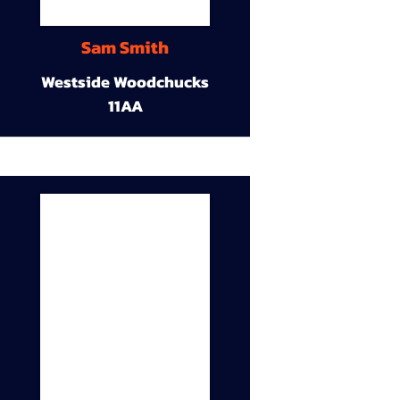
Sam Smith
Westside Woodchucks
11AA