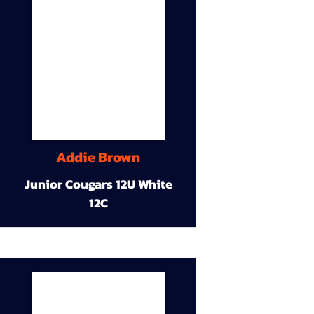
Addie Brown
Junior Cougars 12U White
12C