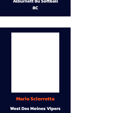
Alburnett 8u Softball
8C
Mario Sciorrotta
West Des Moines Vipers