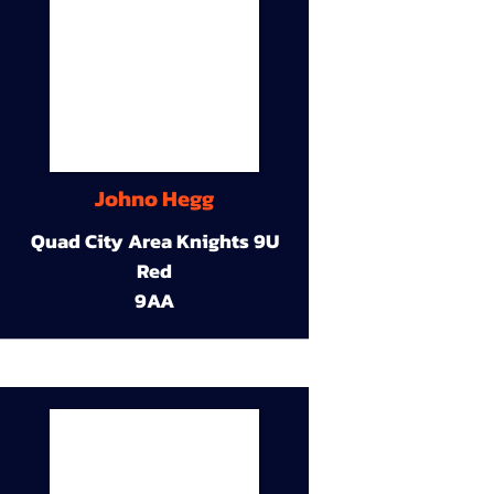
Johno Hegg
Quad City Area Knights 9U
Red
9AA