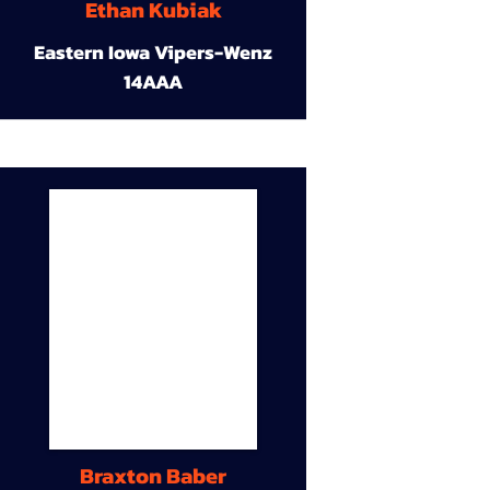
Ethan Kubiak
Eastern Iowa Vipers-Wenz
14AAA
Braxton Baber