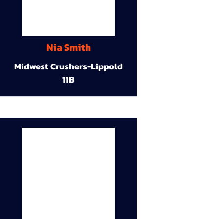
Nia Smith
Midwest Crushers-Lippold
11B