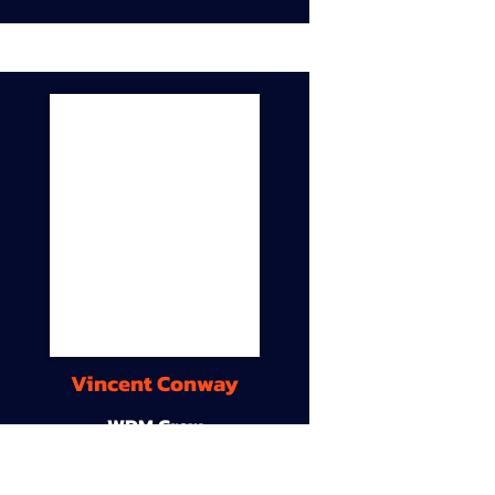
Vincent Conway
WDM Crew
9A