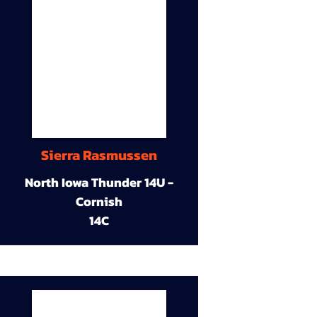
Sierra Rasmussen
North Iowa Thunder 14U -
Cornish
14C