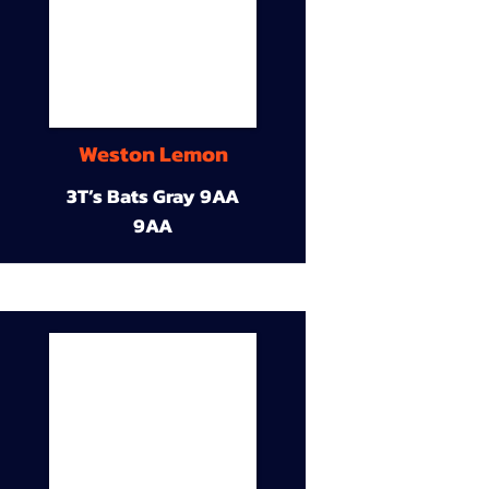
Weston Lemon
3T’s Bats Gray 9AA
9AA