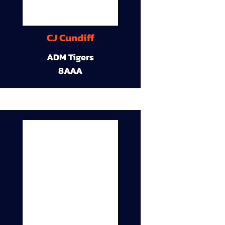
CJ Cundiff
ADM Tigers
8AAA