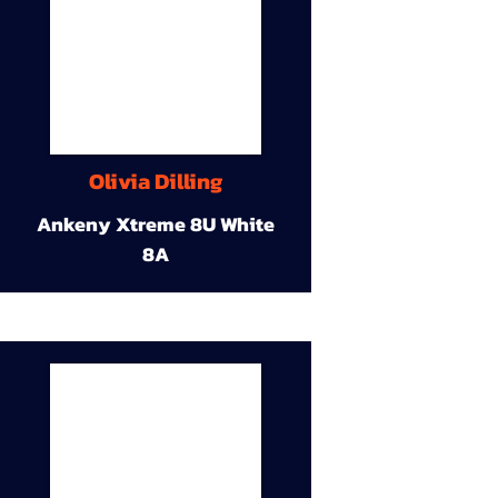
Olivia Dilling
Ankeny Xtreme 8U White
8A