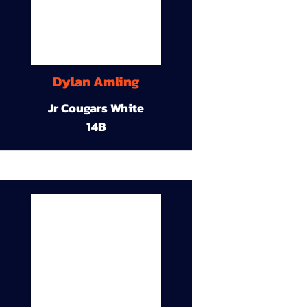
Dylan Amling
Jr Cougars White
14B