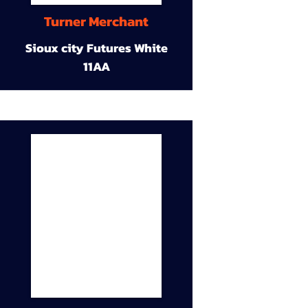
Turner Merchant
Sioux city Futures White
11AA