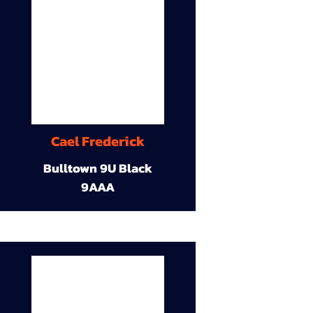
Cael Frederick
Bulltown 9U Black
9AAA