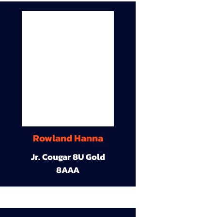
Rowland Hanna
Jr. Cougar 8U Gold
8AAA