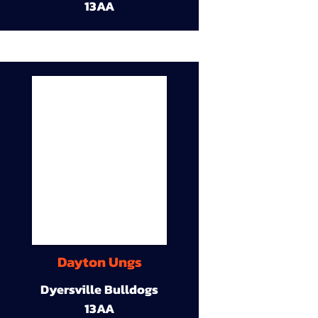
13AA
Dayton Ungs
Dyersville Bulldogs
13AA