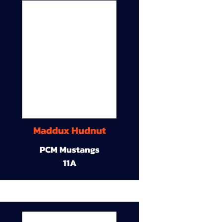
Maddux Hudnut
PCM Mustangs
11A