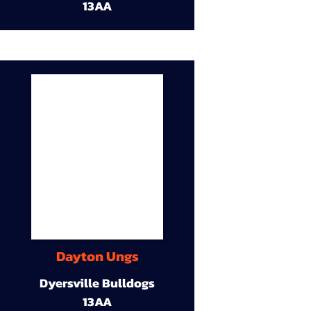
13AA
Dayton Ungs
Dyersville Bulldogs
13AA