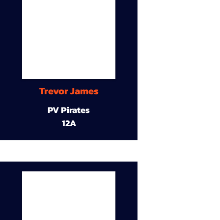
Trevor James
PV Pirates
12A