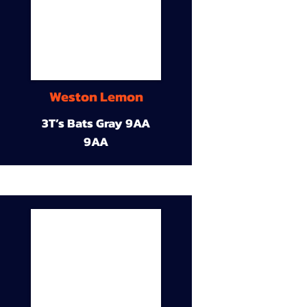
Weston Lemon
3T’s Bats Gray 9AA
9AA