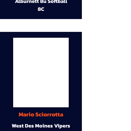
Alburnett 8u Softball
8C
Mario Sciorrotta
West Des Moines Vipers