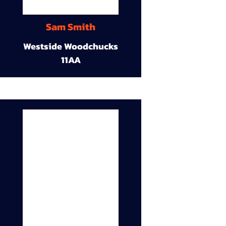
Sam Smith
Westside Woodchucks
11AA