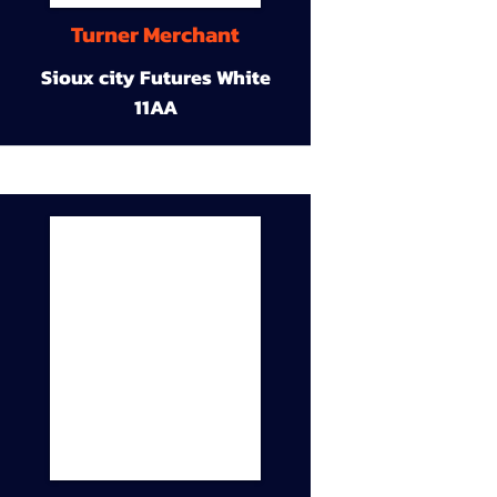
Turner Merchant
Sioux city Futures White
11AA