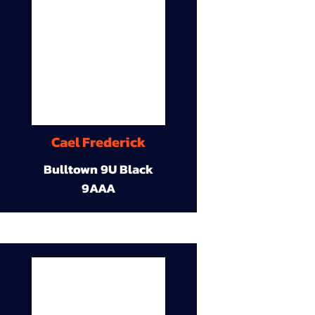
Cael Frederick
Bulltown 9U Black
9AAA