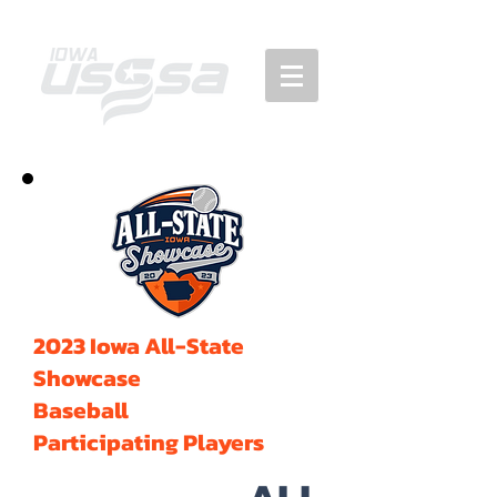
2023 Iowa All-State
Showcase
Baseball
Participating Players