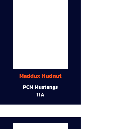
Maddux Hudnut
PCM Mustangs
11A