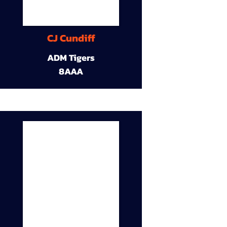
CJ Cundiff
ADM Tigers
8AAA