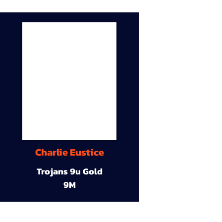
Charlie Eustice
Trojans 9u Gold
9M