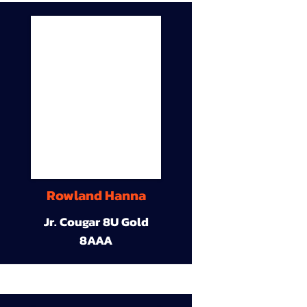
Rowland Hanna
Jr. Cougar 8U Gold
8AAA