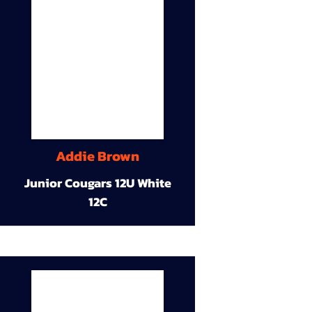
Addie Brown
Junior Cougars 12U White
12C