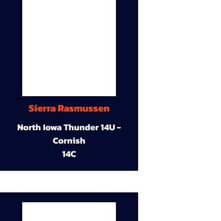
Sierra Rasmussen
North Iowa Thunder 14U -
Cornish
14C