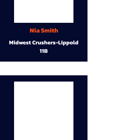
Nia Smith
Midwest Crushers-Lippold
11B