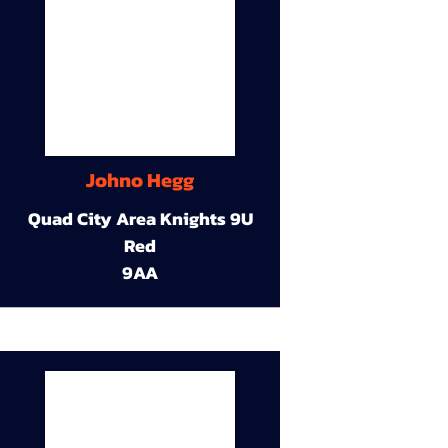
Johno Hegg
Quad City Area Knights 9U
Red
9AA