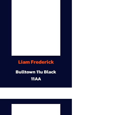
Liam Frederick
Bulltown 11u Black
11AA