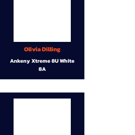
Olivia Dilling
Ankeny Xtreme 8U White
8A