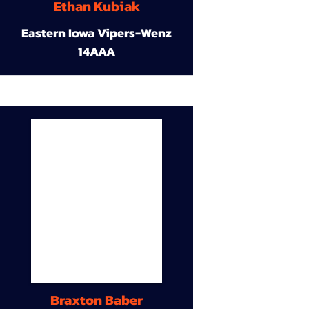
Ethan Kubiak
Eastern Iowa Vipers-Wenz
14AAA
Braxton Baber