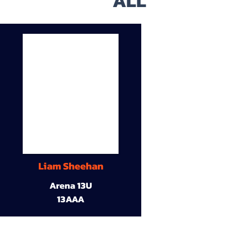
ALL
Liam Sheehan
Arena 13U
13AAA