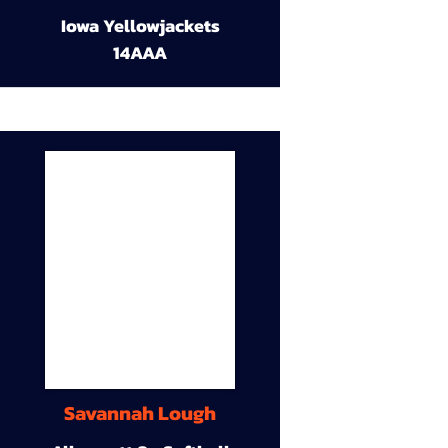
Iowa Yellowjackets
14AAA
Savannah Lough