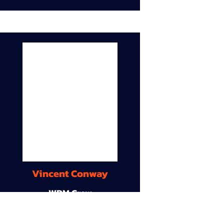
Vincent Conway
WDM Crew
9A