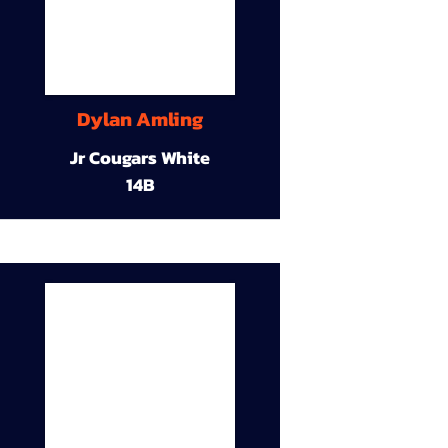
Dylan Amling
Jr Cougars White
14B