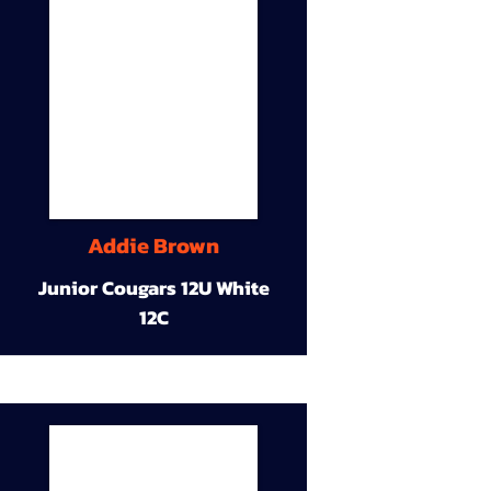
Addie Brown
Junior Cougars 12U White
12C