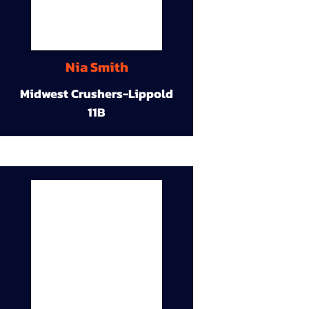
Nia Smith
Midwest Crushers-Lippold
11B