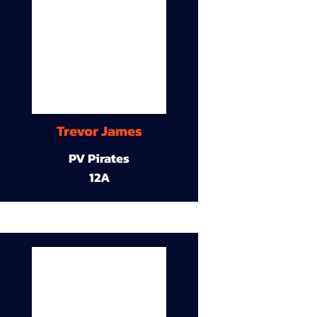
Trevor James
PV Pirates
12A