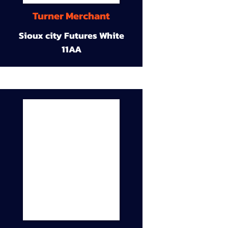
Turner Merchant
Sioux city Futures White
11AA