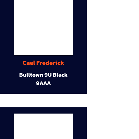
Cael Frederick
Bulltown 9U Black
9AAA