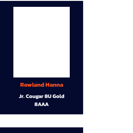
Rowland Hanna
Jr. Cougar 8U Gold
8AAA