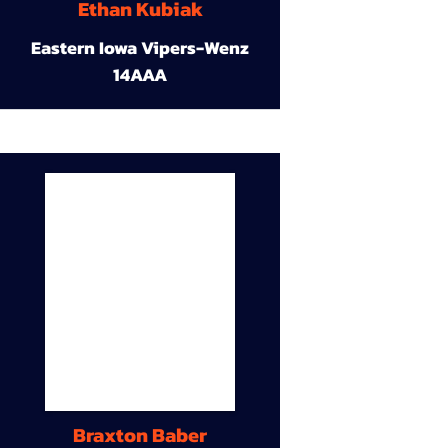
Ethan Kubiak
Eastern Iowa Vipers-Wenz
14AAA
Braxton Baber