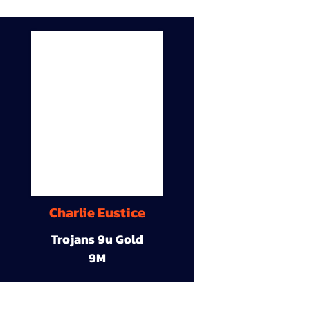
Charlie Eustice
Trojans 9u Gold
9M