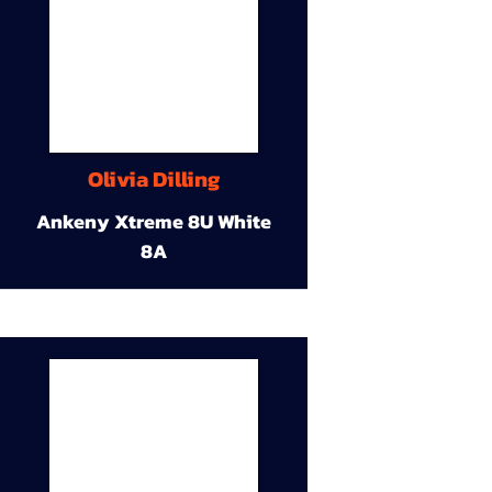
Olivia Dilling
Ankeny Xtreme 8U White
8A