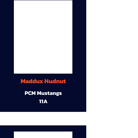
Maddux Hudnut
PCM Mustangs
11A