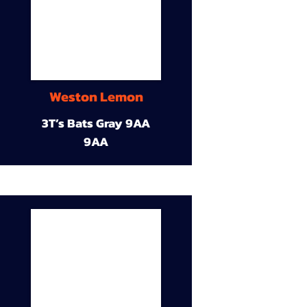
Weston Lemon
3T’s Bats Gray 9AA
9AA