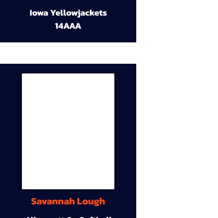
Iowa Yellowjackets
14AAA
Savannah Lough