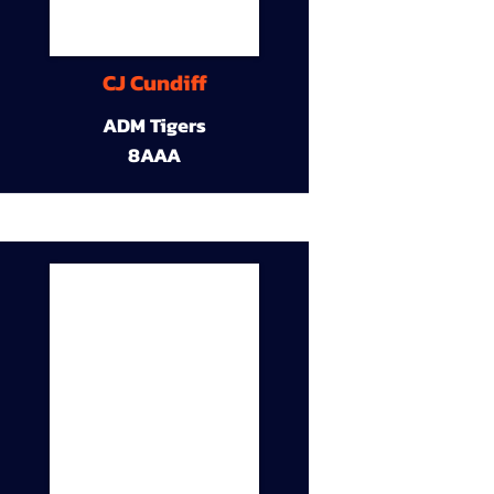
CJ Cundiff
ADM Tigers
8AAA