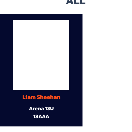
ALL
Liam Sheehan
Arena 13U
13AAA