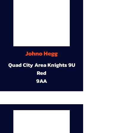
Johno Hegg
Quad City Area Knights 9U
Red
9AA