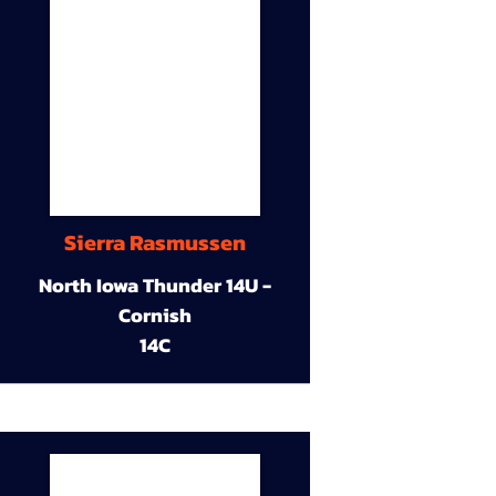
Sierra Rasmussen
North Iowa Thunder 14U -
Cornish
14C