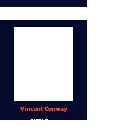
Vincent Conway
WDM Crew
9A