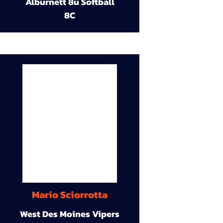
Alburnett 8u Softball
8C
Mario Sciorrotta
West Des Moines Vipers