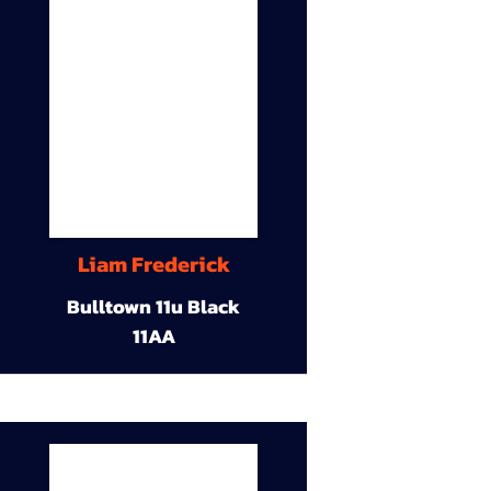
Liam Frederick
Bulltown 11u Black
11AA