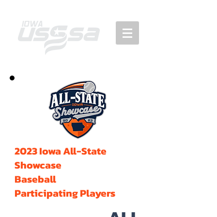
2023 Iowa All-State
Showcase
Baseball
Participating Players