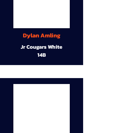
Dylan Amling
Jr Cougars White
14B