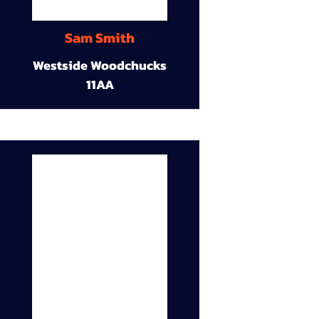
Sam Smith
Westside Woodchucks
11AA