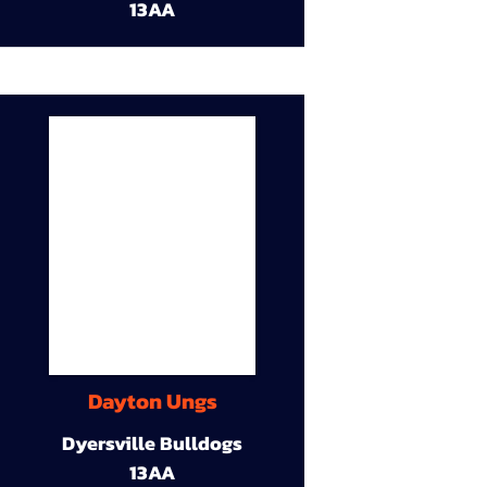
13AA
Dayton Ungs
Dyersville Bulldogs
13AA