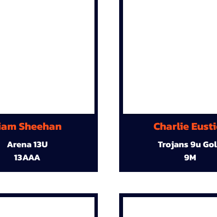
iam Sheehan
Charlie Eust
Arena 13U
Trojans 9u Go
13AAA
9M