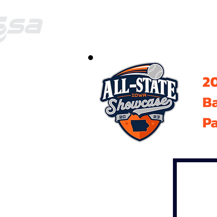
20
B
Pa