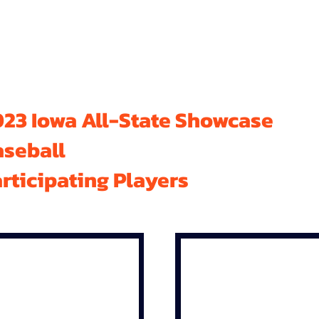
23 Iowa All-State Showcase
aseball
rticipating Players