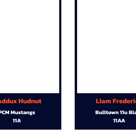
ddux Hudnut
Liam Frederi
PCM Mustangs
Bulltown 11u Bl
11A
11AA