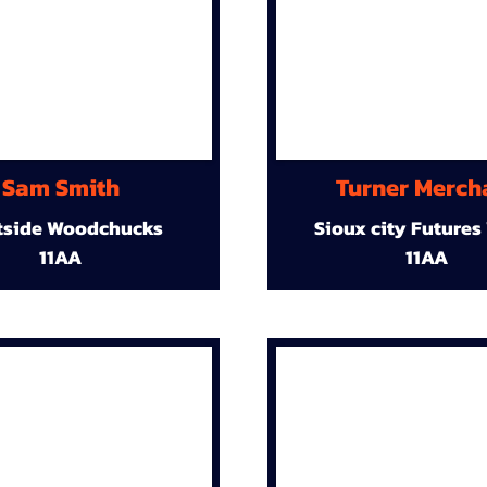
Sam Smith
Turner Merch
tside Woodchucks
Sioux city Futures
11AA
11AA