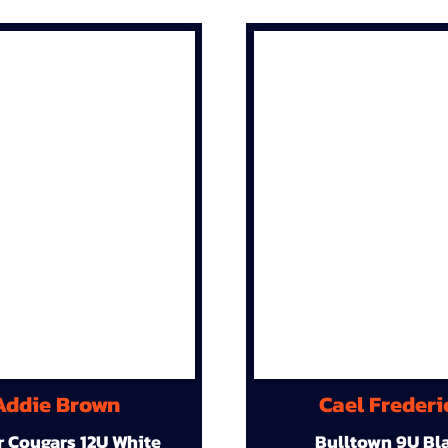
Addie Brown
Cael Frederi
r Cougars 12U White
Bulltown 9U Bl