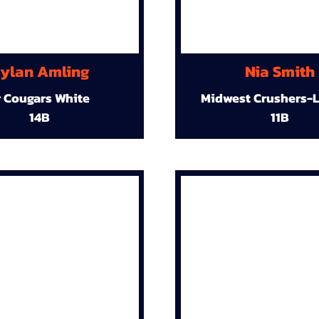
ylan Amling
Nia Smith
r Cougars White
Midwest Crushers-L
14B
11B