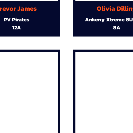
revor James
Olivia Dilli
PV Pirates
Ankeny Xtreme 8U
12A
8A