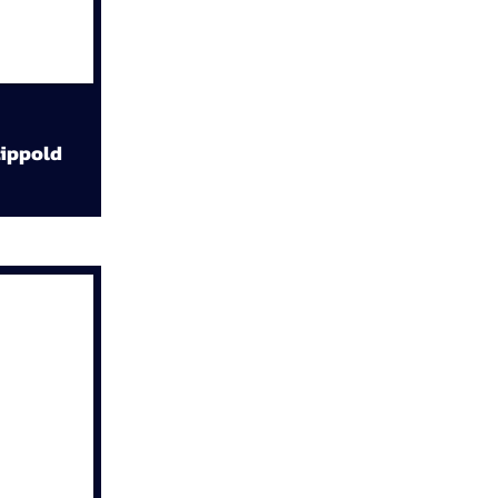
ippold