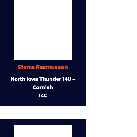
Sierra Rasmussen
North Iowa Thunder 14U -
Cornish
14C