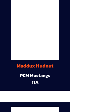
Maddux Hudnut
PCM Mustangs
11A