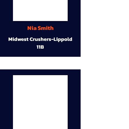
Nia Smith
Midwest Crushers-Lippold
11B