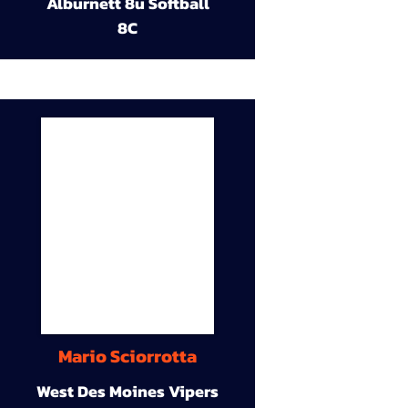
Alburnett 8u Softball
8C
Mario Sciorrotta
West Des Moines Vipers