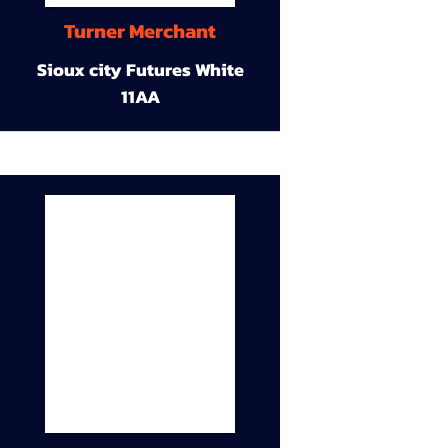
Turner Merchant
Sioux city Futures White
11AA