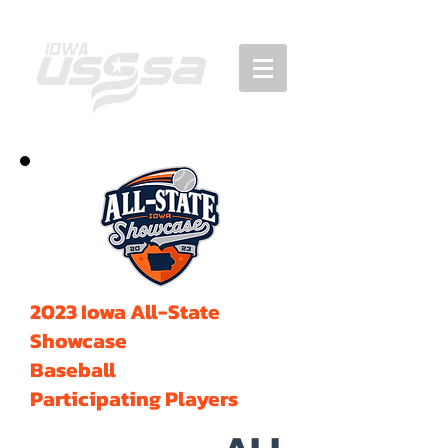
2023 Iowa All-State
Showcase
Baseball
Participating Players