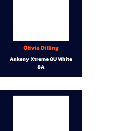
Olivia Dilling
Ankeny Xtreme 8U White
8A