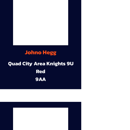
Johno Hegg
Quad City Area Knights 9U
Red
9AA