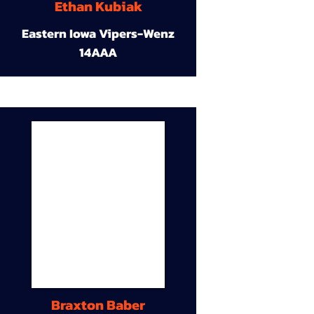
Ethan Kubiak
Eastern Iowa Vipers-Wenz
14AAA
Braxton Baber