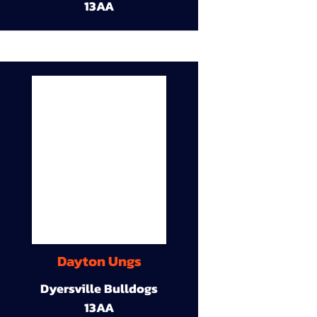
13AA
Dayton Ungs
Dyersville Bulldogs
13AA