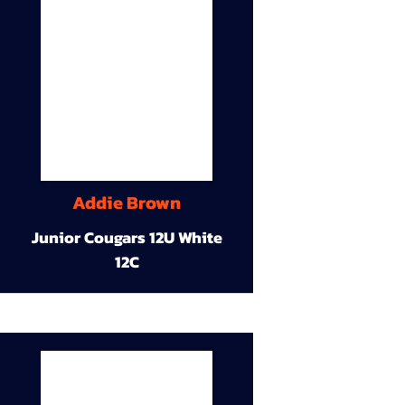
Addie Brown
Junior Cougars 12U White
12C