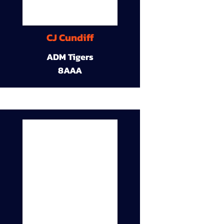
CJ Cundiff
ADM Tigers
8AAA