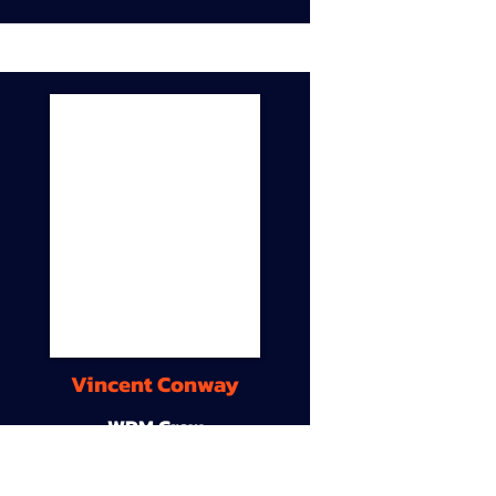
Vincent Conway
WDM Crew
9A