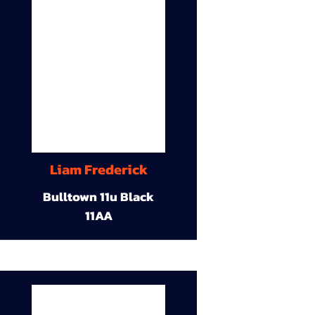
Liam Frederick
Bulltown 11u Black
11AA