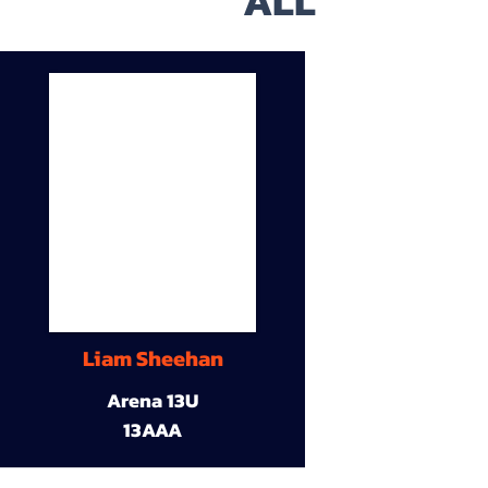
ALL
Liam Sheehan
Arena 13U
13AAA