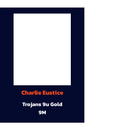
Charlie Eustice
Trojans 9u Gold
9M