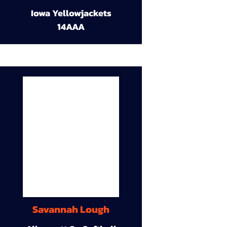
Iowa Yellowjackets
14AAA
Savannah Lough