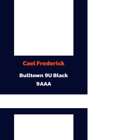
Cael Frederick
Bulltown 9U Black
9AAA