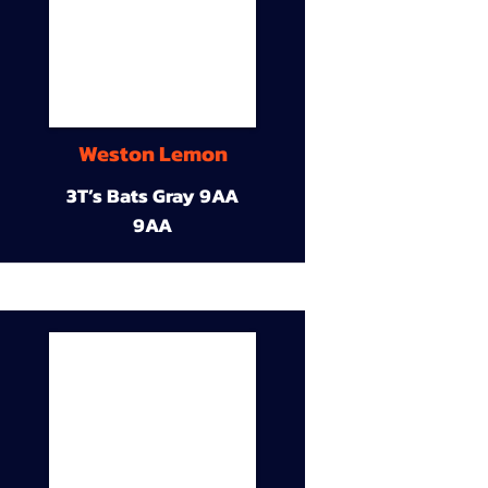
Weston Lemon
3T’s Bats Gray 9AA
9AA