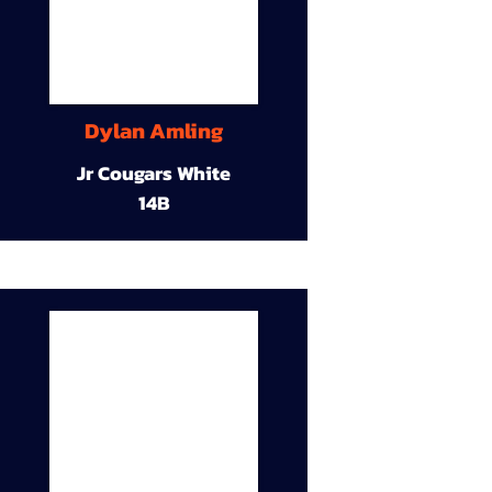
Dylan Amling
Jr Cougars White
14B