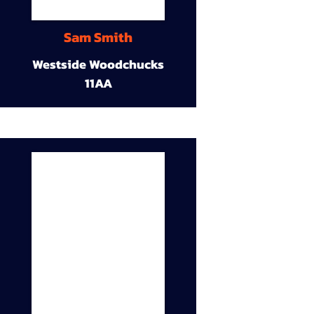
Sam Smith
Westside Woodchucks
11AA