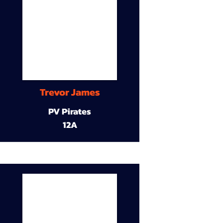
Trevor James
PV Pirates
12A