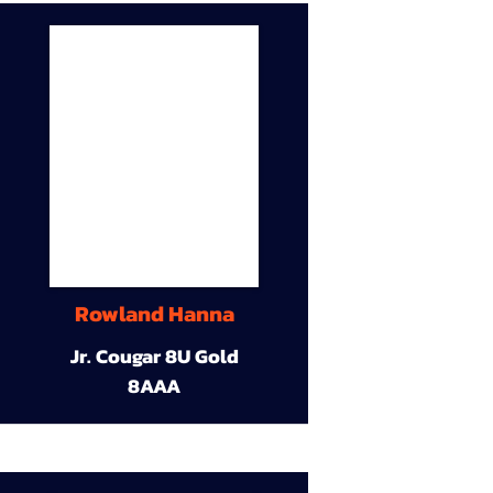
Rowland Hanna
Jr. Cougar 8U Gold
8AAA