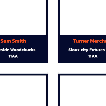
Sam Smith
Turner Merch
tside Woodchucks
Sioux city Futures
11AA
11AA