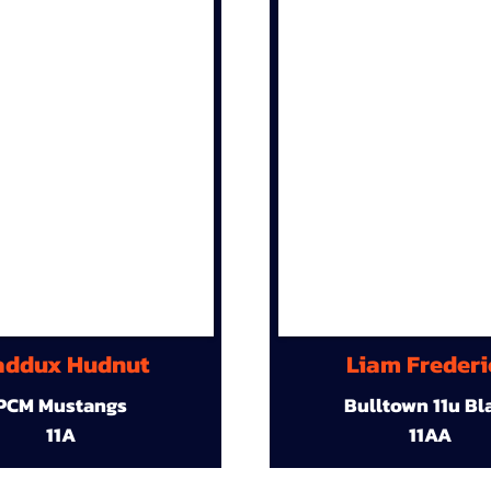
ddux Hudnut
Liam Frederi
PCM Mustangs
Bulltown 11u Bl
11A
11AA