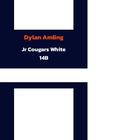
Dylan Amling
Jr Cougars White
14B