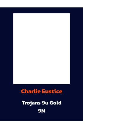
Charlie Eustice
Trojans 9u Gold
9M