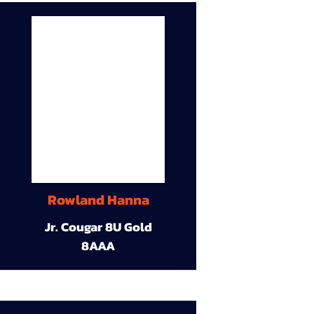
Rowland Hanna
Jr. Cougar 8U Gold
8AAA