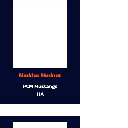
Maddux Hudnut
PCM Mustangs
11A