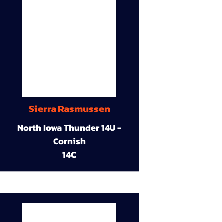
Sierra Rasmussen
North Iowa Thunder 14U -
Cornish
14C