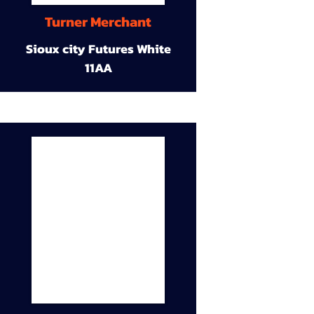
Turner Merchant
Sioux city Futures White
11AA