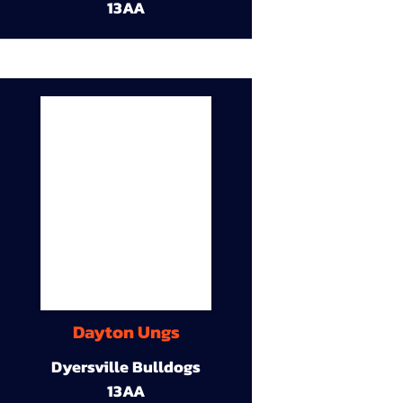
13AA
Dayton Ungs
Dyersville Bulldogs
13AA