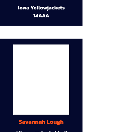
Iowa Yellowjackets
14AAA
Savannah Lough