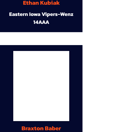
Ethan Kubiak
Eastern Iowa Vipers-Wenz
14AAA
Braxton Baber