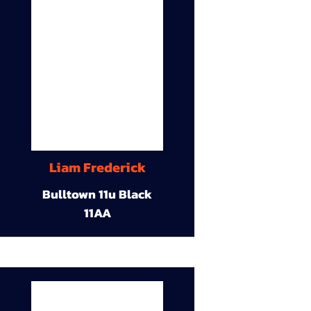
Liam Frederick
Bulltown 11u Black
11AA