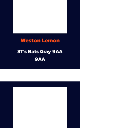
Weston Lemon
3T’s Bats Gray 9AA
9AA