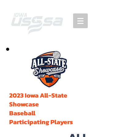
2023 Iowa All-State
Showcase
Baseball
Participating Players