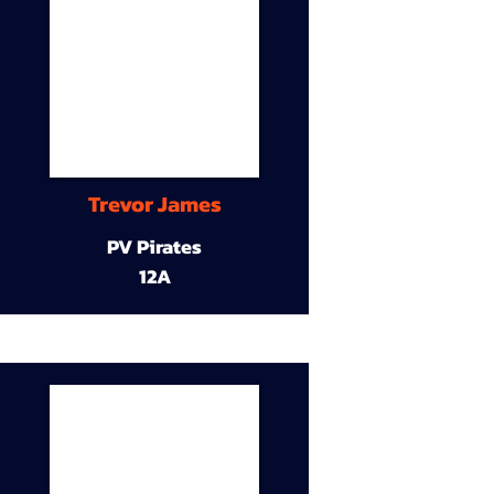
Trevor James
PV Pirates
12A