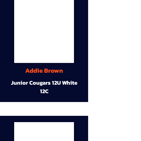
Addie Brown
Junior Cougars 12U White
12C