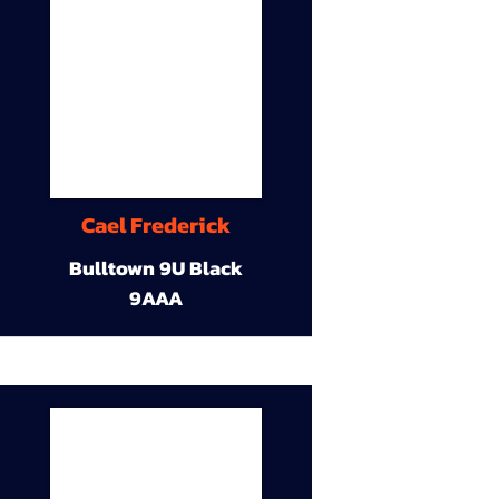
Cael Frederick
Bulltown 9U Black
9AAA