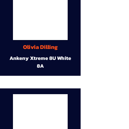
Olivia Dilling
Ankeny Xtreme 8U White
8A