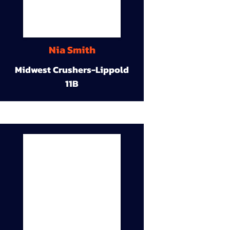
Nia Smith
Midwest Crushers-Lippold
11B