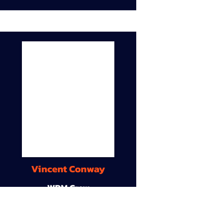
Vincent Conway
WDM Crew
9A