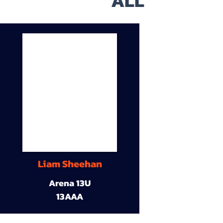
ALL
Liam Sheehan
Arena 13U
13AAA