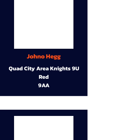
Johno Hegg
Quad City Area Knights 9U
Red
9AA