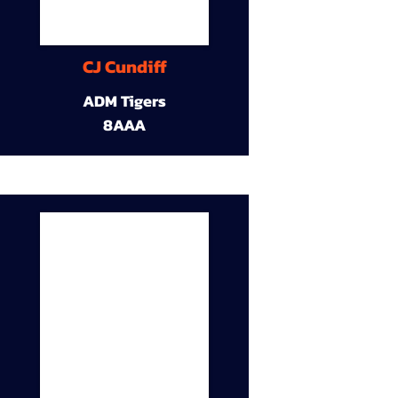
CJ Cundiff
ADM Tigers
8AAA