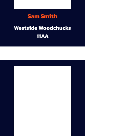
Sam Smith
Westside Woodchucks
11AA