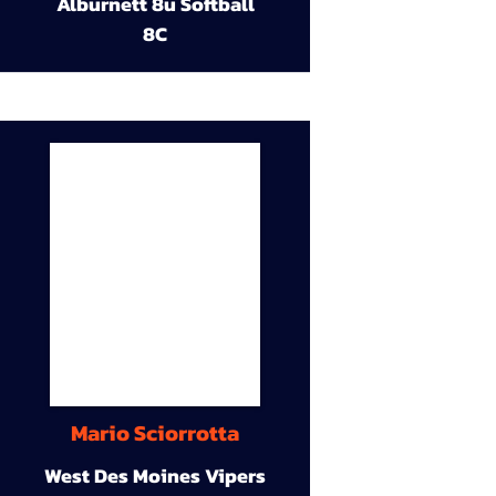
Alburnett 8u Softball
8C
Mario Sciorrotta
West Des Moines Vipers