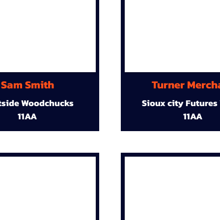
Sam Smith
Turner Merch
tside Woodchucks
Sioux city Futures
11AA
11AA