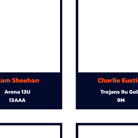
iam Sheehan
Charlie Eust
Arena 13U
Trojans 9u Go
13AAA
9M