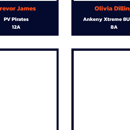
revor James
Olivia Dilli
PV Pirates
Ankeny Xtreme 8U
12A
8A