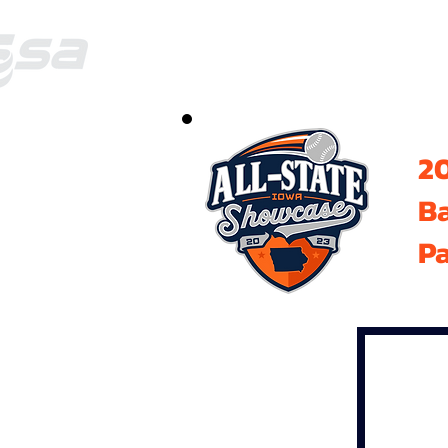
20
B
Pa