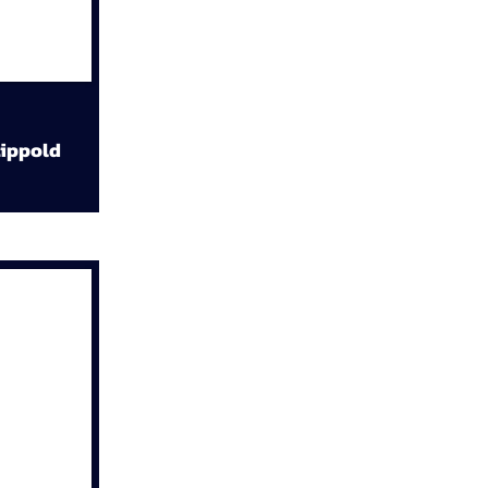
ippold