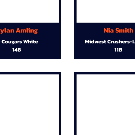
ylan Amling
Nia Smith
r Cougars White
Midwest Crushers-L
14B
11B