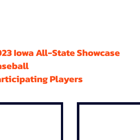
23 Iowa All-State Showcase
aseball
rticipating Players