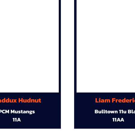
ddux Hudnut
Liam Frederi
PCM Mustangs
Bulltown 11u Bl
11A
11AA