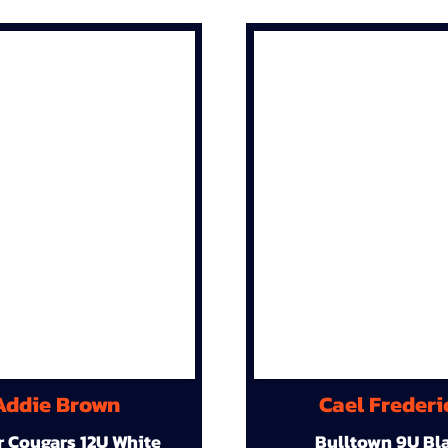
Addie Brown
Cael Frederi
r Cougars 12U White
Bulltown 9U Bl