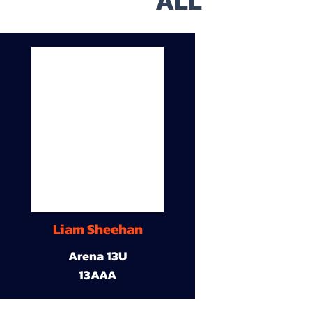
ALL
Liam Sheehan
Arena 13U
13AAA