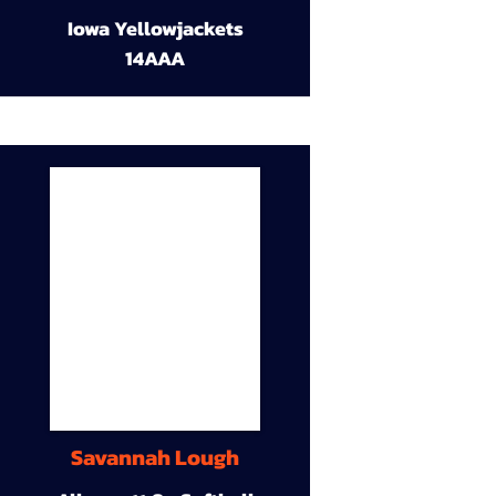
Iowa Yellowjackets
14AAA
Savannah Lough