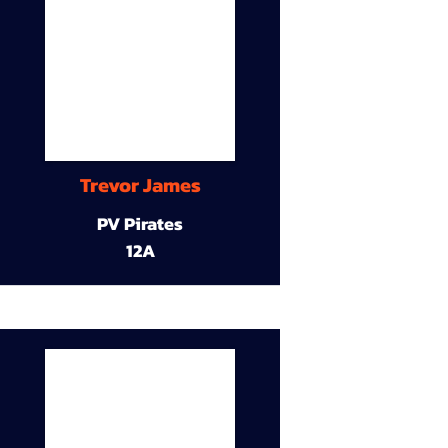
Trevor James
PV Pirates
12A