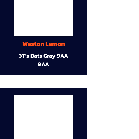
Weston Lemon
3T’s Bats Gray 9AA
9AA