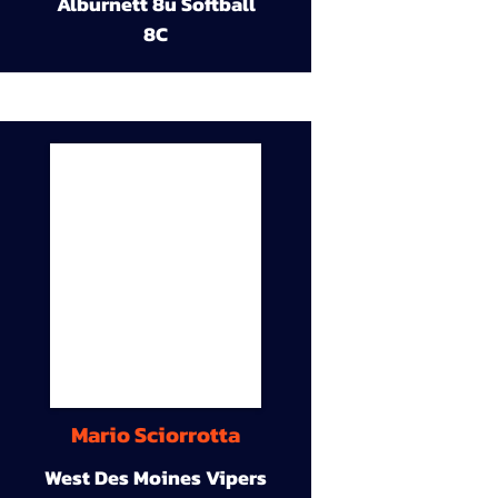
Alburnett 8u Softball
8C
Mario Sciorrotta
West Des Moines Vipers