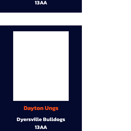
13AA
Dayton Ungs
Dyersville Bulldogs
13AA