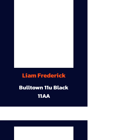
Liam Frederick
Bulltown 11u Black
11AA