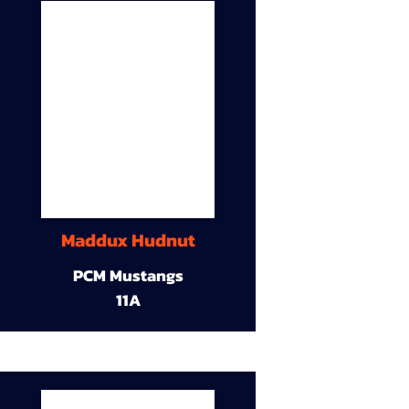
Maddux Hudnut
PCM Mustangs
11A