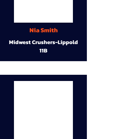
Nia Smith
Midwest Crushers-Lippold
11B