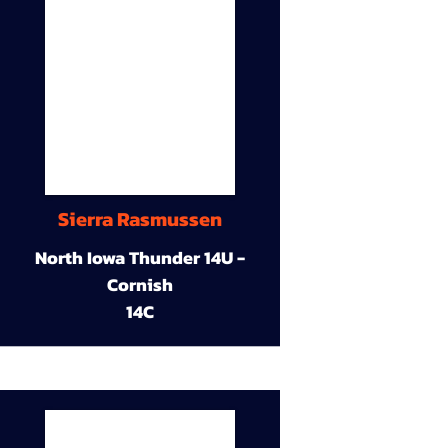
Sierra Rasmussen
North Iowa Thunder 14U -
Cornish
14C