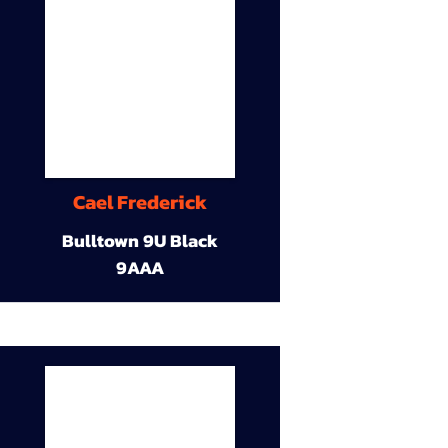
Cael Frederick
Bulltown 9U Black
9AAA