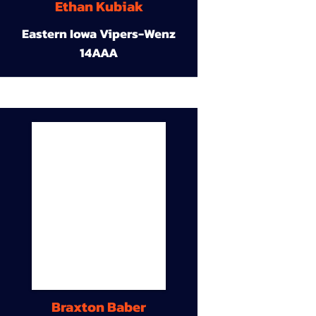
Ethan Kubiak
Eastern Iowa Vipers-Wenz
14AAA
Braxton Baber