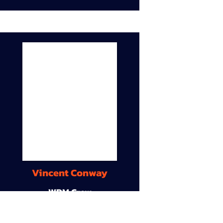
Vincent Conway
WDM Crew
9A