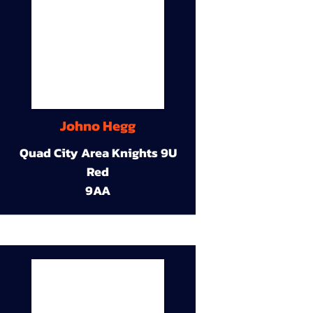
Johno Hegg
Quad City Area Knights 9U
Red
9AA