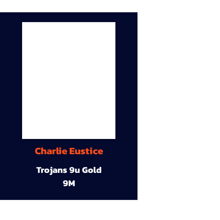
Charlie Eustice
Trojans 9u Gold
9M