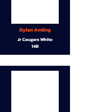
Dylan Amling
Jr Cougars White
14B