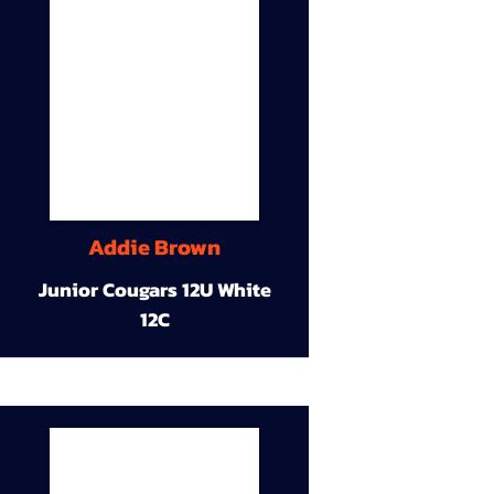
Addie Brown
Junior Cougars 12U White
12C