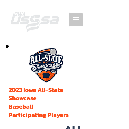
2023 Iowa All-State
Showcase
Baseball
Participating Players