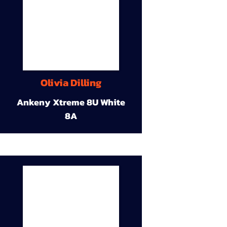
Olivia Dilling
Ankeny Xtreme 8U White
8A