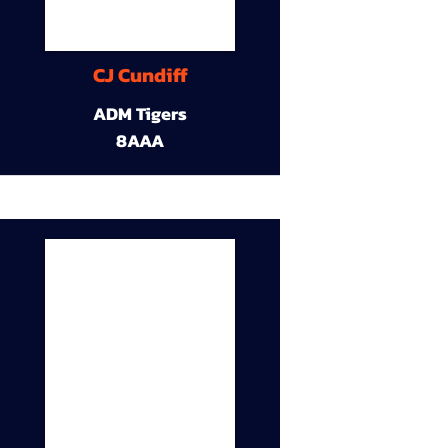
CJ Cundiff
ADM Tigers
8AAA