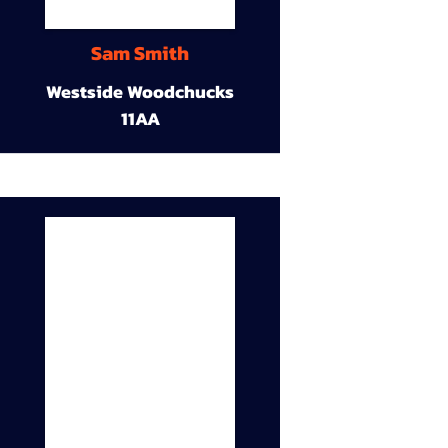
Sam Smith
Westside Woodchucks
11AA