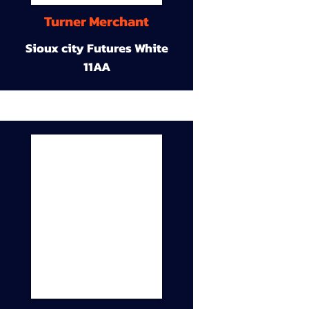
Turner Merchant
Sioux city Futures White
11AA