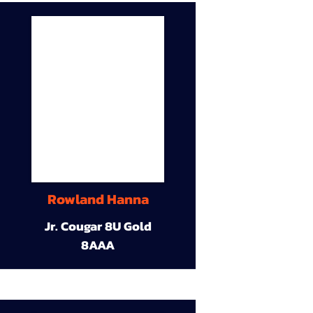
Rowland Hanna
Jr. Cougar 8U Gold
8AAA