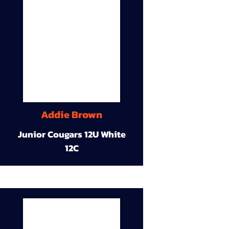
Addie Brown
Junior Cougars 12U White
12C