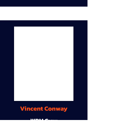
Vincent Conway
WDM Crew
9A