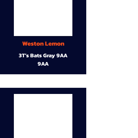
Weston Lemon
3T’s Bats Gray 9AA
9AA