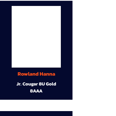
Rowland Hanna
Jr. Cougar 8U Gold
8AAA