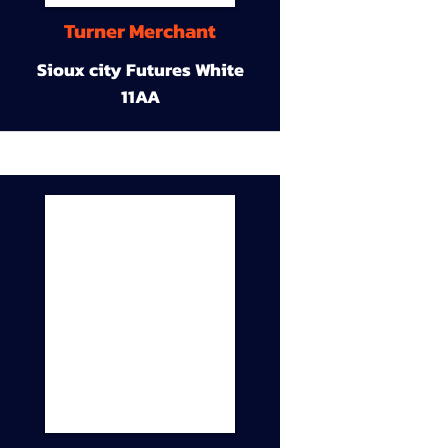
Turner Merchant
Sioux city Futures White
11AA