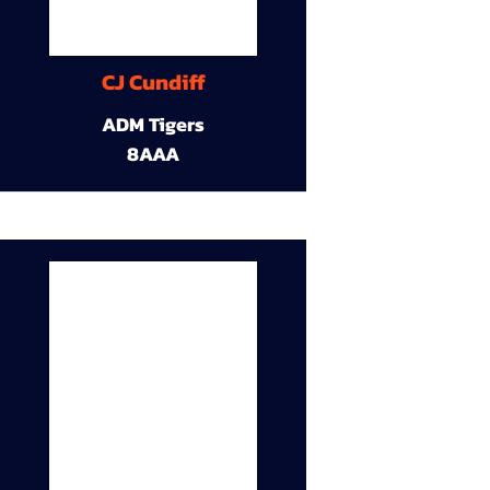
CJ Cundiff
ADM Tigers
8AAA