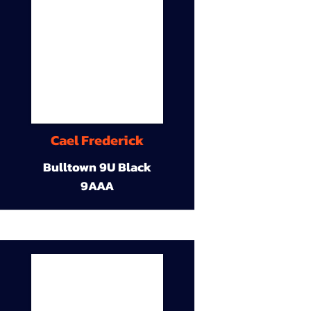
Cael Frederick
Bulltown 9U Black
9AAA