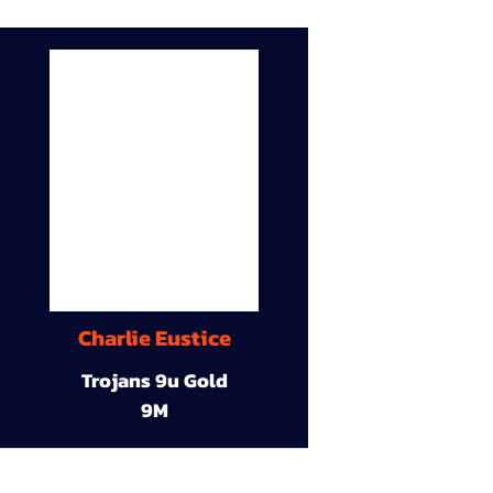
Charlie Eustice
Trojans 9u Gold
9M