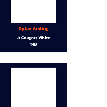
Dylan Amling
Jr Cougars White
14B