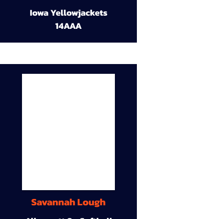
Iowa Yellowjackets
14AAA
Savannah Lough