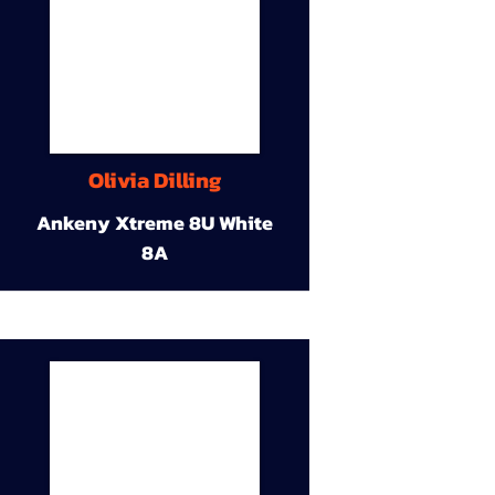
Olivia Dilling
Ankeny Xtreme 8U White
8A