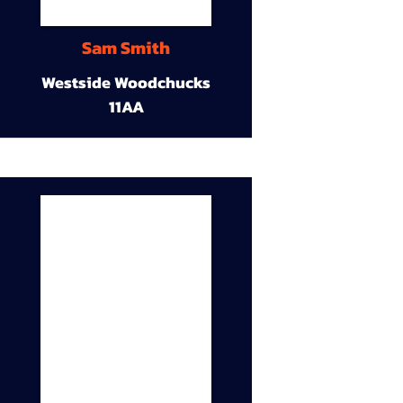
Sam Smith
Westside Woodchucks
11AA