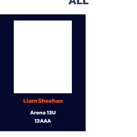
ALL
Liam Sheehan
Arena 13U
13AAA