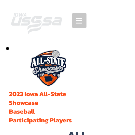
2023 Iowa All-State
Showcase
Baseball
Participating Players