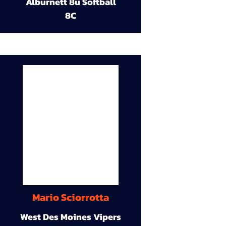
Alburnett 8u Softball
8C
Mario Sciorrotta
West Des Moines Vipers