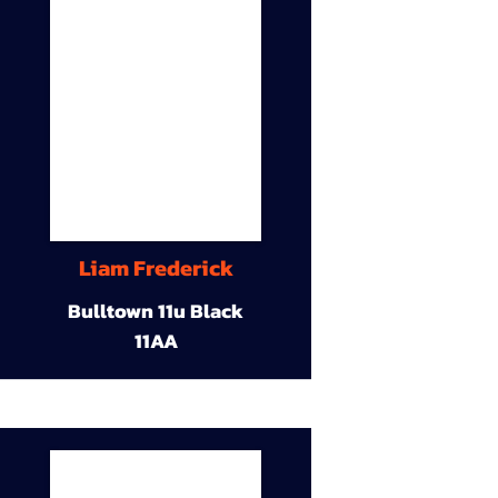
Liam Frederick
Bulltown 11u Black
11AA