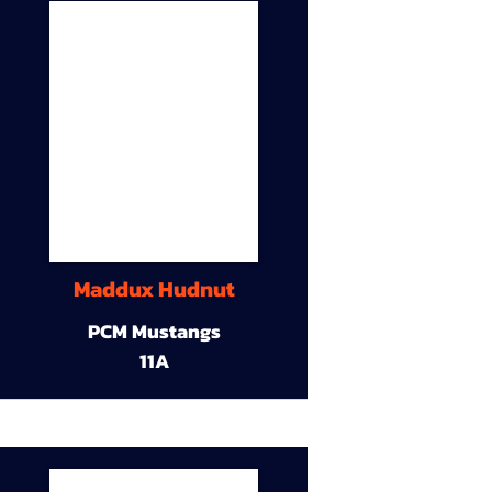
Maddux Hudnut
PCM Mustangs
11A