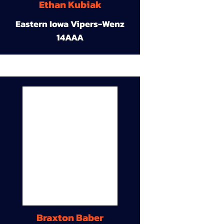
Ethan Kubiak
Eastern Iowa Vipers-Wenz
14AAA
Braxton Baber