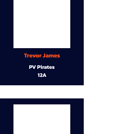
Trevor James
PV Pirates
12A