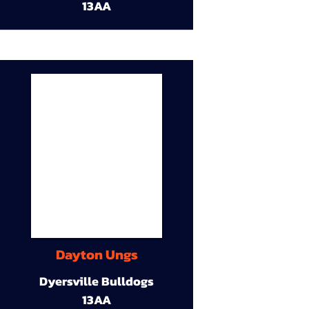
13AA
Dayton Ungs
Dyersville Bulldogs
13AA