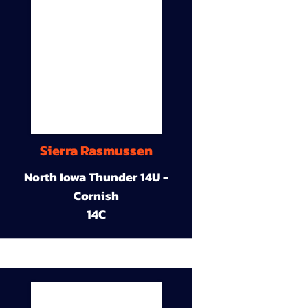
Sierra Rasmussen
North Iowa Thunder 14U -
Cornish
14C