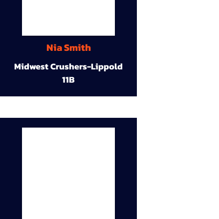
Nia Smith
Midwest Crushers-Lippold
11B