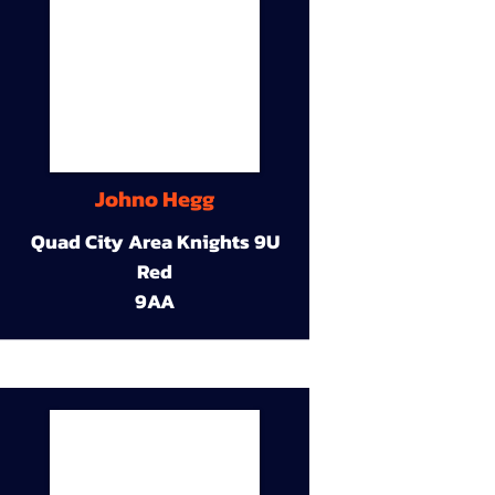
Johno Hegg
Quad City Area Knights 9U
Red
9AA