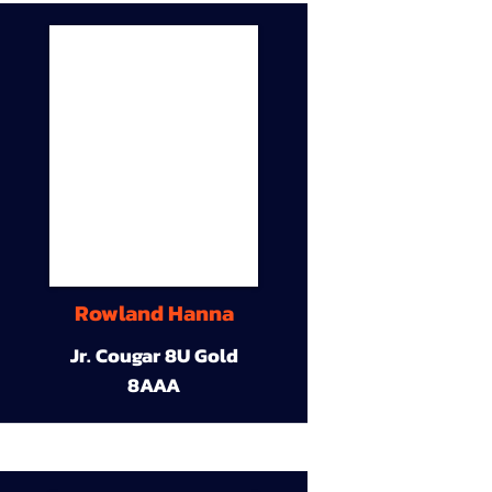
Rowland Hanna
Jr. Cougar 8U Gold
8AAA