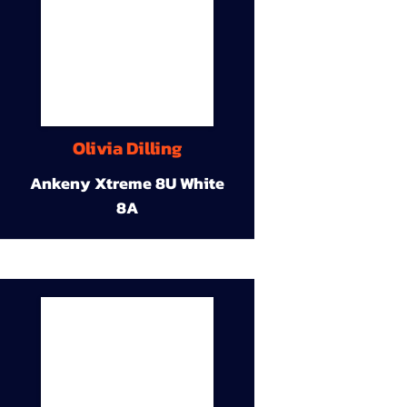
Olivia Dilling
Ankeny Xtreme 8U White
8A