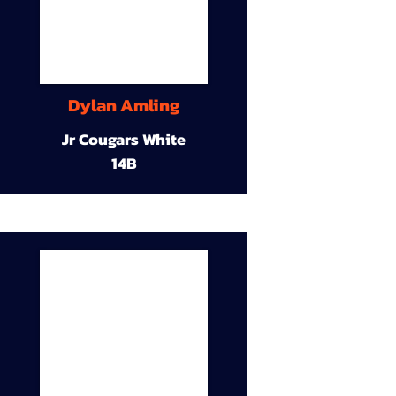
Dylan Amling
Jr Cougars White
14B