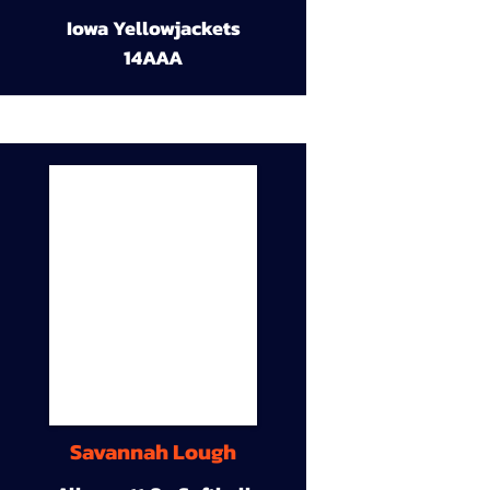
Iowa Yellowjackets
14AAA
Savannah Lough