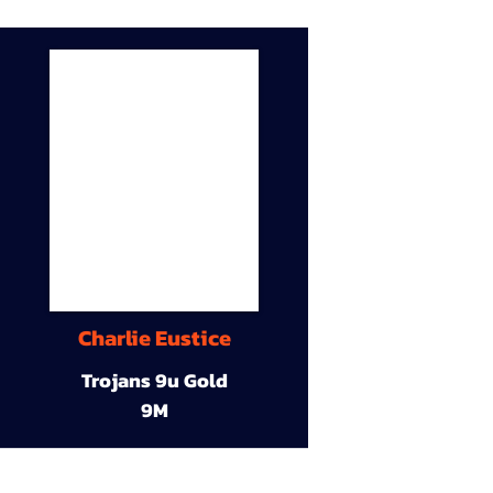
Charlie Eustice
Trojans 9u Gold
9M