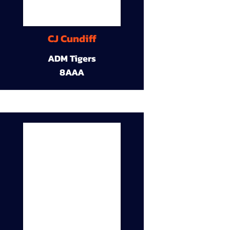
CJ Cundiff
ADM Tigers
8AAA