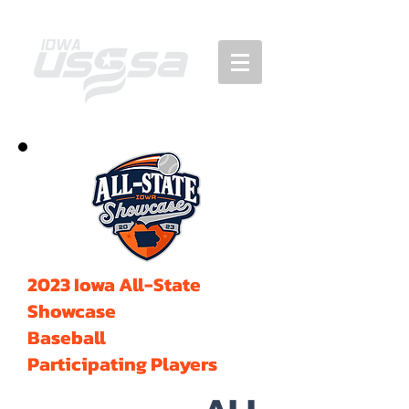
2023 Iowa All-State
Showcase
Baseball
Participating Players