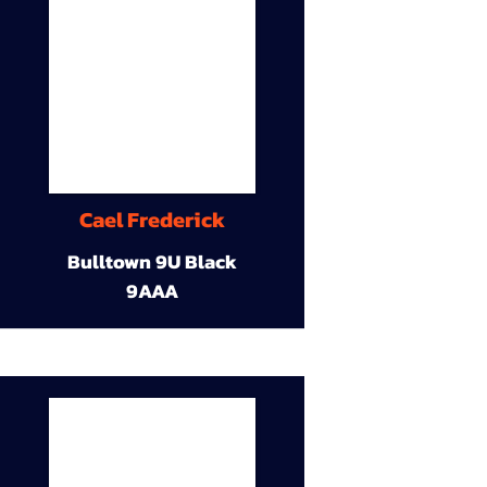
Cael Frederick
Bulltown 9U Black
9AAA