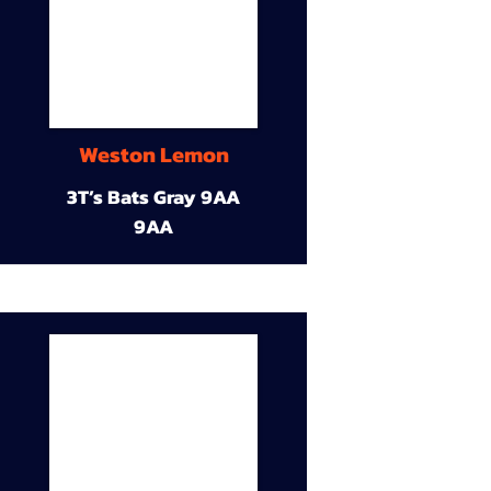
Weston Lemon
3T’s Bats Gray 9AA
9AA