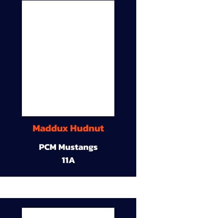
Maddux Hudnut
PCM Mustangs
11A