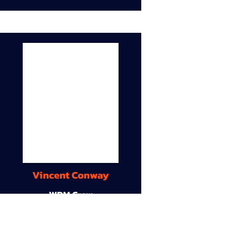
Vincent Conway
WDM Crew
9A