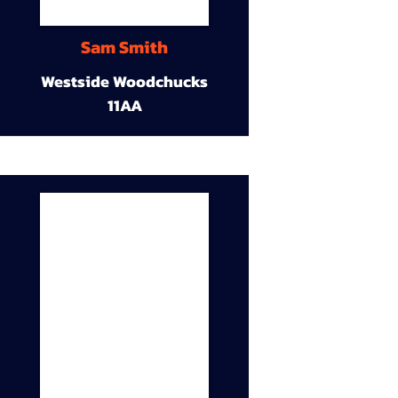
Sam Smith
Westside Woodchucks
11AA