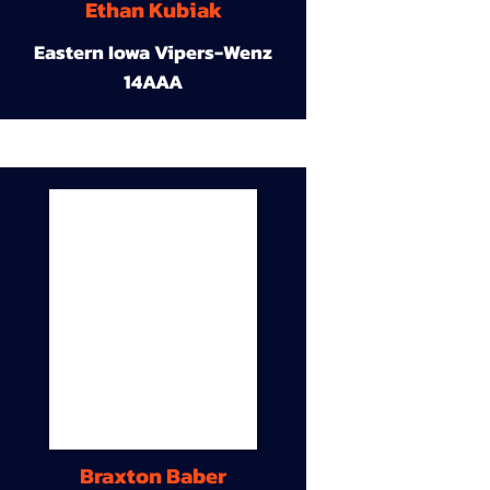
Ethan Kubiak
Eastern Iowa Vipers-Wenz
14AAA
Braxton Baber