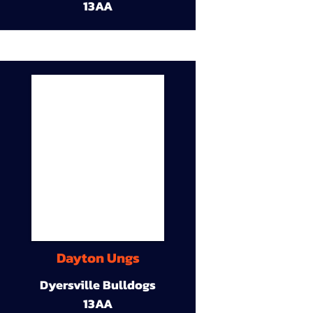
13AA
Dayton Ungs
Dyersville Bulldogs
13AA