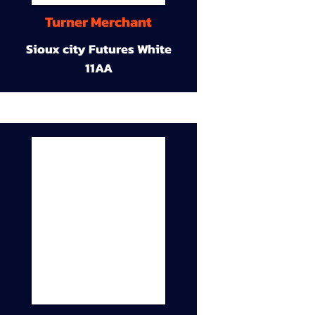
Turner Merchant
Sioux city Futures White
11AA