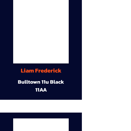
Liam Frederick
Bulltown 11u Black
11AA