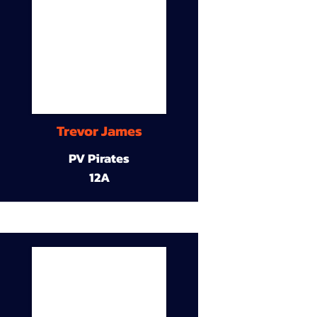
Trevor James
PV Pirates
12A