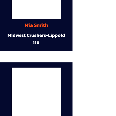
Nia Smith
Midwest Crushers-Lippold
11B