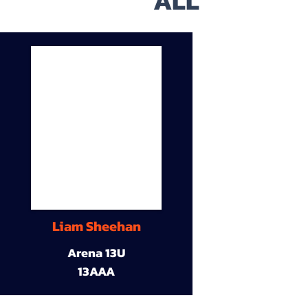
ALL
Liam Sheehan
Arena 13U
13AAA