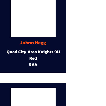
Johno Hegg
Quad City Area Knights 9U
Red
9AA