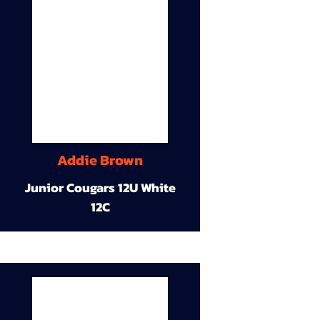
Addie Brown
Junior Cougars 12U White
12C