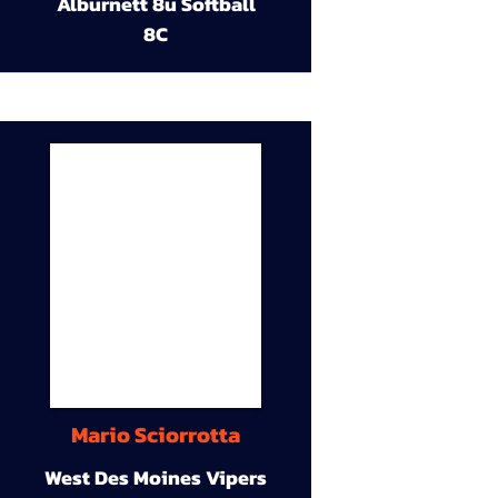
Alburnett 8u Softball
8C
Mario Sciorrotta
West Des Moines Vipers