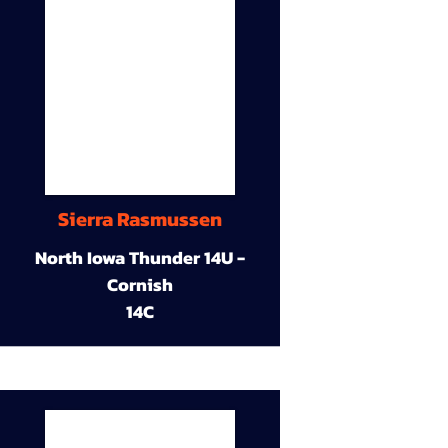
Sierra Rasmussen
North Iowa Thunder 14U -
Cornish
14C