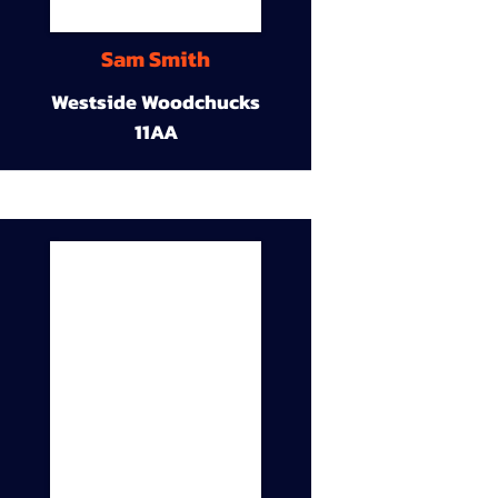
Sam Smith
Westside Woodchucks
11AA