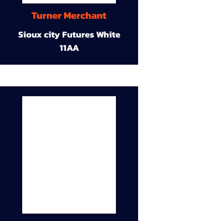
Turner Merchant
Sioux city Futures White
11AA