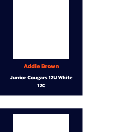
Addie Brown
Junior Cougars 12U White
12C