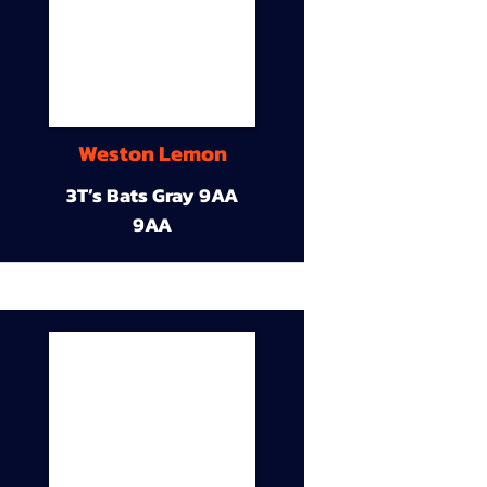
Weston Lemon
3T’s Bats Gray 9AA
9AA