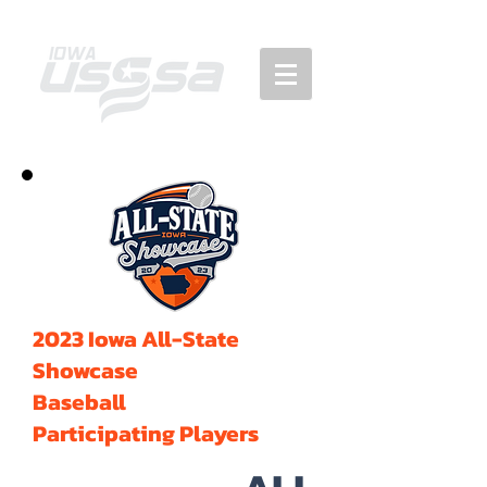
2023 Iowa All-State
Showcase
Baseball
Participating Players