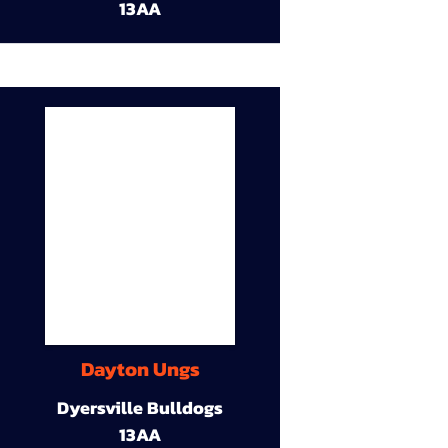
13AA
Dayton Ungs
Dyersville Bulldogs
13AA