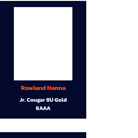
Rowland Hanna
Jr. Cougar 8U Gold
8AAA