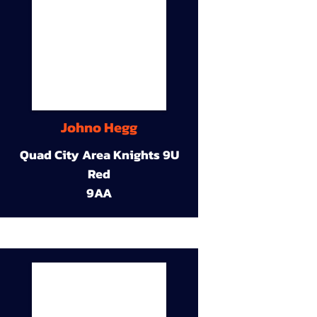
Johno Hegg
Quad City Area Knights 9U
Red
9AA