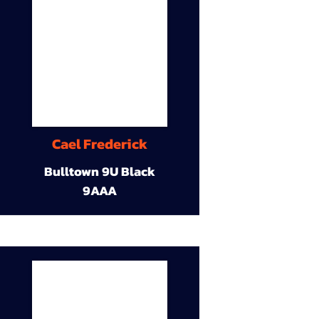
Cael Frederick
Bulltown 9U Black
9AAA