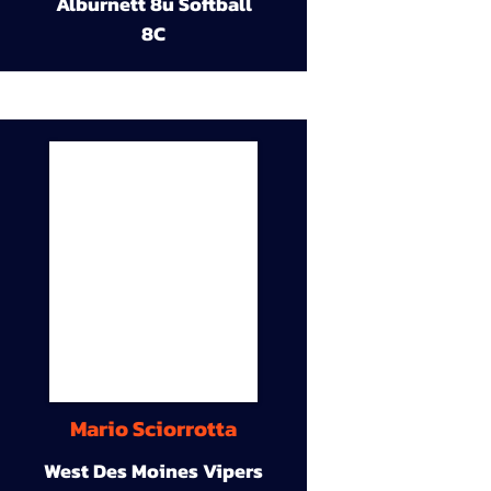
Alburnett 8u Softball
8C
Mario Sciorrotta
West Des Moines Vipers