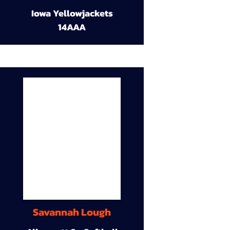
Iowa Yellowjackets
14AAA
Savannah Lough