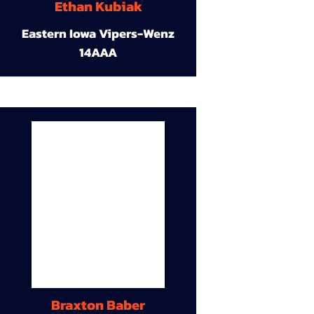
Ethan Kubiak
Eastern Iowa Vipers-Wenz
14AAA
Braxton Baber