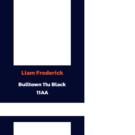
Liam Frederick
Bulltown 11u Black
11AA