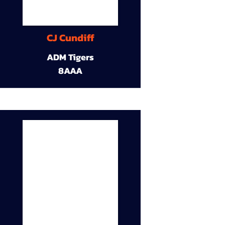
CJ Cundiff
ADM Tigers
8AAA