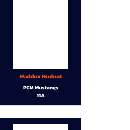
Maddux Hudnut
PCM Mustangs
11A