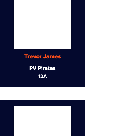
Trevor James
PV Pirates
12A