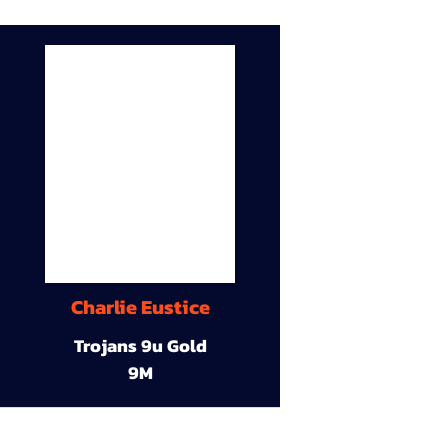
Charlie Eustice
Trojans 9u Gold
9M