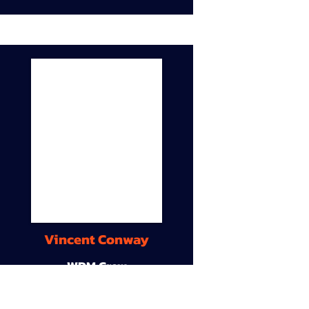
Vincent Conway
WDM Crew
9A