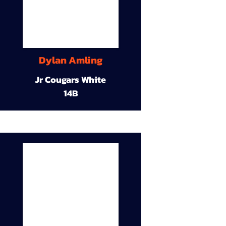
Dylan Amling
Jr Cougars White
14B