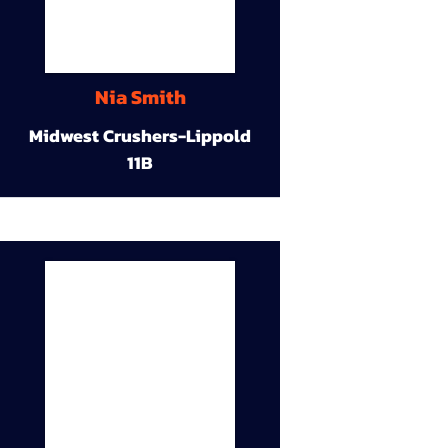
Nia Smith
Midwest Crushers-Lippold
11B