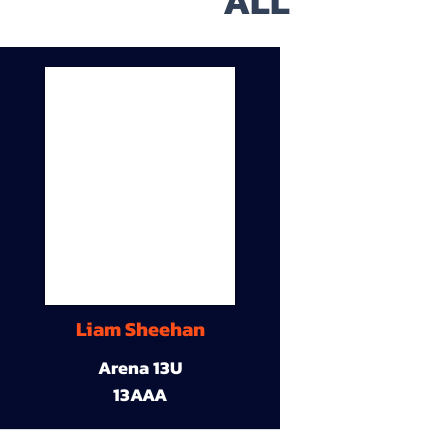
ALL
Liam Sheehan
Arena 13U
13AAA