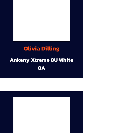
Olivia Dilling
Ankeny Xtreme 8U White
8A