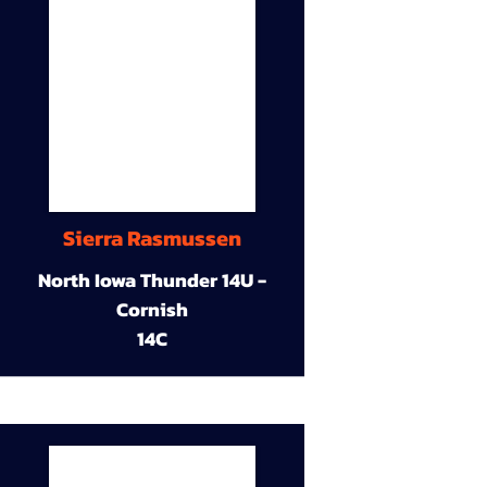
Sierra Rasmussen
North Iowa Thunder 14U -
Cornish
14C