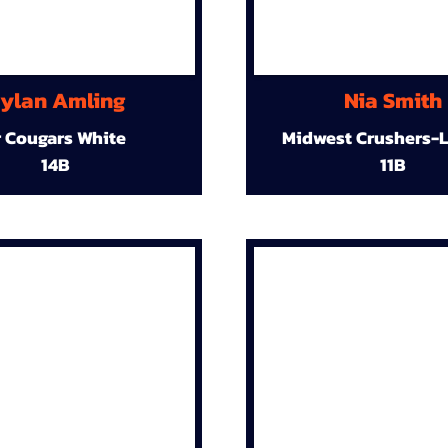
ylan Amling
Nia Smith
r Cougars White
Midwest Crushers-L
14B
11B