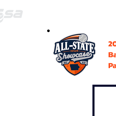
20
B
Pa