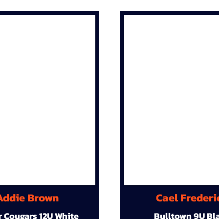
Addie Brown
Cael Frederi
r Cougars 12U White
Bulltown 9U Bl