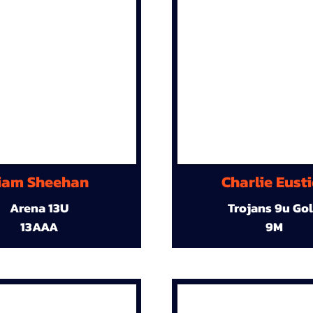
iam Sheehan
Charlie Eust
Arena 13U
Trojans 9u Go
13AAA
9M