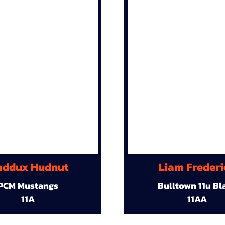
ddux Hudnut
Liam Frederi
PCM Mustangs
Bulltown 11u Bl
11A
11AA