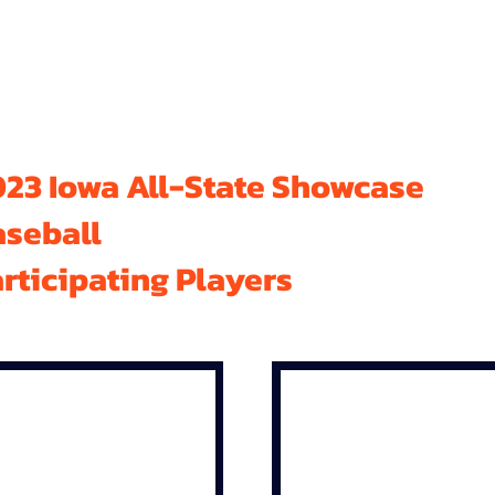
23 Iowa All-State Showcase
aseball
rticipating Players