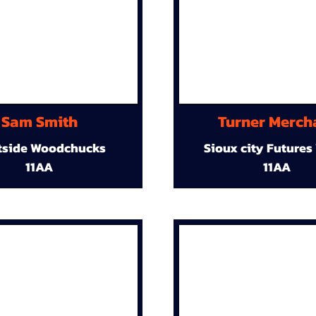
Sam Smith
Turner Merch
tside Woodchucks
Sioux city Futures
11AA
11AA