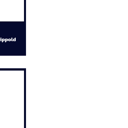
ippold