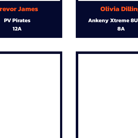
revor James
Olivia Dilli
PV Pirates
Ankeny Xtreme 8U
12A
8A