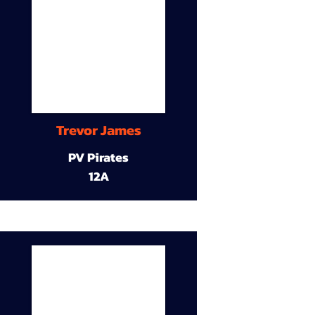
Trevor James
PV Pirates
12A