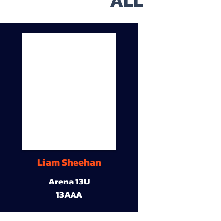
ALL
Liam Sheehan
Arena 13U
13AAA