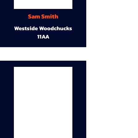
Sam Smith
Westside Woodchucks
11AA