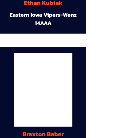
Ethan Kubiak
Eastern Iowa Vipers-Wenz
14AAA
Braxton Baber