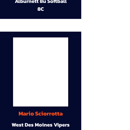
Alburnett 8u Softball
8C
Mario Sciorrotta
West Des Moines Vipers