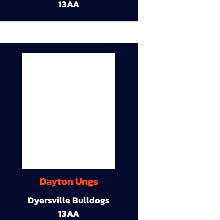
13AA
Dayton Ungs
Dyersville Bulldogs
13AA