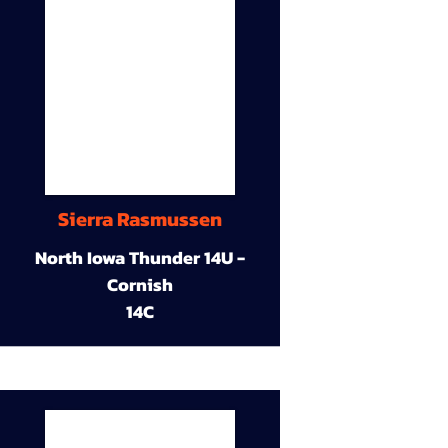
Sierra Rasmussen
North Iowa Thunder 14U -
Cornish
14C