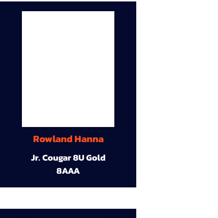
Rowland Hanna
Jr. Cougar 8U Gold
8AAA