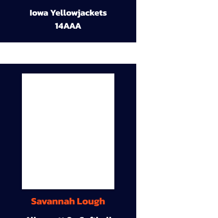
Iowa Yellowjackets
14AAA
Savannah Lough