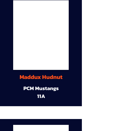
Maddux Hudnut
PCM Mustangs
11A