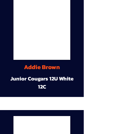
Addie Brown
Junior Cougars 12U White
12C