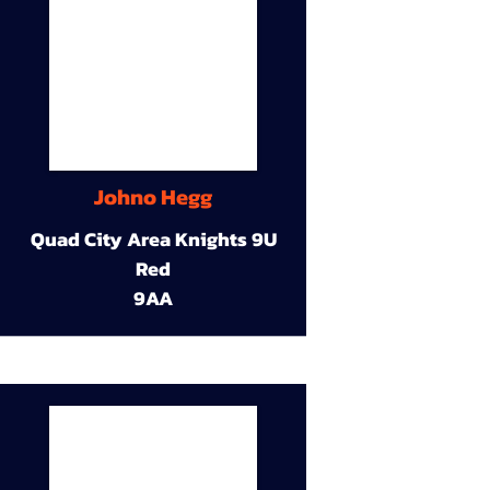
Johno Hegg
Quad City Area Knights 9U
Red
9AA