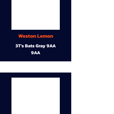
Weston Lemon
3T’s Bats Gray 9AA
9AA