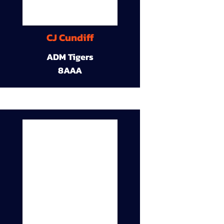
CJ Cundiff
ADM Tigers
8AAA