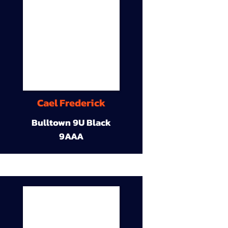
Cael Frederick
Bulltown 9U Black
9AAA