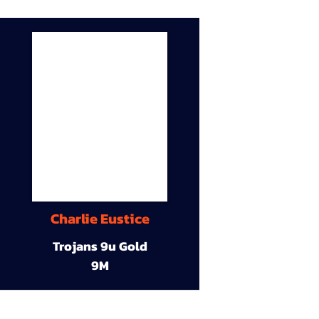
Charlie Eustice
Trojans 9u Gold
9M