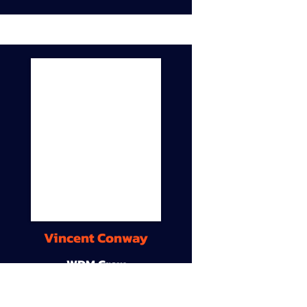
Vincent Conway
WDM Crew
9A