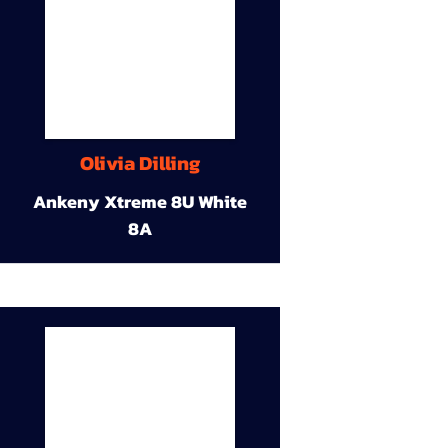
Olivia Dilling
Ankeny Xtreme 8U White
8A