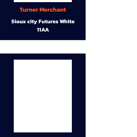
Turner Merchant
Sioux city Futures White
11AA