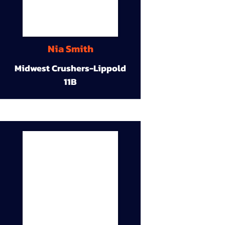
Nia Smith
Midwest Crushers-Lippold
11B