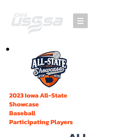
2023 Iowa All-State
Showcase
Baseball
Participating Players