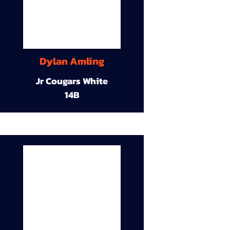
Dylan Amling
Jr Cougars White
14B