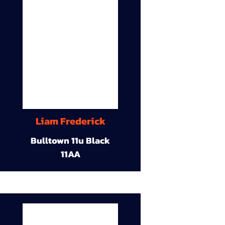
Liam Frederick
Bulltown 11u Black
11AA